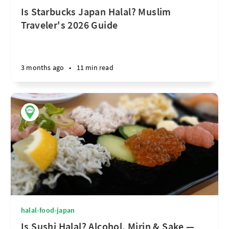
Is Starbucks Japan Halal? Muslim
Traveler's 2026 Guide
3 months ago
•
11 min read
halal-food-japan
Is Sushi Halal? Alcohol, Mirin & Sake —