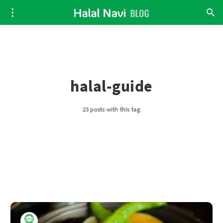
halal-guide
23 posts with this tag