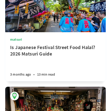
matsuri
Is Japanese Festival Street Food Halal?
2026 Matsuri Guide
3 months ago
•
13 min read