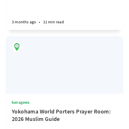
3 months ago
•
11 min read
kanagawa
Yokohama World Porters Prayer Room:
2026 Muslim Guide