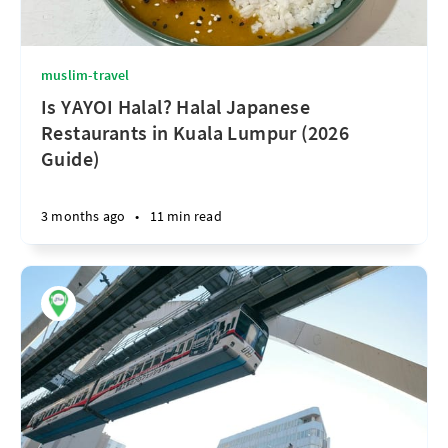
muslim-travel
Is YAYOI Halal? Halal Japanese
Restaurants in Kuala Lumpur (2026
Guide)
3 months ago
•
11 min read