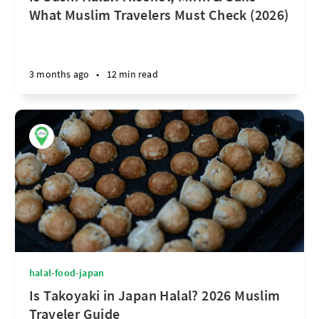
What Muslim Travelers Must Check (2026)
3 months ago
•
12 min read
halal-food-japan
Is Takoyaki in Japan Halal? 2026 Muslim
Traveler Guide