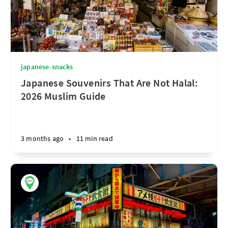
japanese-snacks
Japanese Souvenirs That Are Not Halal:
2026 Muslim Guide
3 months ago
•
11 min read