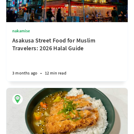
nakamise
Asakusa Street Food for Muslim
Travelers: 2026 Halal Guide
3 months ago
•
12 min read