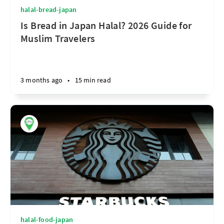
halal-bread-japan
Is Bread in Japan Halal? 2026 Guide for
Muslim Travelers
3 months ago
•
15 min read
halal-food-japan