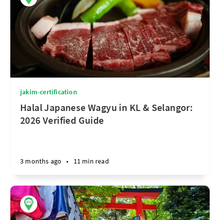
jakim-certification
Halal Japanese Wagyu in KL & Selangor:
2026 Verified Guide
3 months ago
•
11 min read