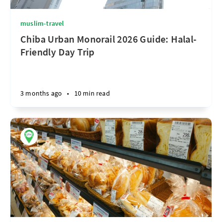
muslim-travel
Chiba Urban Monorail 2026 Guide: Halal-
Friendly Day Trip
3 months ago
•
10 min read