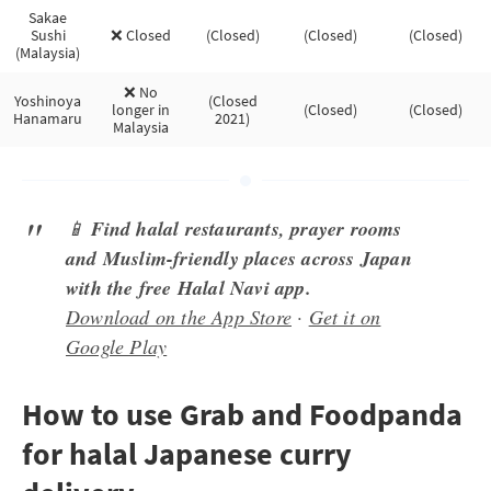
Sakae
Sushi
❌ Closed
(Closed)
(Closed)
(Closed)
(Malaysia)
❌ No
Yoshinoya
(Closed
longer in
(Closed)
(Closed)
Hanamaru
2021)
Malaysia
📱
Find halal restaurants, prayer rooms
and Muslim-friendly places across Japan
with the free Halal Navi app.
Download on the App Store
·
Get it on
Google Play
How to use Grab and Foodpanda
for halal Japanese curry