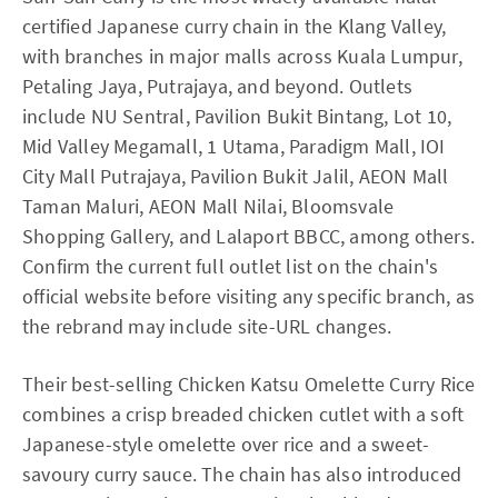
certified Japanese curry chain in the Klang Valley,
with branches in major malls across Kuala Lumpur,
Petaling Jaya, Putrajaya, and beyond. Outlets
include NU Sentral, Pavilion Bukit Bintang, Lot 10,
Mid Valley Megamall, 1 Utama, Paradigm Mall, IOI
City Mall Putrajaya, Pavilion Bukit Jalil, AEON Mall
Taman Maluri, AEON Mall Nilai, Bloomsvale
Shopping Gallery, and Lalaport BBCC, among others.
Confirm the current full outlet list on the chain's
official website before visiting any specific branch, as
the rebrand may include site-URL changes.
Their best-selling Chicken Katsu Omelette Curry Rice
combines a crisp breaded chicken cutlet with a soft
Japanese-style omelette over rice and a sweet-
savoury curry sauce. The chain has also introduced