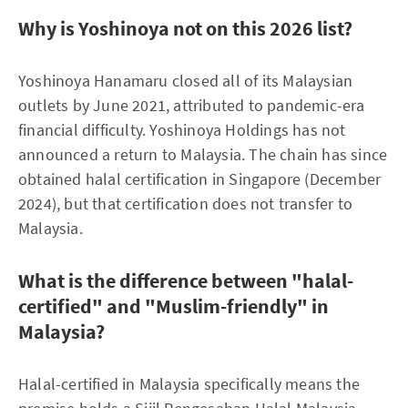
Why is Yoshinoya not on this 2026 list?
Yoshinoya Hanamaru closed all of its Malaysian
outlets by June 2021, attributed to pandemic-era
financial difficulty. Yoshinoya Holdings has not
announced a return to Malaysia. The chain has since
obtained halal certification in Singapore (December
2024), but that certification does not transfer to
Malaysia.
What is the difference between "halal-
certified" and "Muslim-friendly" in
Malaysia?
Halal-certified in Malaysia specifically means the