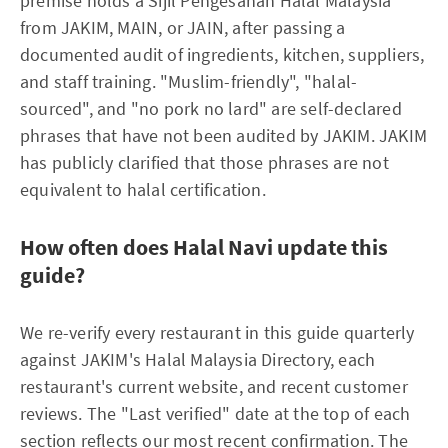
premise holds a Sijil Pengesahan Halal Malaysia
from JAKIM, MAIN, or JAIN, after passing a
documented audit of ingredients, kitchen, suppliers,
and staff training. "Muslim-friendly", "halal-
sourced", and "no pork no lard" are self-declared
phrases that have not been audited by JAKIM. JAKIM
has publicly clarified that those phrases are not
equivalent to halal certification.
How often does Halal Navi update this
guide?
We re-verify every restaurant in this guide quarterly
against JAKIM's Halal Malaysia Directory, each
restaurant's current website, and recent customer
reviews. The "Last verified" date at the top of each
section reflects our most recent confirmation. The