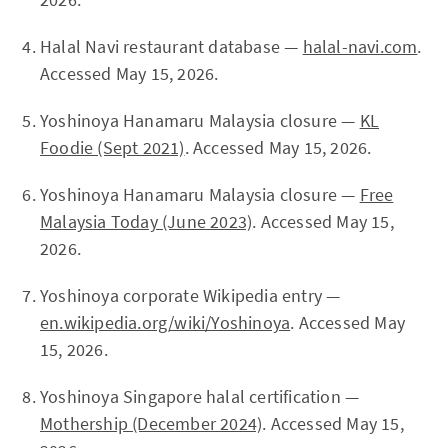
Halal Navi restaurant database —
halal-navi.com
.
Accessed May 15, 2026.
Yoshinoya Hanamaru Malaysia closure —
KL
Foodie (Sept 2021)
. Accessed May 15, 2026.
Yoshinoya Hanamaru Malaysia closure —
Free
Malaysia Today (June 2023)
. Accessed May 15,
2026.
Yoshinoya corporate Wikipedia entry —
en.wikipedia.org/wiki/Yoshinoya
. Accessed May
15, 2026.
Yoshinoya Singapore halal certification —
Mothership (December 2024)
. Accessed May 15,