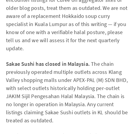
older blog posts, treat them as outdated. We are not
aware of a replacement Hokkaido soup curry
specialist in Kuala Lumpur as of this writing — if you
know of one with a verifiable halal posture, please
tell us and we will assess it for the next quarterly
update.
Sakae Sushi has closed in Malaysia.
The chain
previously operated multiple outlets across Klang
Valley shopping malls under APEX-PAL (M) SDN BHD,
with select outlets historically holding per-outlet
JAKIM Sijil Pengesahan Halal Malaysia. The chain is
no longer in operation in Malaysia. Any current
listings claiming Sakae Sushi outlets in KL should be
treated as outdated.