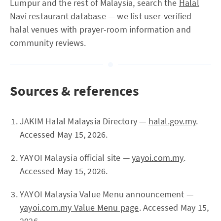
Lumpur and the rest of Malaysia, search the
Halal
Navi restaurant database
— we list user-verified
halal venues with prayer-room information and
community reviews.
Sources & references
JAKIM Halal Malaysia Directory —
halal.gov.my
.
Accessed May 15, 2026.
YAYOI Malaysia official site —
yayoi.com.my
.
Accessed May 15, 2026.
YAYOI Malaysia Value Menu announcement —
yayoi.com.my Value Menu page
. Accessed May 15,
2026.