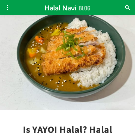
Is YAYOI Halal? Halal