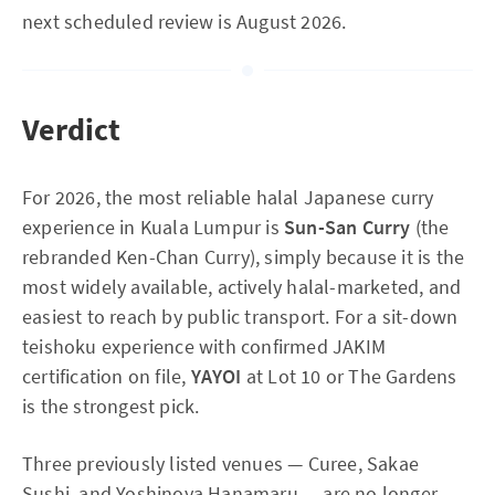
next scheduled review is August 2026.
Verdict
For 2026, the most reliable halal Japanese curry
experience in Kuala Lumpur is
Sun-San Curry
(the
rebranded Ken-Chan Curry), simply because it is the
most widely available, actively halal-marketed, and
easiest to reach by public transport. For a sit-down
teishoku experience with confirmed JAKIM
certification on file,
YAYOI
at Lot 10 or The Gardens
is the strongest pick.
Three previously listed venues — Curee, Sakae
Sushi, and Yoshinoya Hanamaru — are no longer