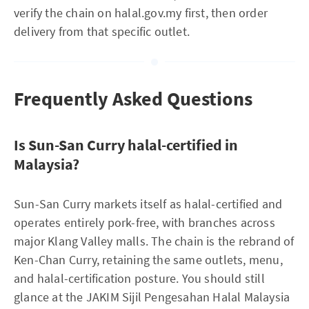
verify the chain on halal.gov.my first, then order
delivery from that specific outlet.
Frequently Asked Questions
Is Sun-San Curry halal-certified in
Malaysia?
Sun-San Curry markets itself as halal-certified and
operates entirely pork-free, with branches across
major Klang Valley malls. The chain is the rebrand of
Ken-Chan Curry, retaining the same outlets, menu,
and halal-certification posture. You should still
glance at the JAKIM Sijil Pengesahan Halal Malaysia