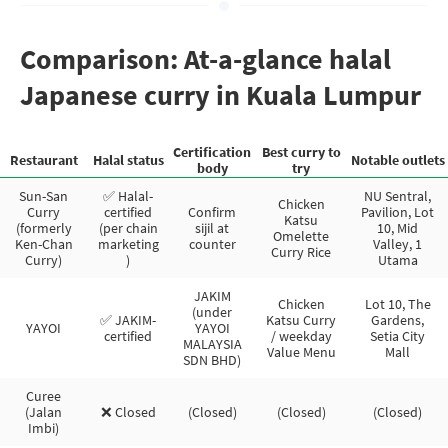
Comparison: At-a-glance halal
Japanese curry in Kuala Lumpur
Certification
Best curry to
Restaurant
Halal status
Notable outlets
body
try
Sun-San
✅ Halal-
NU Sentral,
Chicken
Curry
certified
Confirm
Pavilion, Lot
Katsu
(formerly
(per chain
sijil at
10, Mid
Omelette
Ken-Chan
marketing
counter
Valley, 1
Curry Rice
Curry)
)
Utama
JAKIM
Chicken
Lot 10, The
(under
✅ JAKIM-
Katsu Curry
Gardens,
YAYOI
YAYOI
certified
/ weekday
Setia City
MALAYSIA
Value Menu
Mall
SDN BHD)
Curee
(Jalan
❌ Closed
(Closed)
(Closed)
(Closed)
Imbi)