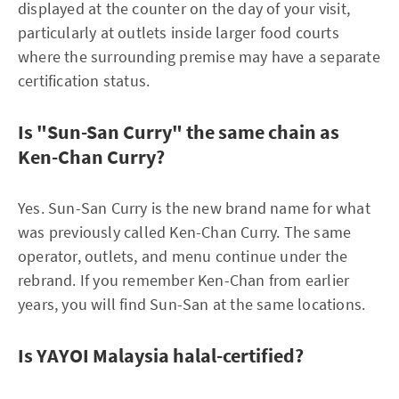
displayed at the counter on the day of your visit,
particularly at outlets inside larger food courts
where the surrounding premise may have a separate
certification status.
Is "Sun-San Curry" the same chain as
Ken-Chan Curry?
Yes. Sun-San Curry is the new brand name for what
was previously called Ken-Chan Curry. The same
operator, outlets, and menu continue under the
rebrand. If you remember Ken-Chan from earlier
years, you will find Sun-San at the same locations.
Is YAYOI Malaysia halal-certified?