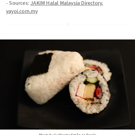
- Sources:
JAKIM Halal Malaysia Directory
,
yayoi.com.my
Photo by Guilherme Simão on Pexels