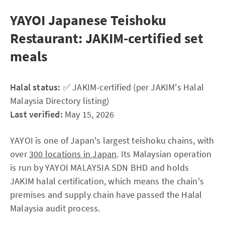
YAYOI Japanese Teishoku
Restaurant: JAKIM-certified set
meals
Halal status:
✅ JAKIM-certified (per JAKIM's Halal
Malaysia Directory listing)
Last verified:
May 15, 2026
YAYOI is one of Japan's largest teishoku chains, with
over
300 locations in Japan
. Its Malaysian operation
is run by YAYOI MALAYSIA SDN BHD and holds
JAKIM halal certification, which means the chain's
premises and supply chain have passed the Halal
Malaysia audit process.