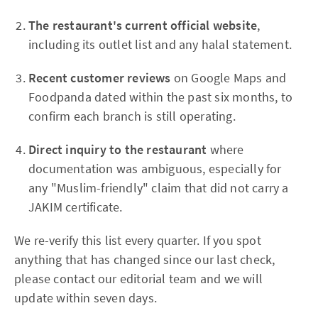
The restaurant's current official website
,
including its outlet list and any halal statement.
Recent customer reviews
on Google Maps and
Foodpanda dated within the past six months, to
confirm each branch is still operating.
Direct inquiry to the restaurant
where
documentation was ambiguous, especially for
any "Muslim-friendly" claim that did not carry a
JAKIM certificate.
We re-verify this list every quarter. If you spot
anything that has changed since our last check,
please contact our editorial team and we will
update within seven days.