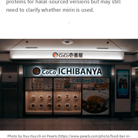
proteins for halal-sourced versions but may still
need to clarify whether mirin is used.
Photo by Huu Huynh on Pexels (https://www.pexels.com/photo/food-bar-in-