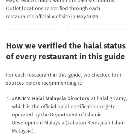
Maps reviews dated within the past six months.
Outlet locations re-verified through each
restaurant's official website in May 2026.
How we verified the halal status
of every restaurant in this guide
For each restaurant in this guide, we checked four
sources before recommending it:
JAKIM's Halal Malaysia Directory
at halal.gov.my,
which is the official halal-certification register
operated by the Department of Islamic
Development Malaysia (Jabatan Kemajuan Islam
Malaysia).