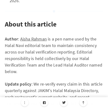
2026.
About this article
Author
:
Aisha Rahman
is a pen name used by the
Halal Navi editorial team to maintain consistency
across our halal verification reporting. Editorial
responsibility is held collectively by our Halal
Verification Team and the Lead Halal Auditor named
below.
Update policy
: We re-verify every claim in this article
quarterly against JAKIM's Halal Malaysia Directory,
each restaurant's current website, and recent
customer reviews. The next scheduled review is