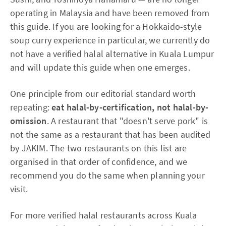
operating in Malaysia and have been removed from
this guide. If you are looking for a Hokkaido-style
soup curry experience in particular, we currently do
not have a verified halal alternative in Kuala Lumpur
and will update this guide when one emerges.
One principle from our editorial standard worth
repeating:
eat halal-by-certification, not halal-by-
omission
. A restaurant that "doesn't serve pork" is
not the same as a restaurant that has been audited
by JAKIM. The two restaurants on this list are
organised in that order of confidence, and we
recommend you do the same when planning your
visit.
For more verified halal restaurants across Kuala