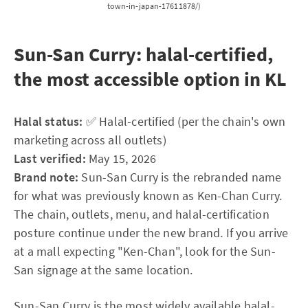
town-in-japan-17611878/)
Sun-San Curry: halal-certified,
the most accessible option in KL
Halal status:
✅ Halal-certified (per the chain's own
marketing across all outlets)
Last verified:
May 15, 2026
Brand note:
Sun-San Curry is the rebranded name
for what was previously known as Ken-Chan Curry.
The chain, outlets, menu, and halal-certification
posture continue under the new brand. If you arrive
at a mall expecting "Ken-Chan", look for the Sun-
San signage at the same location.
Sun-San Curry is the most widely available halal-