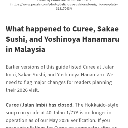
(https://www.pexels.com/photo/delicious-sushi-and-onigiri-on-a-plate-
31317043/)
What happened to Curee, Sakae
Sushi, and Yoshinoya Hanamaru
in Malaysia
Earlier versions of this guide listed Curee at Jalan
Imbi, Sakae Sushi, and Yoshinoya Hanamaru. We
need to flag major changes for readers planning
their 2026 visit.
Curee (Jalan Imbi) has closed.
The Hokkaido-style
soup curry cafe at 40 Jalan 1/77A is no longer in
operation as of our May 2026 verification. If you
encounter listings for Curee on aggregator sites or