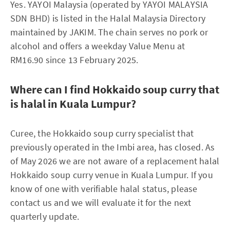
Yes. YAYOI Malaysia (operated by YAYOI MALAYSIA
SDN BHD) is listed in the Halal Malaysia Directory
maintained by JAKIM. The chain serves no pork or
alcohol and offers a weekday Value Menu at
RM16.90 since 13 February 2025.
Where can I find Hokkaido soup curry that
is halal in Kuala Lumpur?
Curee, the Hokkaido soup curry specialist that
previously operated in the Imbi area, has closed. As
of May 2026 we are not aware of a replacement halal
Hokkaido soup curry venue in Kuala Lumpur. If you
know of one with verifiable halal status, please
contact us and we will evaluate it for the next
quarterly update.