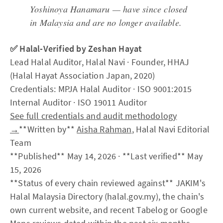
Yoshinoya Hanamaru — have since closed
in Malaysia and are no longer available.
✅ Halal-Verified by Zeshan Hayat
Lead Halal Auditor, Halal Navi · Founder, HHAJ
(Halal Hayat Association Japan, 2020)
Credentials: MPJA Halal Auditor · ISO 9001:2015
Internal Auditor · ISO 19011 Auditor
See full credentials and audit methodology
→
**Written by**
Aisha Rahman
, Halal Navi Editorial
Team
**Published** May 14, 2026 · **Last verified** May
15, 2026
**Status of every chain reviewed against** JAKIM's
Halal Malaysia Directory (halal.gov.my), the chain's
own current website, and recent Tabelog or Google