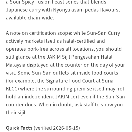
a Sour Spicy Fusion Feast series that blends
Japanese curry with Nyonya asam pedas flavours,
available chain-wide.
A note on certification scope: while Sun-San Curry
actively markets itself as halal-certified and
operates pork-free across all locations, you should
still glance at the JAKIM Sijil Pengesahan Halal
Malaysia displayed at the counter on the day of your
visit. Some Sun-San outlets sit inside food courts
(for example, the Signature Food Court at Suria
KLCC) where the surrounding premise itself may not
hold an independent JAKIM cert even if the Sun-San
counter does. When in doubt, ask staff to show you
their sijil.
Quick Facts
(verified 2026-05-15)