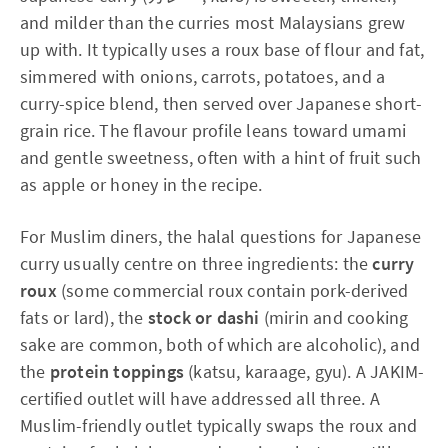
and milder than the curries most Malaysians grew
up with. It typically uses a roux base of flour and fat,
simmered with onions, carrots, potatoes, and a
curry-spice blend, then served over Japanese short-
grain rice. The flavour profile leans toward umami
and gentle sweetness, often with a hint of fruit such
as apple or honey in the recipe.
For Muslim diners, the halal questions for Japanese
curry usually centre on three ingredients: the
curry
roux
(some commercial roux contain pork-derived
fats or lard), the
stock or dashi
(mirin and cooking
sake are common, both of which are alcoholic), and
the
protein toppings
(katsu, karaage, gyu). A JAKIM-
certified outlet will have addressed all three. A
Muslim-friendly outlet typically swaps the roux and