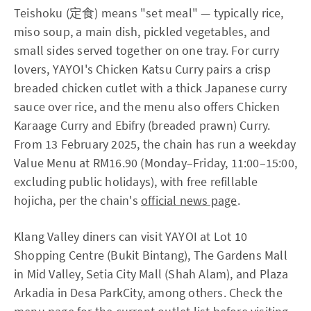
Teishoku (定食) means "set meal" — typically rice,
miso soup, a main dish, pickled vegetables, and
small sides served together on one tray. For curry
lovers, YAYOI's Chicken Katsu Curry pairs a crisp
breaded chicken cutlet with a thick Japanese curry
sauce over rice, and the menu also offers Chicken
Karaage Curry and Ebifry (breaded prawn) Curry.
From 13 February 2025, the chain has run a weekday
Value Menu at RM16.90 (Monday–Friday, 11:00–15:00,
excluding public holidays), with free refillable
hojicha, per the chain's
official news page
.
Klang Valley diners can visit YAYOI at Lot 10
Shopping Centre (Bukit Bintang), The Gardens Mall
in Mid Valley, Setia City Mall (Shah Alam), and Plaza
Arkadia in Desa ParkCity, among others. Check the