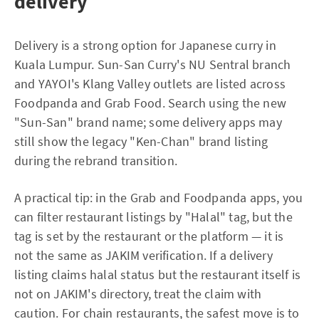
delivery
Delivery is a strong option for Japanese curry in
Kuala Lumpur. Sun-San Curry's NU Sentral branch
and YAYOI's Klang Valley outlets are listed across
Foodpanda and Grab Food. Search using the new
"Sun-San" brand name; some delivery apps may
still show the legacy "Ken-Chan" brand listing
during the rebrand transition.
A practical tip: in the Grab and Foodpanda apps, you
can filter restaurant listings by "Halal" tag, but the
tag is set by the restaurant or the platform — it is
not the same as JAKIM verification. If a delivery
listing claims halal status but the restaurant itself is
not on JAKIM's directory, treat the claim with
caution. For chain restaurants, the safest move is to