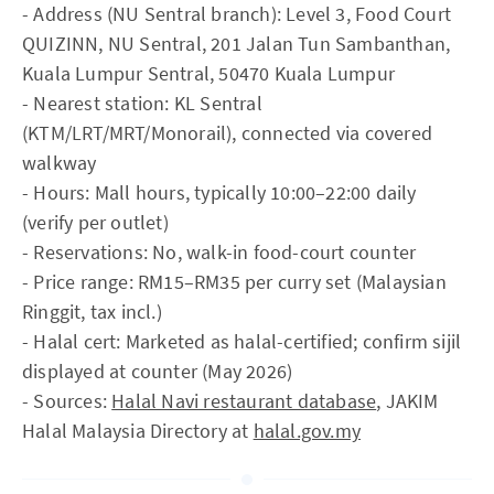
- Address (NU Sentral branch): Level 3, Food Court
QUIZINN, NU Sentral, 201 Jalan Tun Sambanthan,
Kuala Lumpur Sentral, 50470 Kuala Lumpur
- Nearest station: KL Sentral
(KTM/LRT/MRT/Monorail), connected via covered
walkway
- Hours: Mall hours, typically 10:00–22:00 daily
(verify per outlet)
- Reservations: No, walk-in food-court counter
- Price range: RM15–RM35 per curry set (Malaysian
Ringgit, tax incl.)
- Halal cert: Marketed as halal-certified; confirm sijil
displayed at counter (May 2026)
- Sources:
Halal Navi restaurant database
, JAKIM
Halal Malaysia Directory at
halal.gov.my