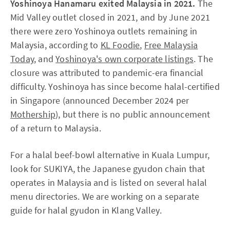
Yoshinoya Hanamaru exited Malaysia in 2021.
The
Mid Valley outlet closed in 2021, and by June 2021
there were zero Yoshinoya outlets remaining in
Malaysia, according to
KL Foodie
,
Free Malaysia
Today
, and
Yoshinoya's own corporate listings
. The
closure was attributed to pandemic-era financial
difficulty. Yoshinoya has since become halal-certified
in Singapore (announced December 2024 per
Mothership
), but there is no public announcement
of a return to Malaysia.
For a halal beef-bowl alternative in Kuala Lumpur,
look for SUKIYA, the Japanese gyudon chain that
operates in Malaysia and is listed on several halal
menu directories. We are working on a separate
guide for halal gyudon in Klang Valley.