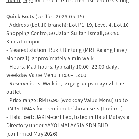
menu page
for the current outlet list before visiting.
Quick Facts
(verified 2026-05-15)
- Address (Lot 10 branch): Lot P1-19, Level 4, Lot 10
Shopping Centre, 50 Jalan Sultan Ismail, 50250
Kuala Lumpur
- Nearest station: Bukit Bintang (MRT Kajang Line /
Monorail), approximately 5 min walk
- Hours: Mall hours, typically 10:00–22:00 daily;
weekday Value Menu 11:00–15:00
- Reservations: Walk-in; large groups may call the
outlet
- Price range: RM16.90 (weekday Value Menu) up to
RM35–RM45 for premium teishoku sets (tax incl.)
- Halal cert: JAKIM-certified, listed in Halal Malaysia
Directory under YAYOI MALAYSIA SDN BHD
(confirmed May 2026)