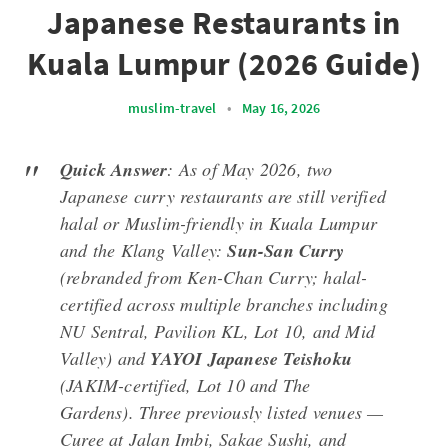
Japanese Restaurants in
Kuala Lumpur (2026 Guide)
muslim-travel
•
May 16, 2026
Quick Answer
: As of May 2026, two
Japanese curry restaurants are still verified
halal or Muslim-friendly in Kuala Lumpur
and the Klang Valley:
Sun-San Curry
(rebranded from Ken-Chan Curry; halal-
certified across multiple branches including
NU Sentral, Pavilion KL, Lot 10, and Mid
Valley) and
YAYOI Japanese Teishoku
(JAKIM-certified, Lot 10 and The
Gardens). Three previously listed venues —
Curee at Jalan Imbi, Sakae Sushi, and