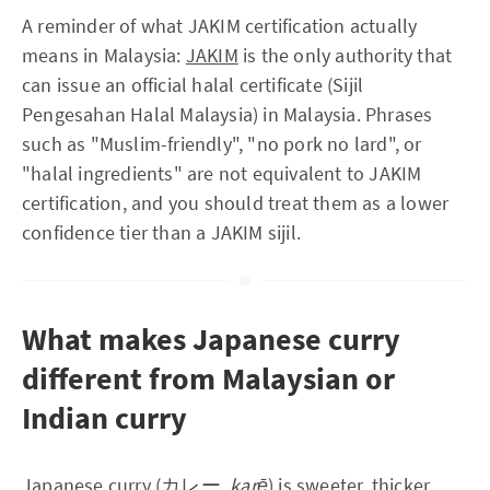
A reminder of what JAKIM certification actually
means in Malaysia:
JAKIM
is the only authority that
can issue an official halal certificate (Sijil
Pengesahan Halal Malaysia) in Malaysia. Phrases
such as "Muslim-friendly", "no pork no lard", or
"halal ingredients" are not equivalent to JAKIM
certification, and you should treat them as a lower
confidence tier than a JAKIM sijil.
What makes Japanese curry
different from Malaysian or
Indian curry
Japanese curry (カレー,
karē
) is sweeter, thicker,