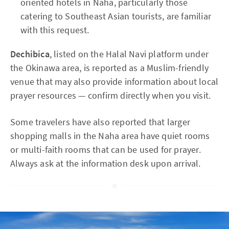
oriented hotels in Naha, particularly those
catering to Southeast Asian tourists, are familiar
with this request.
Dechibica
, listed on the Halal Navi platform under
the Okinawa area, is reported as a Muslim-friendly
venue that may also provide information about local
prayer resources — confirm directly when you visit.
Some travelers have also reported that larger
shopping malls in the Naha area have quiet rooms
or multi-faith rooms that can be used for prayer.
Always ask at the information desk upon arrival.