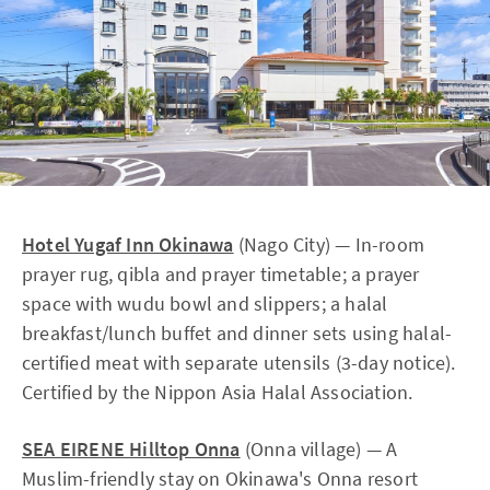
Hotel Yugaf Inn Okinawa
(Nago City) — In-room
prayer rug, qibla and prayer timetable; a prayer
space with wudu bowl and slippers; a halal
breakfast/lunch buffet and dinner sets using halal-
certified meat with separate utensils (3-day notice).
Certified by the Nippon Asia Halal Association.
SEA EIRENE Hilltop Onna
(Onna village) — A
Muslim-friendly stay on Okinawa's Onna resort