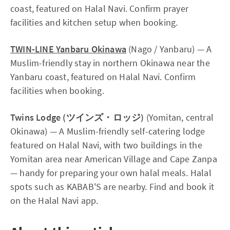
coast, featured on Halal Navi. Confirm prayer
facilities and kitchen setup when booking.
TWIN-LINE Yanbaru Okinawa
(Nago / Yanbaru) — A
Muslim-friendly stay in northern Okinawa near the
Yanbaru coast, featured on Halal Navi. Confirm
facilities when booking.
Twins Lodge (ツインズ・ロッジ)
(Yomitan, central
Okinawa) — A Muslim-friendly self-catering lodge
featured on Halal Navi, with two buildings in the
Yomitan area near American Village and Cape Zanpa
— handy for preparing your own halal meals. Halal
spots such as KABAB'S are nearby. Find and book it
on the Halal Navi app.