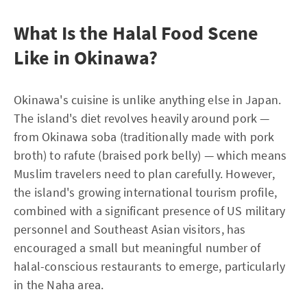
What Is the Halal Food Scene
Like in Okinawa?
Okinawa's cuisine is unlike anything else in Japan.
The island's diet revolves heavily around pork —
from Okinawa soba (traditionally made with pork
broth) to rafute (braised pork belly) — which means
Muslim travelers need to plan carefully. However,
the island's growing international tourism profile,
combined with a significant presence of US military
personnel and Southeast Asian visitors, has
encouraged a small but meaningful number of
halal-conscious restaurants to emerge, particularly
in the Naha area.