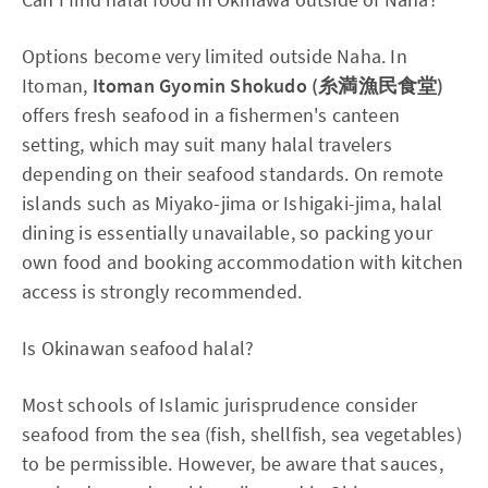
Options become very limited outside Naha. In
Itoman,
Itoman Gyomin Shokudo (糸満漁民食堂)
offers fresh seafood in a fishermen's canteen
setting, which may suit many halal travelers
depending on their seafood standards. On remote
islands such as Miyako-jima or Ishigaki-jima, halal
dining is essentially unavailable, so packing your
own food and booking accommodation with kitchen
access is strongly recommended.
Is Okinawan seafood halal?
Most schools of Islamic jurisprudence consider
seafood from the sea (fish, shellfish, sea vegetables)
to be permissible. However, be aware that sauces,