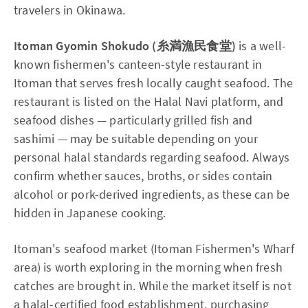
travelers in Okinawa.
Itoman Gyomin Shokudo (糸満漁民食堂)
is a well-
known fishermen's canteen-style restaurant in
Itoman that serves fresh locally caught seafood. The
restaurant is listed on the Halal Navi platform, and
seafood dishes — particularly grilled fish and
sashimi — may be suitable depending on your
personal halal standards regarding seafood. Always
confirm whether sauces, broths, or sides contain
alcohol or pork-derived ingredients, as these can be
hidden in Japanese cooking.
Itoman's seafood market (Itoman Fishermen's Wharf
area) is worth exploring in the morning when fresh
catches are brought in. While the market itself is not
a halal-certified food establishment, purchasing