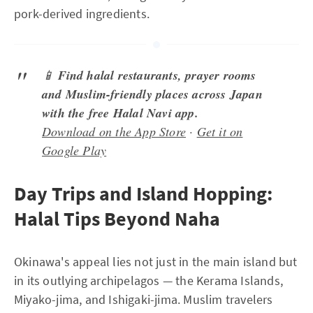
pork-derived ingredients.
📱
Find halal restaurants, prayer rooms
and Muslim-friendly places across Japan
with the free Halal Navi app.
Download on the App Store
·
Get it on
Google Play
Day Trips and Island Hopping:
Halal Tips Beyond Naha
Okinawa's appeal lies not just in the main island but
in its outlying archipelagos — the Kerama Islands,
Miyako-jima, and Ishigaki-jima. Muslim travelers