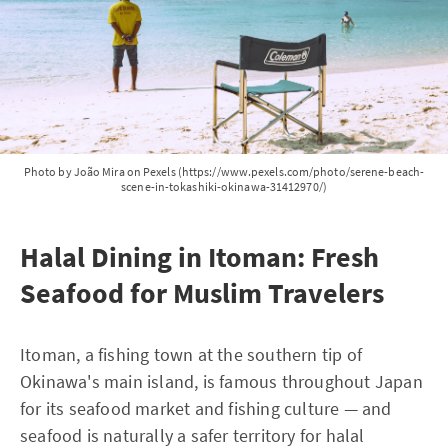
Photo by João Mira on Pexels (https://www.pexels.com/photo/serene-beach-
scene-in-tokashiki-okinawa-31412970/)
Halal Dining in Itoman: Fresh
Seafood for Muslim Travelers
Itoman, a fishing town at the southern tip of
Okinawa's main island, is famous throughout Japan
for its seafood market and fishing culture — and
seafood is naturally a safer territory for halal