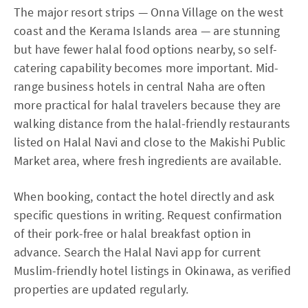
The major resort strips — Onna Village on the west
coast and the Kerama Islands area — are stunning
but have fewer halal food options nearby, so self-
catering capability becomes more important. Mid-
range business hotels in central Naha are often
more practical for halal travelers because they are
walking distance from the halal-friendly restaurants
listed on Halal Navi and close to the Makishi Public
Market area, where fresh ingredients are available.
When booking, contact the hotel directly and ask
specific questions in writing. Request confirmation
of their pork-free or halal breakfast option in
advance. Search the Halal Navi app for current
Muslim-friendly hotel listings in Okinawa, as verified
properties are updated regularly.