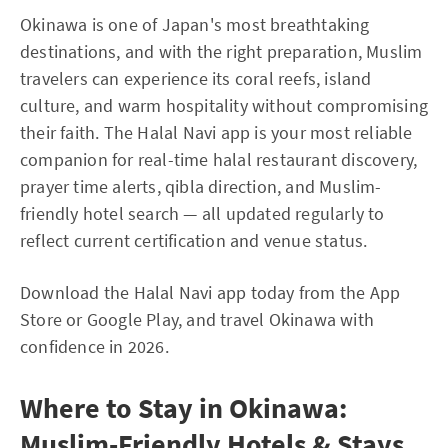
Okinawa is one of Japan's most breathtaking
destinations, and with the right preparation, Muslim
travelers can experience its coral reefs, island
culture, and warm hospitality without compromising
their faith. The Halal Navi app is your most reliable
companion for real-time halal restaurant discovery,
prayer time alerts, qibla direction, and Muslim-
friendly hotel search — all updated regularly to
reflect current certification and venue status.
Download the Halal Navi app today from the App
Store or Google Play, and travel Okinawa with
confidence in 2026.
Where to Stay in Okinawa:
Muslim-Friendly Hotels & Stays