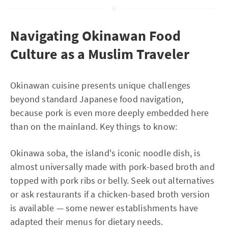
Navigating Okinawan Food
Culture as a Muslim Traveler
Okinawan cuisine presents unique challenges
beyond standard Japanese food navigation,
because pork is even more deeply embedded here
than on the mainland. Key things to know:
Okinawa soba, the island's iconic noodle dish, is
almost universally made with pork-based broth and
topped with pork ribs or belly. Seek out alternatives
or ask restaurants if a chicken-based broth version
is available — some newer establishments have
adapted their menus for dietary needs.