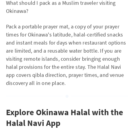
What should I pack as a Muslim traveler visiting
Okinawa?
Pack a portable prayer mat, a copy of your prayer
times for Okinawa's latitude, halal-certified snacks
and instant meals for days when restaurant options
are limited, and a reusable water bottle. If you are
visiting remote islands, consider bringing enough
halal provisions for the entire stay. The Halal Navi
app covers qibla direction, prayer times, and venue
discovery all in one place.
Explore Okinawa Halal with the
Halal Navi App