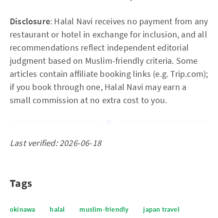
Disclosure
: Halal Navi receives no payment from any
restaurant or hotel in exchange for inclusion, and all
recommendations reflect independent editorial
judgment based on Muslim-friendly criteria. Some
articles contain affiliate booking links (e.g. Trip.com);
if you book through one, Halal Navi may earn a
small commission at no extra cost to you.
Last verified: 2026-06-18
Tags
okinawa
halal
muslim-friendly
japan travel