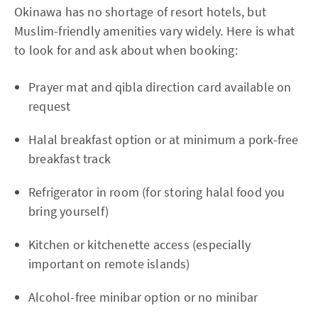
Okinawa has no shortage of resort hotels, but
Muslim-friendly amenities vary widely. Here is what
to look for and ask about when booking:
Prayer mat and qibla direction card available on
request
Halal breakfast option or at minimum a pork-free
breakfast track
Refrigerator in room (for storing halal food you
bring yourself)
Kitchen or kitchenette access (especially
important on remote islands)
Alcohol-free minibar option or no minibar