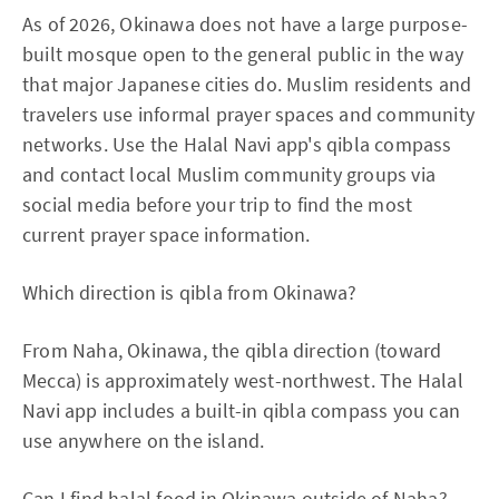
As of 2026, Okinawa does not have a large purpose-
built mosque open to the general public in the way
that major Japanese cities do. Muslim residents and
travelers use informal prayer spaces and community
networks. Use the Halal Navi app's qibla compass
and contact local Muslim community groups via
social media before your trip to find the most
current prayer space information.
Which direction is qibla from Okinawa?
From Naha, Okinawa, the qibla direction (toward
Mecca) is approximately west-northwest. The Halal
Navi app includes a built-in qibla compass you can
use anywhere on the island.
Can I find halal food in Okinawa outside of Naha?