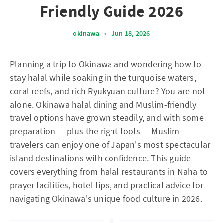
Friendly Guide 2026
okinawa
•
Jun 18, 2026
Planning a trip to Okinawa and wondering how to
stay halal while soaking in the turquoise waters,
coral reefs, and rich Ryukyuan culture? You are not
alone. Okinawa halal dining and Muslim-friendly
travel options have grown steadily, and with some
preparation — plus the right tools — Muslim
travelers can enjoy one of Japan's most spectacular
island destinations with confidence. This guide
covers everything from halal restaurants in Naha to
prayer facilities, hotel tips, and practical advice for
navigating Okinawa's unique food culture in 2026.