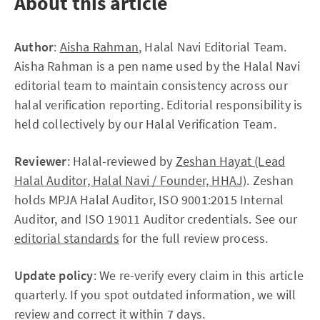
About this article
Author
:
Aisha Rahman
, Halal Navi Editorial Team.
Aisha Rahman is a pen name used by the Halal Navi
editorial team to maintain consistency across our
halal verification reporting. Editorial responsibility is
held collectively by our Halal Verification Team.
Reviewer
: Halal-reviewed by
Zeshan Hayat (Lead
Halal Auditor, Halal Navi / Founder, HHAJ)
. Zeshan
holds MPJA Halal Auditor, ISO 9001:2015 Internal
Auditor, and ISO 19011 Auditor credentials. See our
editorial standards
for the full review process.
Update policy
: We re-verify every claim in this article
quarterly. If you spot outdated information, we will
review and correct it within 7 days.