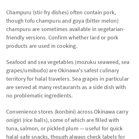
Champuru (stir-fry dishes) often contain pork,
though tofu champuru and goya (bitter melon)
champuru are sometimes available in vegetarian-
friendly versions. Confirm whether lard or pork
products are used in cooking.
Seafood and sea vegetables (mozuku seaweed, sea
grapes/umibudo) are Okinawa's safest culinary
territory for halal travelers. Sea grapes in particular
are served at many restaurants as a side dish with
no problematic ingredients.
Convenience stores (konbini) across Okinawa carry
onigiri (rice balls), some of which are filled with
tuna, salmon, or pickled plum — useful for quick
halal-safe snacks, though always check labels for