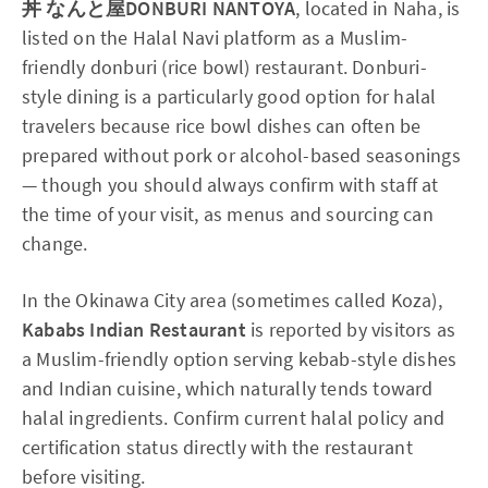
丼 なんと屋DONBURI NANTOYA
, located in Naha, is
listed on the Halal Navi platform as a Muslim-
friendly donburi (rice bowl) restaurant. Donburi-
style dining is a particularly good option for halal
travelers because rice bowl dishes can often be
prepared without pork or alcohol-based seasonings
— though you should always confirm with staff at
the time of your visit, as menus and sourcing can
change.
In the Okinawa City area (sometimes called Koza),
Kababs Indian Restaurant
is reported by visitors as
a Muslim-friendly option serving kebab-style dishes
and Indian cuisine, which naturally tends toward
halal ingredients. Confirm current halal policy and
certification status directly with the restaurant
before visiting.