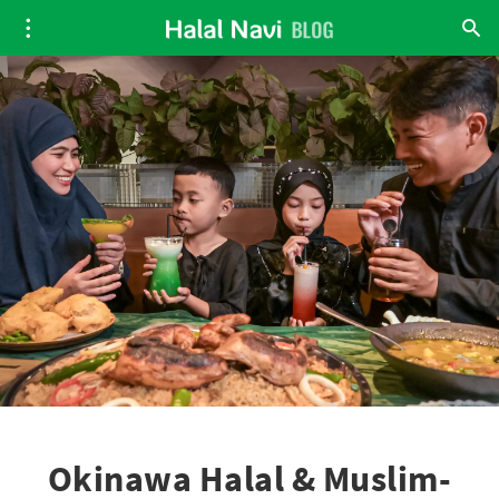
Okinawa Halal & Muslim-