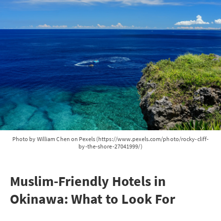
Photo by William Chen on Pexels (https://www.pexels.com/photo/rocky-cliff-
by-the-shore-27041999/)
Muslim-Friendly Hotels in
Okinawa: What to Look For