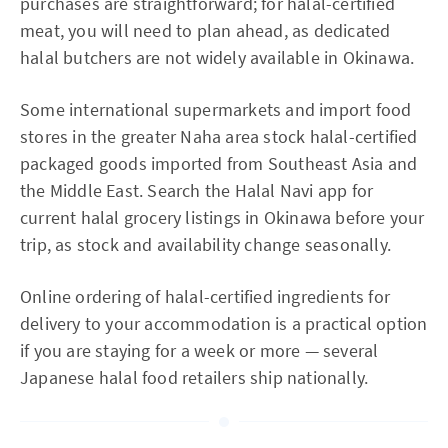
purchases are straightforward; for halal-certified
meat, you will need to plan ahead, as dedicated
halal butchers are not widely available in Okinawa.
Some international supermarkets and import food
stores in the greater Naha area stock halal-certified
packaged goods imported from Southeast Asia and
the Middle East. Search the Halal Navi app for
current halal grocery listings in Okinawa before your
trip, as stock and availability change seasonally.
Online ordering of halal-certified ingredients for
delivery to your accommodation is a practical option
if you are staying for a week or more — several
Japanese halal food retailers ship nationally.