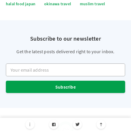
halal food japan
okinawa travel
muslim travel
Subscribe to our newsletter
Get the latest posts delivered right to your inbox.
Your email address
Subscribe