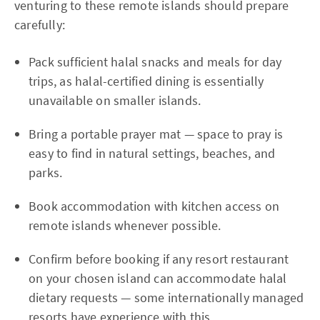
venturing to these remote islands should prepare
carefully:
Pack sufficient halal snacks and meals for day
trips, as halal-certified dining is essentially
unavailable on smaller islands.
Bring a portable prayer mat — space to pray is
easy to find in natural settings, beaches, and
parks.
Book accommodation with kitchen access on
remote islands whenever possible.
Confirm before booking if any resort restaurant
on your chosen island can accommodate halal
dietary requests — some internationally managed
resorts have experience with this.