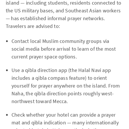
island — including students, residents connected to
the US military bases, and Southeast Asian workers
— has established informal prayer networks.
Travelers are advised to:
Contact local Muslim community groups via
social media before arrival to learn of the most
current prayer space options.
Use a qibla direction app (the Halal Navi app
includes a qibla compass feature) to orient
yourself for prayer anywhere on the island. From
Naha, the qibla direction points roughly west-
northwest toward Mecca.
Check whether your hotel can provide a prayer
mat and qibla indication — many internationally