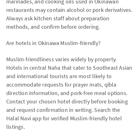
marinades, and cooking oils used in Okinawan
restaurants may contain alcohol or pork derivatives.
Always ask kitchen staff about preparation
methods, and confirm before ordering.
Are hotels in Okinawa Muslim-friendly?
Muslim-friendliness varies widely by property.
Hotels in central Naha that cater to Southeast Asian
and international tourists are most likely to
accommodate requests for prayer mats, qibla
direction information, and pork-free meal options.
Contact your chosen hotel directly before booking
and request confirmation in writing. Search the
Halal Navi app for verified Muslim-friendly hotel
listings.