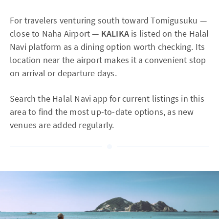
For travelers venturing south toward Tomigusuku —
close to Naha Airport —
KALIKA
is listed on the Halal
Navi platform as a dining option worth checking. Its
location near the airport makes it a convenient stop
on arrival or departure days.
Search the Halal Navi app for current listings in this
area to find the most up-to-date options, as new
venues are added regularly.