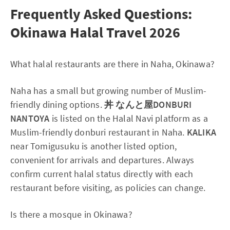
Frequently Asked Questions:
Okinawa Halal Travel 2026
What halal restaurants are there in Naha, Okinawa?
Naha has a small but growing number of Muslim-
friendly dining options.
丼 なんと屋DONBURI
NANTOYA
is listed on the Halal Navi platform as a
Muslim-friendly donburi restaurant in Naha.
KALIKA
near Tomigusuku is another listed option,
convenient for arrivals and departures. Always
confirm current halal status directly with each
restaurant before visiting, as policies can change.
Is there a mosque in Okinawa?