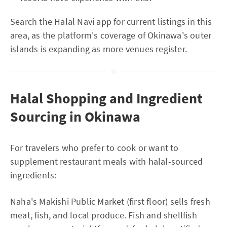
Search the Halal Navi app for current listings in this
area, as the platform's coverage of Okinawa's outer
islands is expanding as more venues register.
Halal Shopping and Ingredient
Sourcing in Okinawa
For travelers who prefer to cook or want to
supplement restaurant meals with halal-sourced
ingredients:
Naha's Makishi Public Market (first floor) sells fresh
meat, fish, and local produce. Fish and shellfish