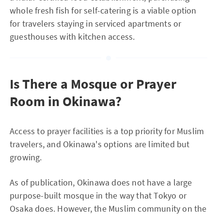
whole fresh fish for self-catering is a viable option
for travelers staying in serviced apartments or
guesthouses with kitchen access.
Is There a Mosque or Prayer
Room in Okinawa?
Access to prayer facilities is a top priority for Muslim
travelers, and Okinawa's options are limited but
growing.
As of publication, Okinawa does not have a large
purpose-built mosque in the way that Tokyo or
Osaka does. However, the Muslim community on the