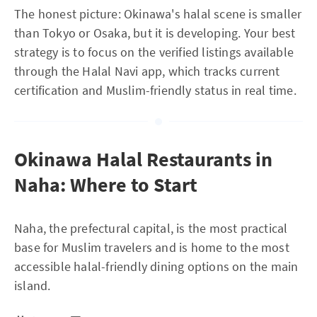
The honest picture: Okinawa's halal scene is smaller
than Tokyo or Osaka, but it is developing. Your best
strategy is to focus on the verified listings available
through the Halal Navi app, which tracks current
certification and Muslim-friendly status in real time.
Okinawa Halal Restaurants in
Naha: Where to Start
Naha, the prefectural capital, is the most practical
base for Muslim travelers and is home to the most
accessible halal-friendly dining options on the main
island.