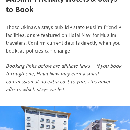
to Book
These Okinawa stays publicly state Muslim-friendly
facilities, or are featured on Halal Navi for Muslim
travelers. Confirm current details directly when you
book, as policies can change.
Booking links below are affiliate links — if you book
through one, Halal Navi may earn a small
commission at no extra cost to you. This never
affects which stays we list.