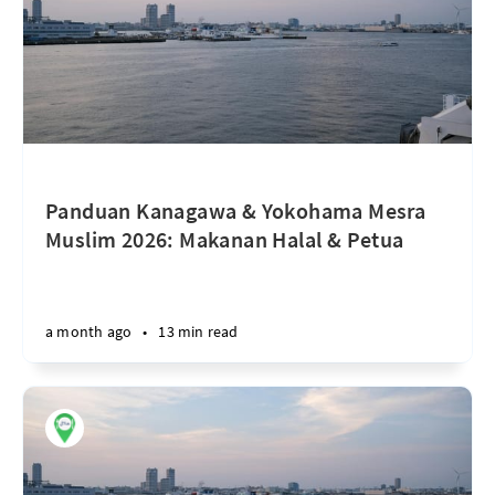
Panduan Kanagawa & Yokohama Mesra
Muslim 2026: Makanan Halal & Petua
a month ago
•
13 min read