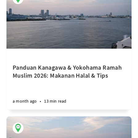
Panduan Kanagawa & Yokohama Ramah
Muslim 2026: Makanan Halal & Tips
a month ago
•
13 min read