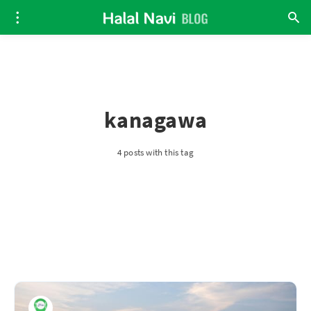
kanagawa
4 posts with this tag