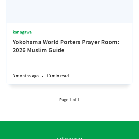
kanagawa
Yokohama World Porters Prayer Room:
2026 Muslim Guide
3 months ago
•
10 min read
Page 1 of 1