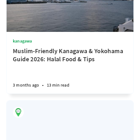
kanagawa
Muslim-Friendly Kanagawa & Yokohama
Guide 2026: Halal Food & Tips
3 months ago
•
13 min read