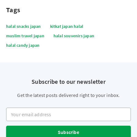
Tags
halal snacks japan
kitkat japan halal
muslim travel japan
halal souvenirs japan
halal candy japan
Subscribe to our newsletter
Get the latest posts delivered right to your inbox.
Your email address
Subscribe