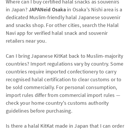
Where can I buy certified halal snacks as souvenirs
in Japan?
JAPANeid Osaka
in Osaka's Nishi area is a
dedicated Muslim-friendly halal Japanese souvenir
and snacks shop. For other cities, search the Halal
Navi app for verified halal snack and souvenir
retailers near you.
Can I bring Japanese KitKat back to Muslim-majority
countries? Import regulations vary by country. Some
countries require imported confectionery to carry
recognised halal certification to clear customs or to
be sold commercially. For personal consumption,
import rules differ from commercial import rules —
check your home country's customs authority
guidelines before purchasing.
Is there a halal KitKat made in Japan that I can order