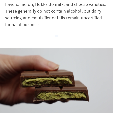
flavors: melon, Hokkaido milk, and cheese varieties.
These generally do not contain alcohol, but dairy
sourcing and emulsifier details remain uncertified
for halal purposes.