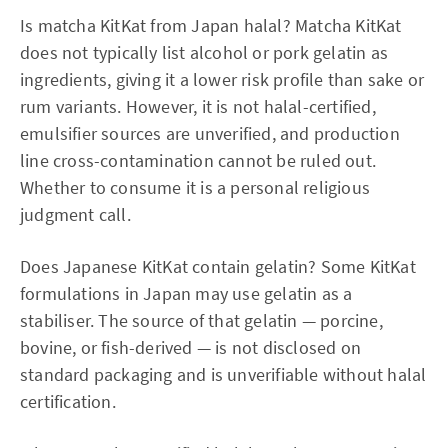
Is matcha KitKat from Japan halal? Matcha KitKat
does not typically list alcohol or pork gelatin as
ingredients, giving it a lower risk profile than sake or
rum variants. However, it is not halal-certified,
emulsifier sources are unverified, and production
line cross-contamination cannot be ruled out.
Whether to consume it is a personal religious
judgment call.
Does Japanese KitKat contain gelatin? Some KitKat
formulations in Japan may use gelatin as a
stabiliser. The source of that gelatin — porcine,
bovine, or fish-derived — is not disclosed on
standard packaging and is unverifiable without halal
certification.