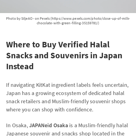
Photo by SiljeAO - on Pexels (https://www.pexels.com/photo/close-up-of-milk-
chocolate-with-green-filling-35159781/)
Where to Buy Verified Halal
Snacks and Souvenirs in Japan
Instead
If navigating KitKat ingredient labels feels uncertain,
Japan has a growing ecosystem of dedicated halal
snack retailers and Muslim-friendly souvenir shops
where you can shop with confidence.
In Osaka,
JAPANeid Osaka
is a Muslim-friendly halal
Japanese souvenir and snacks shop located in the