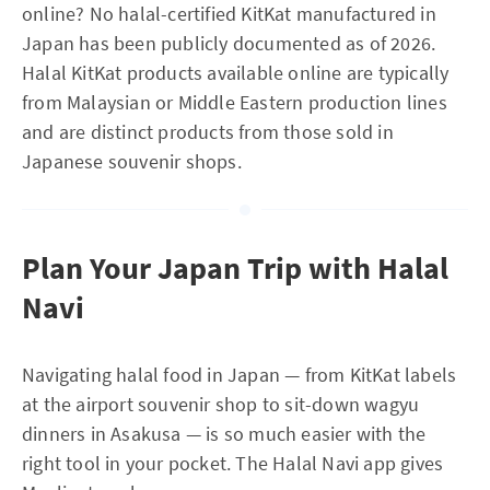
online? No halal-certified KitKat manufactured in
Japan has been publicly documented as of 2026.
Halal KitKat products available online are typically
from Malaysian or Middle Eastern production lines
and are distinct products from those sold in
Japanese souvenir shops.
Plan Your Japan Trip with Halal
Navi
Navigating halal food in Japan — from KitKat labels
at the airport souvenir shop to sit-down wagyu
dinners in Asakusa — is so much easier with the
right tool in your pocket. The Halal Navi app gives