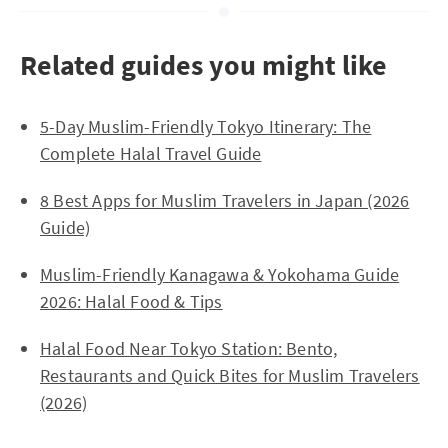
Related guides you might like
5-Day Muslim-Friendly Tokyo Itinerary: The
Complete Halal Travel Guide
8 Best Apps for Muslim Travelers in Japan (2026
Guide)
Muslim-Friendly Kanagawa & Yokohama Guide
2026: Halal Food & Tips
Halal Food Near Tokyo Station: Bento,
Restaurants and Quick Bites for Muslim Travelers
(2026)