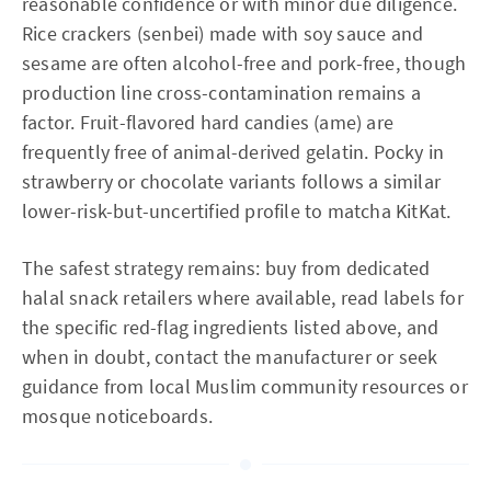
reasonable confidence or with minor due diligence.
Rice crackers (senbei) made with soy sauce and
sesame are often alcohol-free and pork-free, though
production line cross-contamination remains a
factor. Fruit-flavored hard candies (ame) are
frequently free of animal-derived gelatin. Pocky in
strawberry or chocolate variants follows a similar
lower-risk-but-uncertified profile to matcha KitKat.
The safest strategy remains: buy from dedicated
halal snack retailers where available, read labels for
the specific red-flag ingredients listed above, and
when in doubt, contact the manufacturer or seek
guidance from local Muslim community resources or
mosque noticeboards.