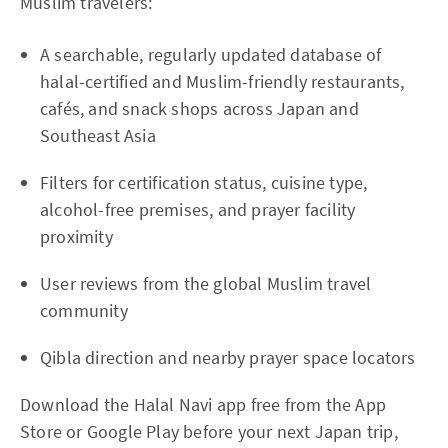
Muslim travelers:
A searchable, regularly updated database of
halal-certified and Muslim-friendly restaurants,
cafés, and snack shops across Japan and
Southeast Asia
Filters for certification status, cuisine type,
alcohol-free premises, and prayer facility
proximity
User reviews from the global Muslim travel
community
Qibla direction and nearby prayer space locators
Download the Halal Navi app free from the App
Store or Google Play before your next Japan trip,