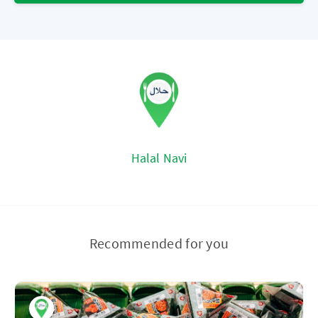
Halal Navi
Recommended for you