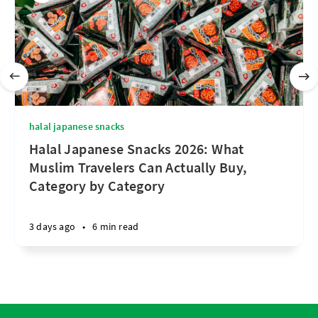
halal japanese snacks
Halal Japanese Snacks 2026: What
Muslim Travelers Can Actually Buy,
Category by Category
3 days ago
•
6 min read