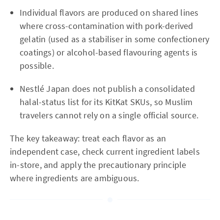
Individual flavors are produced on shared lines
where cross-contamination with pork-derived
gelatin (used as a stabiliser in some confectionery
coatings) or alcohol-based flavouring agents is
possible.
Nestlé Japan does not publish a consolidated
halal-status list for its KitKat SKUs, so Muslim
travelers cannot rely on a single official source.
The key takeaway: treat each flavor as an
independent case, check current ingredient labels
in-store, and apply the precautionary principle
where ingredients are ambiguous.