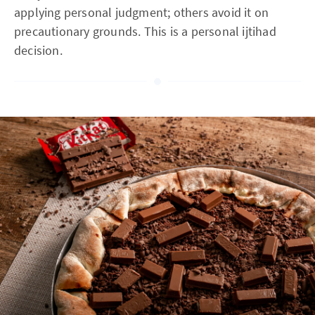
applying personal judgment; others avoid it on
precautionary grounds. This is a personal ijtihad
decision.