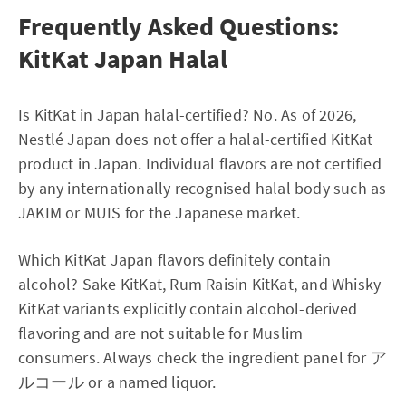
Frequently Asked Questions:
KitKat Japan Halal
Is KitKat in Japan halal-certified? No. As of 2026,
Nestlé Japan does not offer a halal-certified KitKat
product in Japan. Individual flavors are not certified
by any internationally recognised halal body such as
JAKIM or MUIS for the Japanese market.
Which KitKat Japan flavors definitely contain
alcohol? Sake KitKat, Rum Raisin KitKat, and Whisky
KitKat variants explicitly contain alcohol-derived
flavoring and are not suitable for Muslim
consumers. Always check the ingredient panel for ア
ルコール or a named liquor.