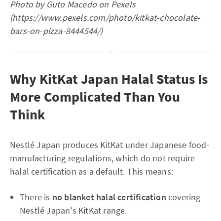
Photo by Guto Macedo on Pexels
(https://www.pexels.com/photo/kitkat-chocolate-
bars-on-pizza-8444544/)
Why KitKat Japan Halal Status Is
More Complicated Than You
Think
Nestlé Japan produces KitKat under Japanese food-
manufacturing regulations, which do not require
halal certification as a default. This means:
There is
no blanket halal certification
covering
Nestlé Japan's KitKat range.