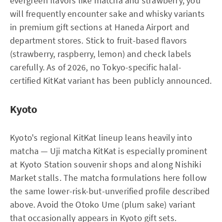
evergreen flavors like matcha and strawberry, you
will frequently encounter sake and whisky variants
in premium gift sections at Haneda Airport and
department stores. Stick to fruit-based flavors
(strawberry, raspberry, lemon) and check labels
carefully. As of 2026, no Tokyo-specific halal-
certified KitKat variant has been publicly announced.
Kyoto
Kyoto's regional KitKat lineup leans heavily into
matcha — Uji matcha KitKat is especially prominent
at Kyoto Station souvenir shops and along Nishiki
Market stalls. The matcha formulations here follow
the same lower-risk-but-unverified profile described
above. Avoid the Otoko Ume (plum sake) variant
that occasionally appears in Kyoto gift sets.