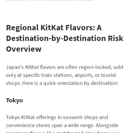
Regional KitKat Flavors: A
Destination-by-Destination Risk
Overview
Japan's KitKat flavors are often region-locked, sold
only at specific train stations, airports, or tourist
shops. Here is a quick orientation by destination:
Tokyo
Tokyo KitKat offerings in souvenir shops and
convenience stores span a wide range. Alongside