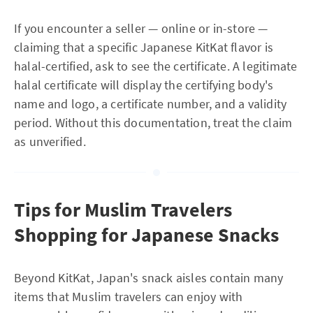
If you encounter a seller — online or in-store —
claiming that a specific Japanese KitKat flavor is
halal-certified, ask to see the certificate. A legitimate
halal certificate will display the certifying body's
name and logo, a certificate number, and a validity
period. Without this documentation, treat the claim
as unverified.
Tips for Muslim Travelers
Shopping for Japanese Snacks
Beyond KitKat, Japan's snack aisles contain many
items that Muslim travelers can enjoy with