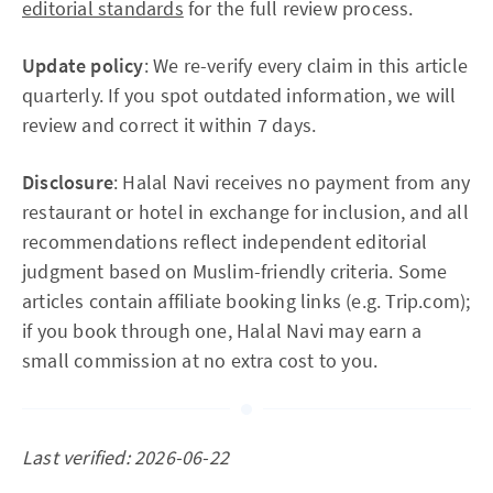
editorial standards
for the full review process.
Update policy
: We re-verify every claim in this article
quarterly. If you spot outdated information, we will
review and correct it within 7 days.
Disclosure
: Halal Navi receives no payment from any
restaurant or hotel in exchange for inclusion, and all
recommendations reflect independent editorial
judgment based on Muslim-friendly criteria. Some
articles contain affiliate booking links (e.g. Trip.com);
if you book through one, Halal Navi may earn a
small commission at no extra cost to you.
Last verified: 2026-06-22