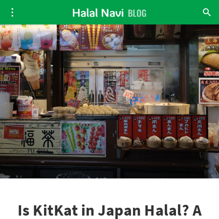
Is KitKat in Japan Halal? A