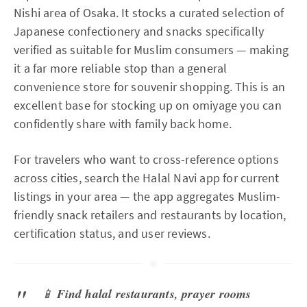
Nishi area of Osaka. It stocks a curated selection of
Japanese confectionery and snacks specifically
verified as suitable for Muslim consumers — making
it a far more reliable stop than a general
convenience store for souvenir shopping. This is an
excellent base for stocking up on omiyage you can
confidently share with family back home.
For travelers who want to cross-reference options
across cities, search the Halal Navi app for current
listings in your area — the app aggregates Muslim-
friendly snack retailers and restaurants by location,
certification status, and user reviews.
📱
Find halal restaurants, prayer rooms