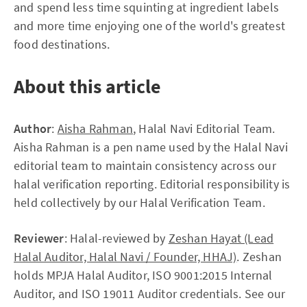
and spend less time squinting at ingredient labels
and more time enjoying one of the world's greatest
food destinations.
About this article
Author
:
Aisha Rahman
, Halal Navi Editorial Team.
Aisha Rahman is a pen name used by the Halal Navi
editorial team to maintain consistency across our
halal verification reporting. Editorial responsibility is
held collectively by our Halal Verification Team.
Reviewer
: Halal-reviewed by
Zeshan Hayat (Lead
Halal Auditor, Halal Navi / Founder, HHAJ)
. Zeshan
holds MPJA Halal Auditor, ISO 9001:2015 Internal
Auditor, and ISO 19011 Auditor credentials. See our