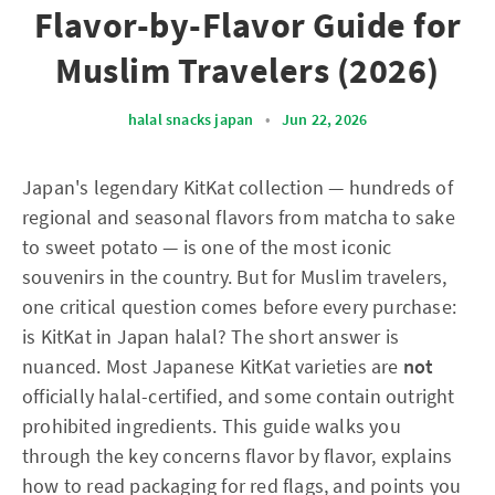
Flavor-by-Flavor Guide for
Muslim Travelers (2026)
halal snacks japan
•
Jun 22, 2026
Japan's legendary KitKat collection — hundreds of
regional and seasonal flavors from matcha to sake
to sweet potato — is one of the most iconic
souvenirs in the country. But for Muslim travelers,
one critical question comes before every purchase:
is KitKat in Japan halal? The short answer is
nuanced. Most Japanese KitKat varieties are
not
officially halal-certified, and some contain outright
prohibited ingredients. This guide walks you
through the key concerns flavor by flavor, explains
how to read packaging for red flags, and points you