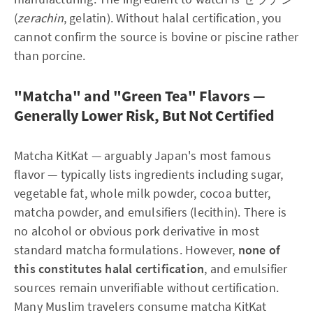
(
zerachin
, gelatin). Without halal certification, you
cannot confirm the source is bovine or piscine rather
than porcine.
"Matcha" and "Green Tea" Flavors —
Generally Lower Risk, But Not Certified
Matcha KitKat — arguably Japan's most famous
flavor — typically lists ingredients including sugar,
vegetable fat, whole milk powder, cocoa butter,
matcha powder, and emulsifiers (lecithin). There is
no alcohol or obvious pork derivative in most
standard matcha formulations. However,
none of
this constitutes halal certification
, and emulsifier
sources remain unverifiable without certification.
Many Muslim travelers consume matcha KitKat