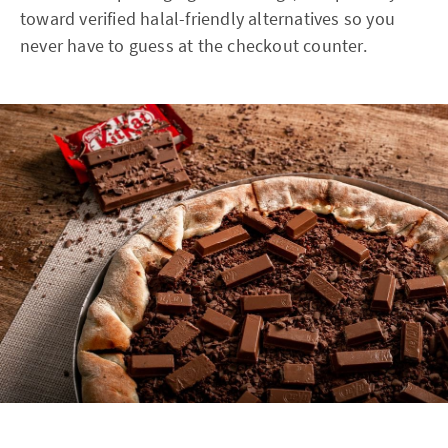
toward verified halal-friendly alternatives so you
never have to guess at the checkout counter.