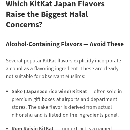
Which KitKat Japan Flavors
Raise the Biggest Halal
Concerns?
Alcohol-Containing Flavors — Avoid These
Several popular KitKat flavors explicitly incorporate
alcohol as a flavoring ingredient. These are clearly
not suitable for observant Muslims:
Sake (Japanese rice wine) KitKat
— often sold in
premium gift boxes at airports and department
stores. The sake flavor is derived from actual
nihonshu and is listed on the ingredients panel.
Rum Raisin KitKat
— rum extract is a named