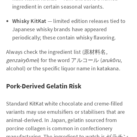
ingredient in certain seasonal variants.
Whisky KitKat
— limited edition releases tied to
Japanese whisky brands have appeared
periodically; these contain whisky flavoring.
Always check the ingredient list (原材料名,
genzairyōmei
) for the word アルコール (
arukōru
,
alcohol) or the specific liquor name in katakana.
Pork-Derived Gelatin Risk
Standard KitKat white chocolate and creme-filled
variants may use emulsifiers or stabilisers that are
animal-derived. In Japan, gelatin sourced from
porcine collagen is common in confectionery
manufacturing. The ingredient to watch is ゼラチン