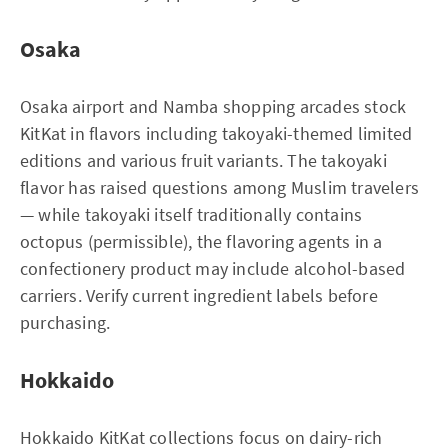
Osaka
Osaka airport and Namba shopping arcades stock
KitKat in flavors including takoyaki-themed limited
editions and various fruit variants. The takoyaki
flavor has raised questions among Muslim travelers
— while takoyaki itself traditionally contains
octopus (permissible), the flavoring agents in a
confectionery product may include alcohol-based
carriers. Verify current ingredient labels before
purchasing.
Hokkaido
Hokkaido KitKat collections focus on dairy-rich