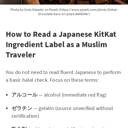
Photo by Guto Macedo on Pexels (https://www.pexels.com/photo/kitkat-
chocolate-bars-on-pizza-8444544/)
How to Read a Japanese KitKat
Ingredient Label as a Muslim
Traveler
You do not need to read fluent Japanese to perform
a basic halal check. Focus on these terms:
アルコール
— alcohol (immediate red flag)
ゼラチン
— gelatin (source unverified without
certification)