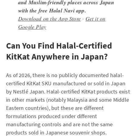
and Muslim-friendly places across Japan
with the free Halal Navi app.
Download on the App Store
·
Get it on
Google Play
Can You Find Halal-Certified
KitKat Anywhere in Japan?
As of 2026, there is no publicly documented halal-
certified KitKat SKU manufactured or sold in Japan
by Nestlé Japan. Halal-certified KitKat products exist
in other markets (notably Malaysia and some Middle
Eastern countries), but these are different
formulations produced under different
manufacturing controls and are not the same
products sold in Japanese souvenir shops.