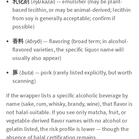
乳化剤
(
nyūkazai
) — emulsifier (may be plant-
based lecithin, or may be animal-derived; lecithin
from soy is generally acceptable; confirm if
possible)
香料
(
kōryō
) — flavoring (broad term; in alcohol-
flavored varieties, the specific liquor name will
usually also appear)
豚
(
buta
) — pork (rarely listed explicitly, but worth
scanning)
If the wrapper lists a specific alcoholic beverage by
name (sake, rum, whisky, brandy, wine), that flavor is
not halal-suitable. If you see only matcha, fruit, or
vegetable-derived flavor names with no alcohol or
gelatin listed, the risk profile is lower — though the
absence of halal certification remains.