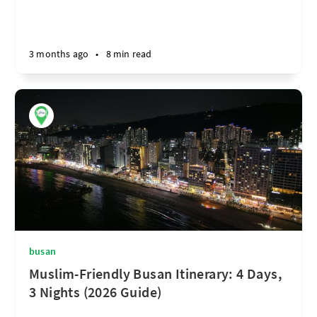
3 months ago
•
8 min read
busan
Muslim-Friendly Busan Itinerary: 4 Days,
3 Nights (2026 Guide)