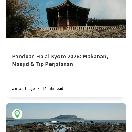
Panduan Halal Kyoto 2026: Makanan,
Masjid & Tip Perjalanan
a month ago
•
12 min read