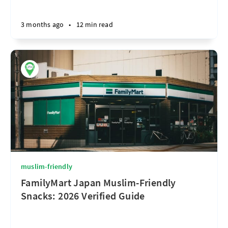
3 months ago
•
12 min read
muslim-friendly
FamilyMart Japan Muslim-Friendly
Snacks: 2026 Verified Guide