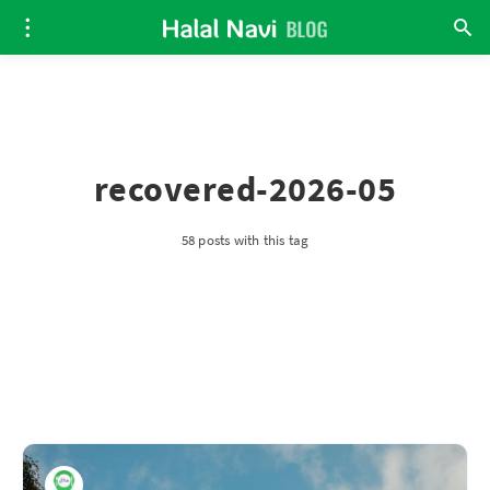
recovered-2026-05
58 posts with this tag