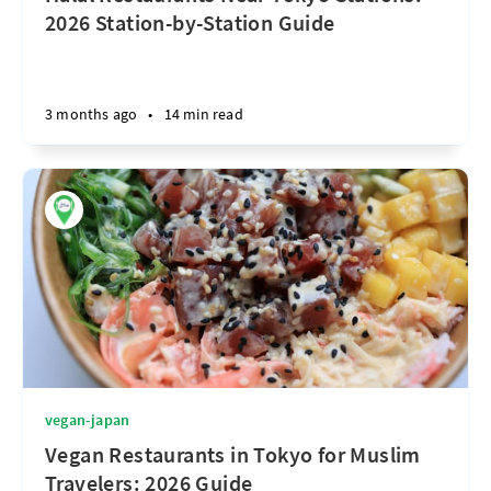
2026 Station-by-Station Guide
3 months ago
•
14 min read
vegan-japan
Vegan Restaurants in Tokyo for Muslim
Travelers: 2026 Guide