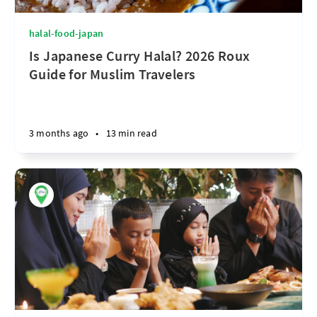
halal-food-japan
Is Japanese Curry Halal? 2026 Roux
Guide for Muslim Travelers
3 months ago
•
13 min read