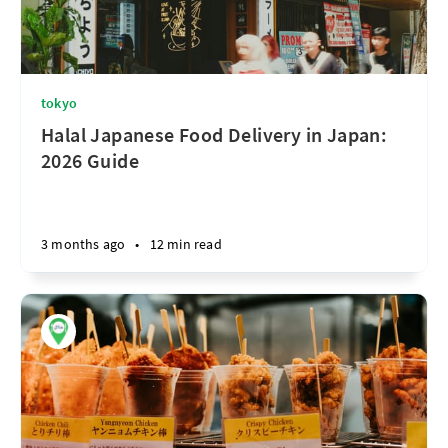
tokyo
Halal Japanese Food Delivery in Japan:
2026 Guide
3 months ago
•
12 min read