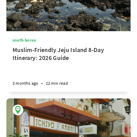
south-korea
Muslim-Friendly Jeju Island 8-Day
Itinerary: 2026 Guide
3 months ago
•
12 min read