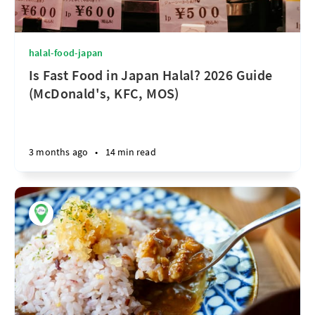
halal-food-japan
Is Fast Food in Japan Halal? 2026 Guide
(McDonald's, KFC, MOS)
3 months ago
•
14 min read