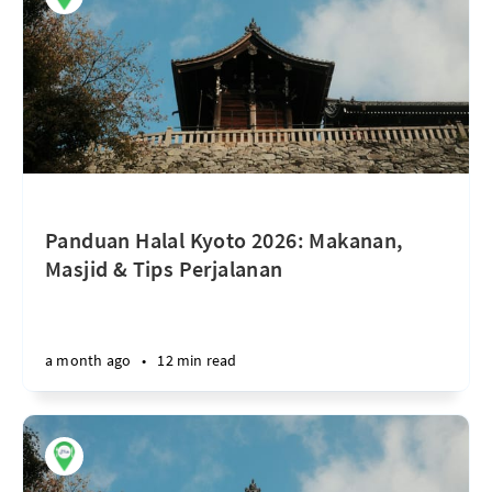
Panduan Halal Kyoto 2026: Makanan,
Masjid & Tips Perjalanan
a month ago
•
12 min read