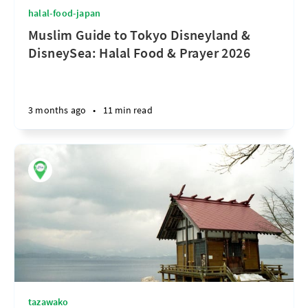
halal-food-japan
Muslim Guide to Tokyo Disneyland &
DisneySea: Halal Food & Prayer 2026
3 months ago
•
11 min read
tazawako