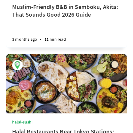
Muslim-Friendly B&B in Semboku, Akita:
That Sounds Good 2026 Guide
3 months ago
•
11 min read
halal-sushi
Halal Restaurants Near Tokyo Stations: