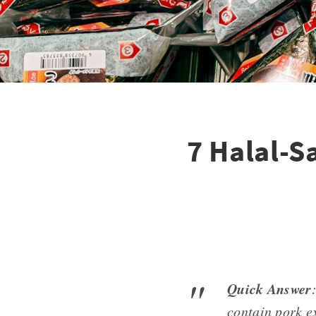
7 Halal-S
Quick Answer
contain pork