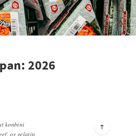
apan: 2026
at konbini
, or gelatin