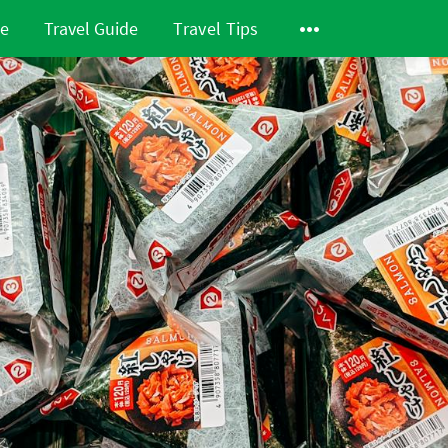
de
Travel Guide
Travel Tips