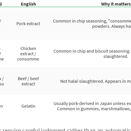
i
English
Why it matters
/
Common in chip seasoning, "consomme" 
Pork extract
powders. Always h
n
Chicken
Common in chip and biscuit seasoning. T
/
extract /
slaughtered.
me
consomme
 /
Beef / beef
Not halal-slaughtered. Appears in 
isu
extract
Usually pork-derived in Japan unless exp
in
Gelatin
Common in gummies, marshmallows, cer
 require careful judgment rather than an automatic 