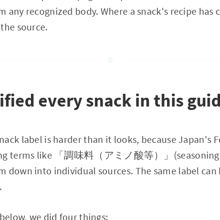
rom any recognized body. Where a snack's recipe has c
 the source.
fied every snack in this gui
ack label is harder than it looks, because Japan's 
oning terms like 「調味料（アミノ酸等）」(seasoning, am
m down into individual sources. The same label can 
.
 below, we did four things: