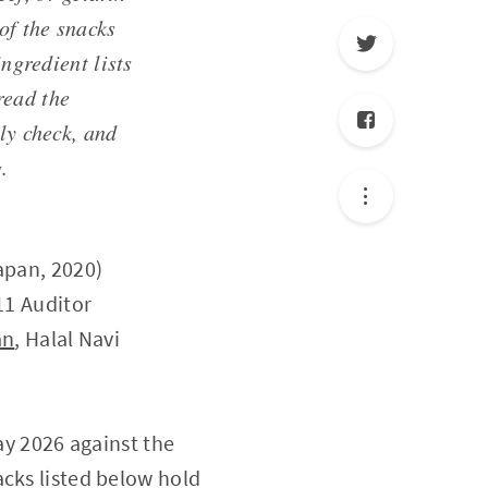
of the snacks
ingredient lists
read the
ly check, and
.
apan, 2020)
11 Auditor
an
, Halal Navi
ay 2026 against the
acks listed below hold