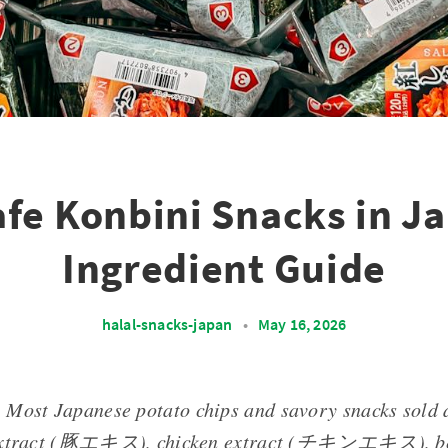
afe Konbini Snacks in J
Ingredient Guide
halal-snacks-japan
•
May 16, 2026
: Most Japanese potato chips and savory snacks sold 
 extract (豚エキス), chicken extract (チキンエキス), beef