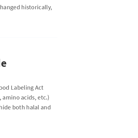
hanged historically,
de
Food Labeling Act
ino acids, etc.)
hide both halal and