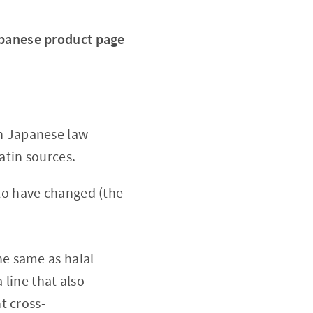
Japanese product page
ch Japanese law
atin sources.
 to have changed (the
the same as halal
 line that also
t cross-