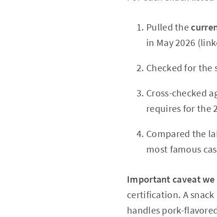
Pulled the
curren
in May 2026 (link
Checked for the 
Cross-checked ag
requires for the 
Compared the lab
most famous cas
Important caveat we
certification. A snack
handles pork-flavored