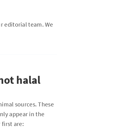
ur editorial team. We
ot halal
nimal sources. These
nly appear in the
irst are: