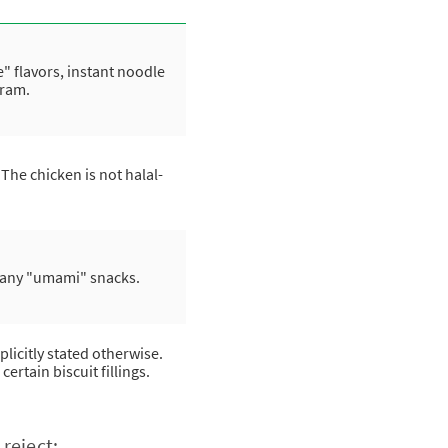
flavors, instant noodle
aram.
he chicken is not halal-
many "umami" snacks.
licitly stated otherwise.
tain biscuit fillings.
reject: