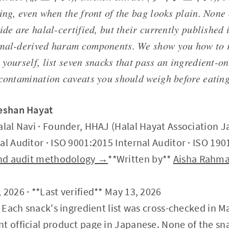
ing, even when the front of the bag looks plain. None 
ide are halal-certified, but their currently published 
mal-derived haram components. We show you how to 
yourself, list seven snacks that pass an ingredient-on
-contamination caveats you should weigh before eating
Zeshan Hayat
alal Navi · Founder, HHAJ (Halal Hayat Association J
al Auditor · ISO 9001:2015 Internal Auditor · ISO 190
 and audit methodology →
**Written by**
Aisha Rahm
 2026 · **Last verified** May 13, 2026
: Each snack's ingredient list was cross-checked in M
t official product page in Japanese. None of the sn