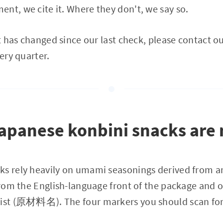
nt, we cite it. Where they don't, we say so.
at has changed since our last check, please contact o
very quarter.
panese konbini snacks are n
ks rely heavily on umami seasonings derived from a
 from the English-language front of the package and o
list (原材料名). The four markers you should scan for f