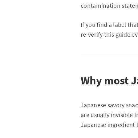
contamination stateme
If you find a label th
re-verify this guide e
Why most Ja
Japanese savory snac
are usually invisible
Japanese ingredient 