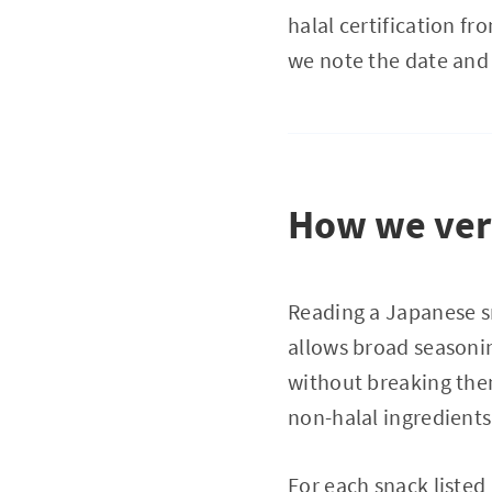
halal certification f
we note the date and
How we veri
Reading a Japanese sn
allows broad seas
without breaking the
non-halal ingredients
For each snack listed