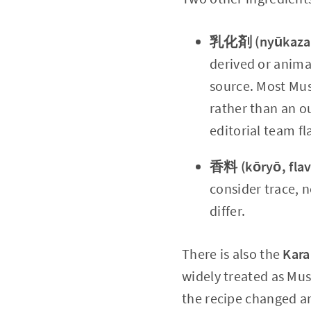
乳化剤 (nyūkazai,
derived or anima
source. Most Mus
rather than an ou
editorial team fl
香料 (kōryō, flav
consider trace, n
differ.
There is also the
Kara
widely treated as Mus
the recipe changed an