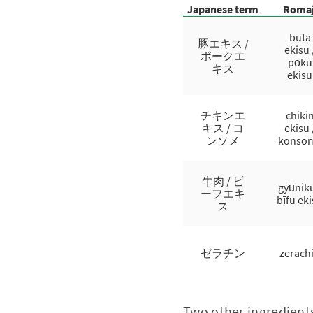
Japanese term
Romaj
buta
豚エキス /
ekisu 
ポークエ
pōku
キス
ekisu
チキンエ
chiki
キス / コ
ekisu 
ンソメ
konso
牛肉 / ビ
gyūniku
ーフエキ
bīfu ek
ス
ゼラチン
zerach
Two other ingredients