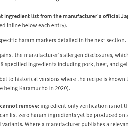
t ingredient list from the manufacturer's official 
ed inline below each entry).
specific haram markers detailed in the next section.
ainst the manufacturer's allergen disclosures, whi
28 specified ingredients including pork, beef, and gel
el to historical versions where the recipe is known
e being Karamucho in 2020).
 cannot remove
: ingredient-only verification is not 
 can list zero haram ingredients yet be produced on a
 variants. Where a manufacturer publishes a relevan