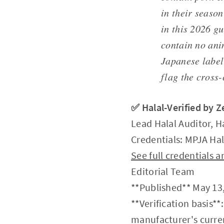
in their season
in this 2026 gu
contain no ani
Japanese label 
flag the cross
✅ Halal-Verified by 
Lead Halal Auditor, H
Credentials: MPJA Hal
See full credentials
Editorial Team
**Published** May 13,
**Verification basis**
manufacturer's curren