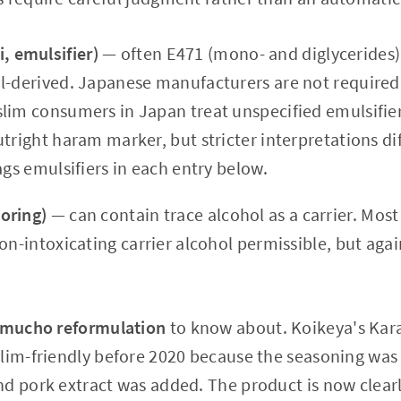
 emulsifier)
— often E471 (mono- and diglycerides).
l-derived. Japanese manufacturers are not required 
lim consumers in Japan treat unspecified emulsifiers
tright haram marker, but stricter interpretations dif
ags emulsifiers in each entry below.
oring)
— can contain trace alcohol as a carrier. Mos
on-intoxicating carrier alcohol permissible, but agai
mucho reformulation
to know about. Koikeya's Kar
lim-friendly before 2020 because the seasoning was 
d pork extract was added. The product is now clearl