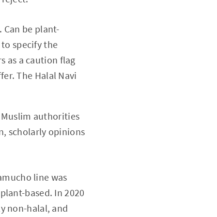
 Can be plant-
to specify the
 as a caution flag
fer. The Halal Navi
t Muslim authorities
n, scholarly opinions
amucho line was
plant-based. In 2020
y non-halal, and