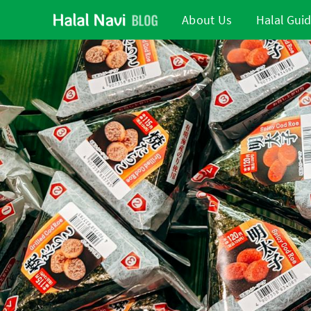
About Us
Halal Gui