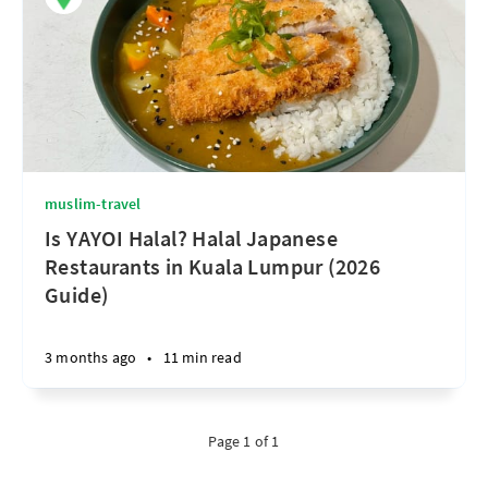
muslim-travel
Is YAYOI Halal? Halal Japanese
Restaurants in Kuala Lumpur (2026
Guide)
3 months ago
•
11 min read
Page 1 of 1