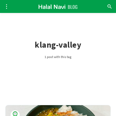
klang-valley
1 post with this tag