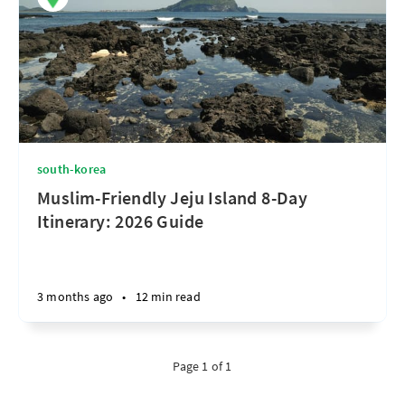
south-korea
Muslim-Friendly Jeju Island 8-Day
Itinerary: 2026 Guide
3 months ago
•
12 min read
Page 1 of 1