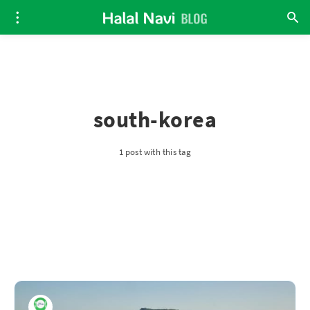
south-korea
1 post with this tag