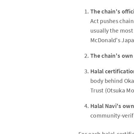
The chain's offici
Act pushes chains
usually the most
McDonald's Japa
The chain's own
Halal certificati
body behind Okac
Trust (Otsuka Mo
Halal Navi's own
community-verifie
For each halal-certif