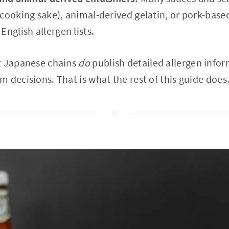
cooking sake), animal-derived gelatin, or pork-based
nglish allergen lists.
t Japanese chains
do
publish detailed allergen infor
 decisions. That is what the rest of this guide does