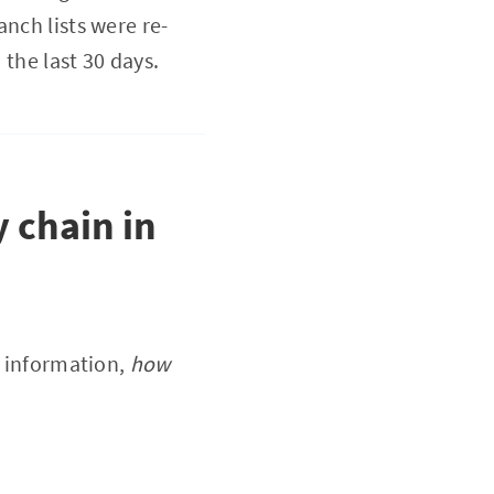
nch lists were re-
 the last 30 days.
y chain in
l information,
how