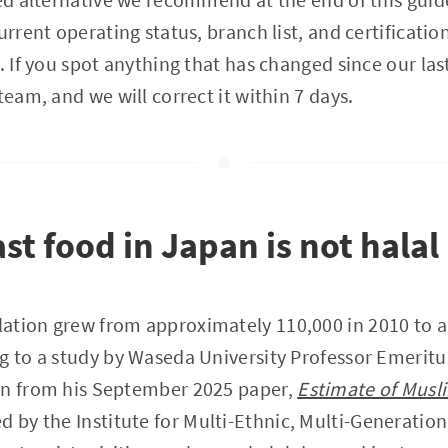
urrent operating status, branch list, and certificati
. If you spot anything that has changed since our las
team, and we will correct it within 7 days.
st food in Japan is not halal
ation grew from approximately 110,000 in 2010 to a
g to a study by Waseda University Professor Emerit
wn from his September 2025 paper,
Estimate of Musl
ed by the Institute for Multi-Ethnic, Multi-Generatio