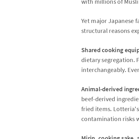
with millions of Musli
Yet major Japanese fa
structural reasons ex
Shared cooking equi
dietary segregation. F
interchangeably. Eve
Animal-derived ingred
beef-derived ingredie
fried items. Lotteria
contamination risks w
Mirin, cooking sake, 