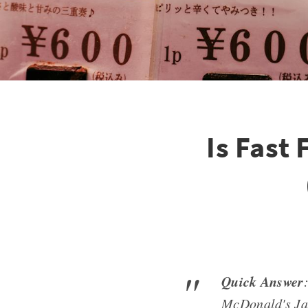
Is Fast
Quick Answer
McDonald's Jap