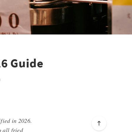
26 Guide
)
ified in 2026.
 all fried