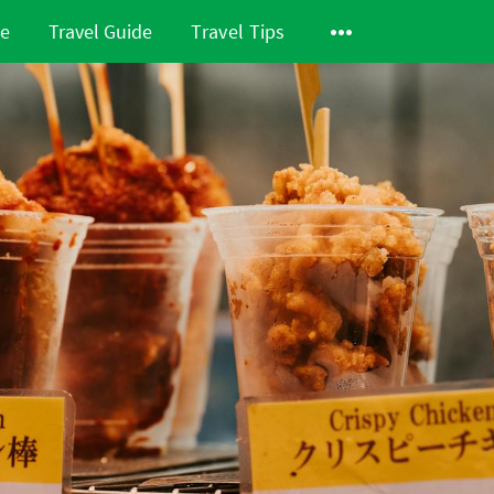
de
Travel Guide
Travel Tips