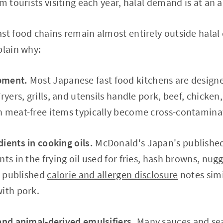
m tourists visiting each year, halal demand is at an a
st food chains remain almost entirely outside halal 
plain why:
pment.
Most Japanese fast food kitchens are designe
ryers, grills, and utensils handle pork, beef, chicke
n meat-free items typically become cross-contamina
ients in cooking oils.
McDonald's Japan's published a
nts in the frying oil used for fries, hash browns, nu
's published
calorie and allergen disclosure
notes simi
ith pork.
and animal-derived emulsifiers.
Many sauces and sea