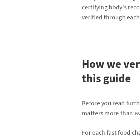
certifying body's rec
verified through each 
How we veri
this guide
Before you read furth
matters more than
w
For each fast food ch