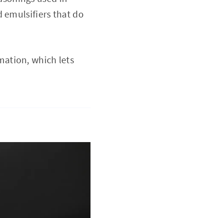
 emulsifiers that do
mation, which lets
.