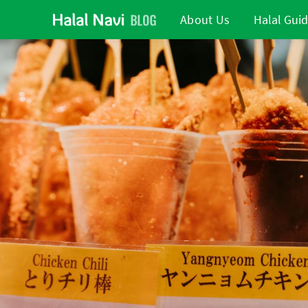
About Us
Halal Gui