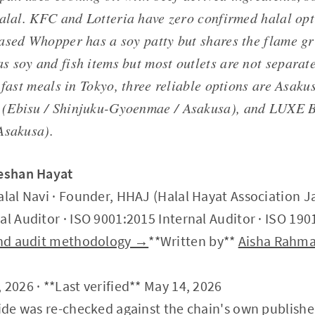
halal. KFC and Lotteria have zero confirmed halal opt
ased Whopper has a soy patty but shares the flame gri
 soy and fish items but most outlets are not separate
 fast meals in Tokyo, three reliable options are Asaku
(Ebisu / Shinjuku-Gyoenmae / Asakusa), and LUX
Asakusa).
Zeshan Hayat
alal Navi · Founder, HHAJ (Halal Hayat Association J
al Auditor · ISO 9001:2015 Internal Auditor · ISO 190
 and audit methodology →
**Written by**
Aisha Rahm
 2026 · **Last verified** May 14, 2026
uide was re-checked against the chain's own published