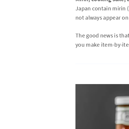
Japan contain mirin (
not always appear on E
The good news is tha
you make item-by-item