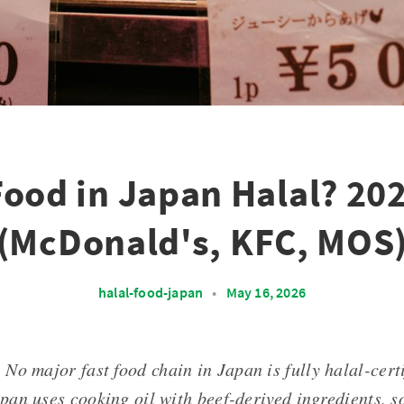
 Food in Japan Halal? 20
(McDonald's, KFC, MOS
halal-food-japan
•
May 16, 2026
: No major fast food chain in Japan is fully halal-cert
an uses cooking oil with beef-derived ingredients, so