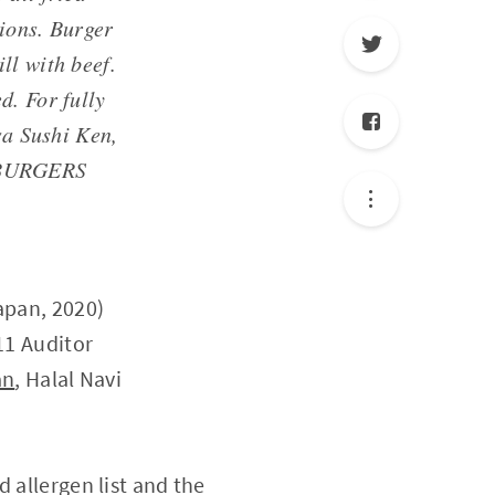
ions. Burger
ll with beef.
d. For fully
sa Sushi Ken,
E BURGERS
apan, 2020)
11 Auditor
an
, Halal Navi
 allergen list and the