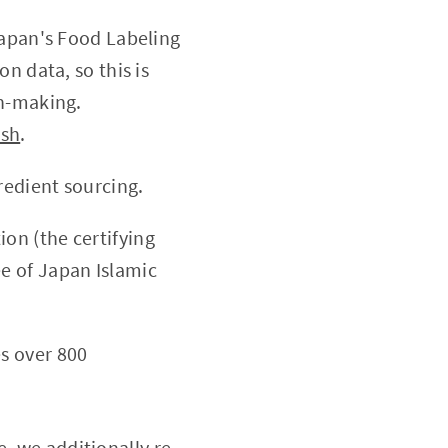
Japan's Food Labeling
n data, so this is
on-making.
ish
.
redient sourcing.
on (the certifying
e of Japan Islamic
es over 800
, we additionally re-