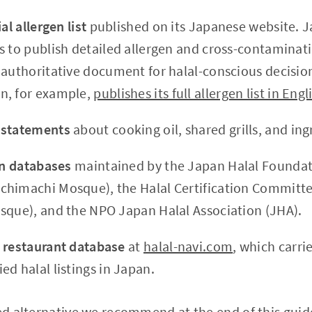
al allergen list
published on its Japanese website. 
 to publish detailed allergen and cross-contaminatio
 authoritative document for halal-conscious decisi
n, for example,
publishes its full allergen list in Engl
 statements
about cooking oil, shared grills, and ing
on databases
maintained by the Japan Halal Foundati
himachi Mosque), the Halal Certification Committe
sque), and the NPO Japan Halal Association (JHA).
 restaurant database
at
halal-navi.com
, which carri
d halal listings in Japan.
ied alternative we recommend at the end of this guide