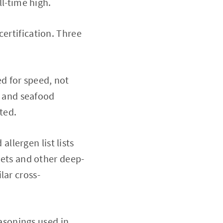
ll-time high.
certification. Three
d for speed, not
n, and seafood
ted.
llergen list lists
ggets and other deep-
lar cross-
sonings used in