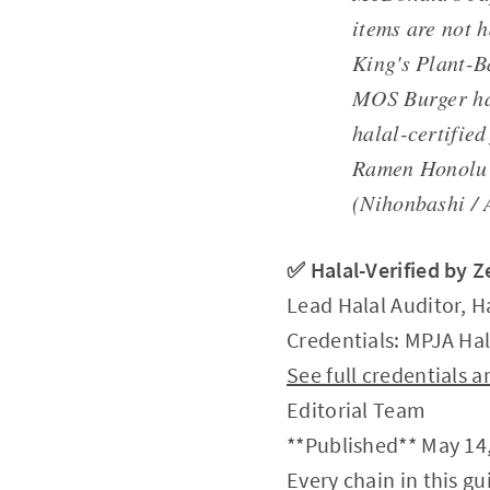
items are not 
King's Plant-B
MOS Burger has
halal-certified
Ramen Honolu 
(Nihonbashi / 
✅ Halal-Verified by 
Lead Halal Auditor, H
Credentials: MPJA Hal
See full credentials
Editorial Team
**Published** May 14,
Every chain in this g