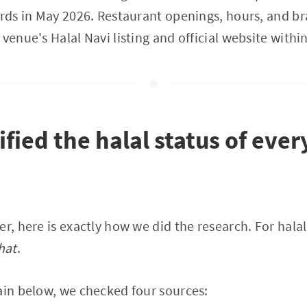
ords in May 2026. Restaurant openings, hours, and bra
venue's Halal Navi listing and official website within
fied the halal status of ever
er, here is exactly how we did the research. For hala
hat
.
ain below, we checked four sources: