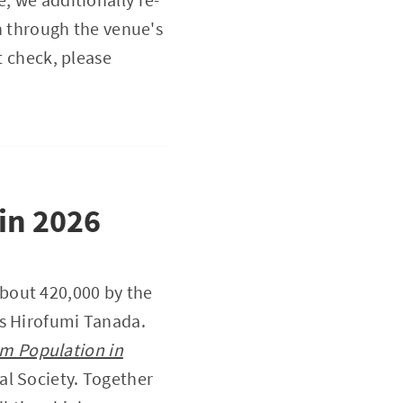
on through the venue's
t check, please
 in 2026
bout 420,000 by the
us Hirofumi Tanada.
im Population in
nal Society. Together