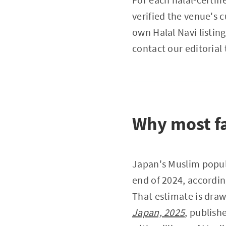
verified the venue's c
own Halal Navi listing
contact our editorial 
Why most fa
Japan's Muslim popul
end of 2024, accordin
That estimate is dra
Japan, 2025
, publish