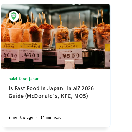
halal-food-japan
Is Fast Food in Japan Halal? 2026
Guide (McDonald's, KFC, MOS)
3 months ago
•
14 min read