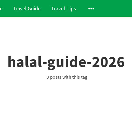
de
Travel Guide
Travel Tips
halal-guide-2026
3 posts with this tag