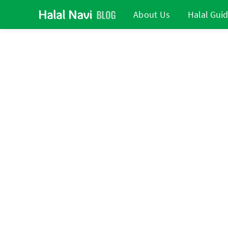
About Us
Halal Gui