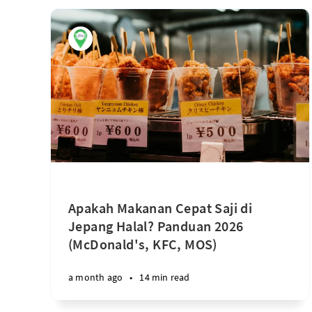
Apakah Makanan Cepat Saji di
Jepang Halal? Panduan 2026
(McDonald's, KFC, MOS)
a month ago
•
14 min read