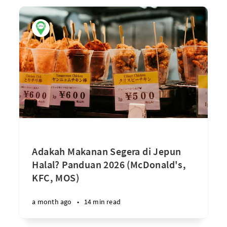
Adakah Makanan Segera di Jepun
Halal? Panduan 2026 (McDonald's,
KFC, MOS)
a month ago
•
14 min read