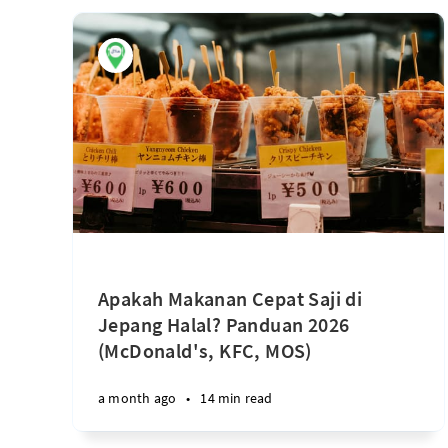
Apakah Makanan Cepat Saji di
Jepang Halal? Panduan 2026
(McDonald's, KFC, MOS)
a month ago
•
14 min read