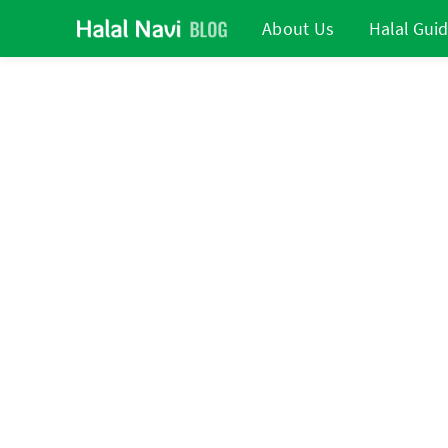
About Us
Halal Gui