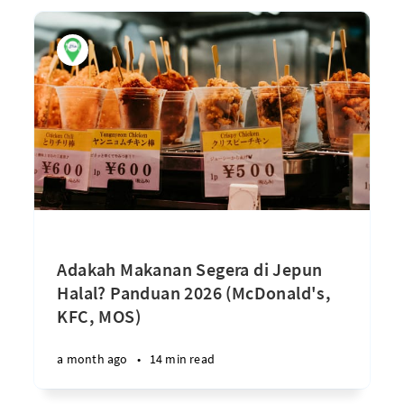
Adakah Makanan Segera di Jepun
Halal? Panduan 2026 (McDonald's,
KFC, MOS)
a month ago
•
14 min read