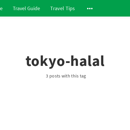
de
Travel Guide
Travel Tips
tokyo-halal
3 posts with this tag