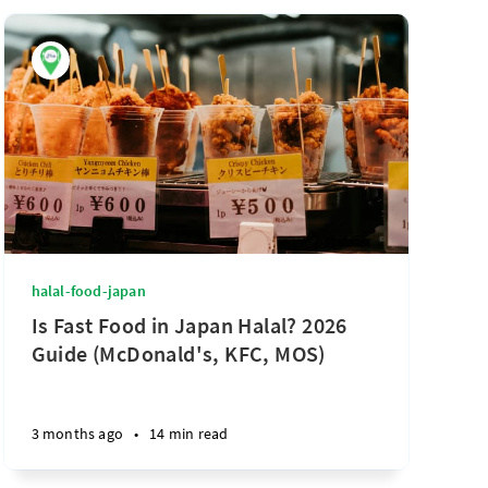
halal-food-japan
Is Fast Food in Japan Halal? 2026
Guide (McDonald's, KFC, MOS)
3 months ago
•
14 min read