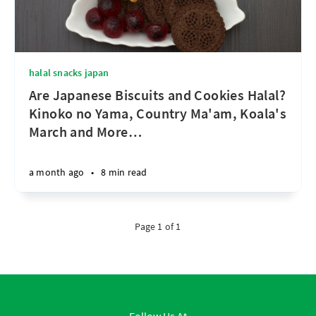
halal snacks japan
Are Japanese Biscuits and Cookies Halal?
Kinoko no Yama, Country Ma'am, Koala's
March and More
…
a month ago
•
8 min read
Page 1 of 1