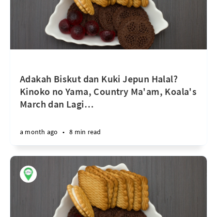
Adakah Biskut dan Kuki Jepun Halal?
Kinoko no Yama, Country Ma'am, Koala's
March dan Lagi
…
a month ago
•
8 min read