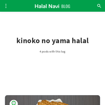
kinoko no yama halal
4 posts with this tag