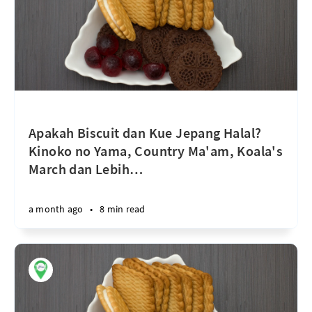
Apakah Biscuit dan Kue Jepang Halal?
Kinoko no Yama, Country Ma'am, Koala's
March dan Lebih
…
a month ago
•
8 min read