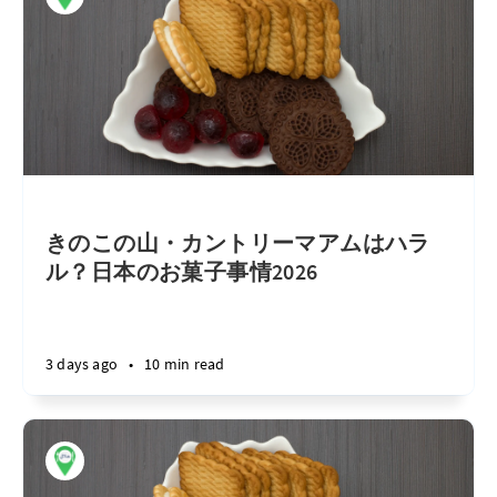
きのこの山・カントリーマアムはハラ
ル？日本のお菓子事情2026
3 days ago
•
10 min read