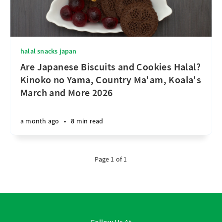
halal snacks japan
Are Japanese Biscuits and Cookies Halal?
Kinoko no Yama, Country Ma'am, Koala's
March and More 2026
a month ago
•
8 min read
Page 1 of 1