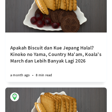
Apakah Biscuit dan Kue Jepang Halal?
Kinoko no Yama, Country Ma'am, Koala's
March dan Lebih Banyak Lagi 2026
a month ago
•
8 min read