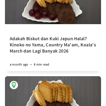
Adakah Biskut dan Kuki Jepun Halal?
Kinoko no Yama, Country Ma'am, Koala's
March dan Lagi Banyak 2026
a month ago
•
8 min read