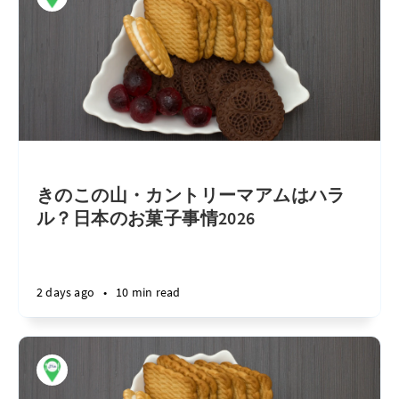
きのこの山・カントリーマアムはハラ
ル？日本のお菓子事情2026
2 days ago
•
10 min read