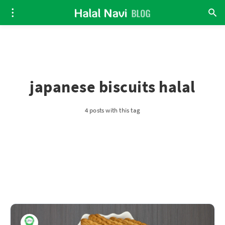
japanese biscuits halal
4 posts with this tag