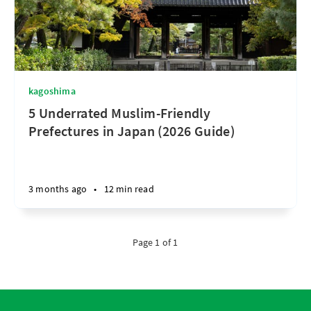
kagoshima
5 Underrated Muslim-Friendly
Prefectures in Japan (2026 Guide)
3 months ago
•
12 min read
Page 1 of 1