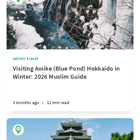
winter-travel
Visiting Aoiike (Blue Pond) Hokkaido in
Winter: 2026 Muslim Guide
3 months ago
•
12 min read