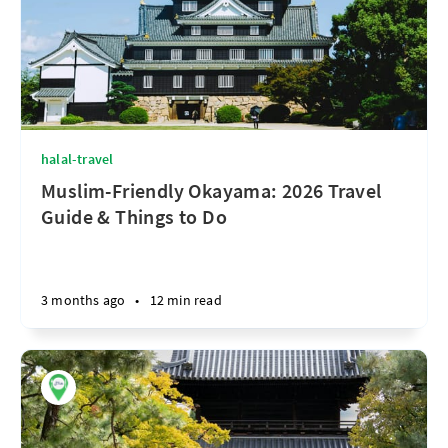
halal-travel
Muslim-Friendly Okayama: 2026 Travel
Guide & Things to Do
3 months ago
•
12 min read