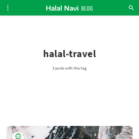
halal-travel
3 posts with this tag