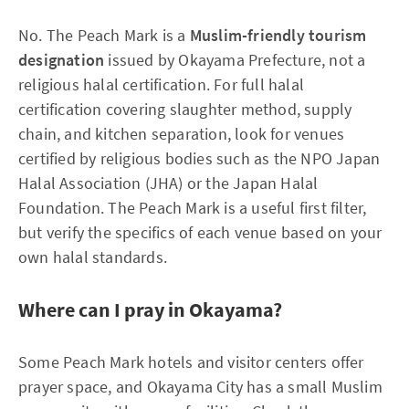
No. The Peach Mark is a
Muslim-friendly tourism
designation
issued by Okayama Prefecture, not a
religious halal certification. For full halal
certification covering slaughter method, supply
chain, and kitchen separation, look for venues
certified by religious bodies such as the NPO Japan
Halal Association (JHA) or the Japan Halal
Foundation. The Peach Mark is a useful first filter,
but verify the specifics of each venue based on your
own halal standards.
Where can I pray in Okayama?
Some Peach Mark hotels and visitor centers offer
prayer space, and Okayama City has a small Muslim