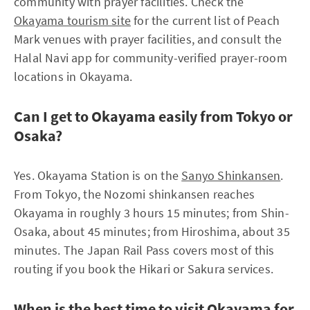
community with prayer facilities. Check the
Okayama tourism site
for the current list of Peach
Mark venues with prayer facilities, and consult the
Halal Navi app for community-verified prayer-room
locations in Okayama.
Can I get to Okayama easily from Tokyo or
Osaka?
Yes. Okayama Station is on the
Sanyo Shinkansen
.
From Tokyo, the Nozomi shinkansen reaches
Okayama in roughly 3 hours 15 minutes; from Shin-
Osaka, about 45 minutes; from Hiroshima, about 35
minutes. The Japan Rail Pass covers most of this
routing if you book the Hikari or Sakura services.
When is the best time to visit Okayama for