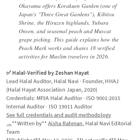
Okayama offers Korakuen Garden (one of
Japan's "Three Great Gardens"), Kibitsu
Shrine, the Hiruzen highlands, Yubara
Onsen, and seasonal peach and Muscat
grape picking. This guide explains how the
Peach Mark works and shares 18 verified
activities for Muslim travelers in 2026.
✅ Halal-Verified by Zeshan Hayat
Lead Halal Auditor, Halal Navi · Founder, HHAJ
(Halal Hayat Association Japan, 2020)
Credentials: MPJA Halal Auditor · ISO 9001:2015
Internal Auditor · ISO 19011 Auditor
See full credentials and audit methodology
→
**Written by**
Aisha Rahman
, Halal Navi Editorial
Team