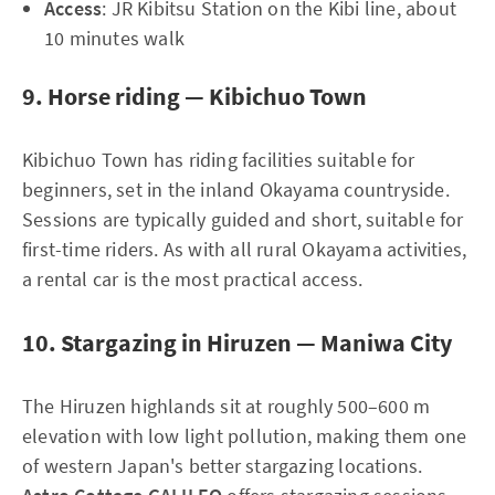
Access
: JR Kibitsu Station on the Kibi line, about
10 minutes walk
9. Horse riding — Kibichuo Town
Kibichuo Town has riding facilities suitable for
beginners, set in the inland Okayama countryside.
Sessions are typically guided and short, suitable for
first-time riders. As with all rural Okayama activities,
a rental car is the most practical access.
10. Stargazing in Hiruzen — Maniwa City
The Hiruzen highlands sit at roughly 500–600 m
elevation with low light pollution, making them one
of western Japan's better stargazing locations.