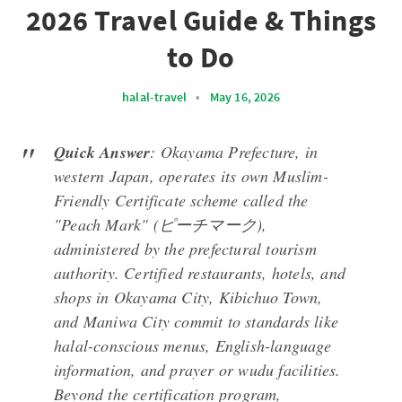
2026 Travel Guide & Things
to Do
halal-travel
•
May 16, 2026
Quick Answer
: Okayama Prefecture, in
western Japan, operates its own Muslim-
Friendly Certificate scheme called the
"Peach Mark" (ピーチマーク),
administered by the prefectural tourism
authority. Certified restaurants, hotels, and
shops in Okayama City, Kibichuo Town,
and Maniwa City commit to standards like
halal-conscious menus, English-language
information, and prayer or wudu facilities.
Beyond the certification program,