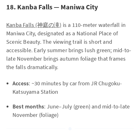
18. Kanba Falls — Maniwa City
Kanba Falls (神庭の滝)
is a 110-meter waterfall in
Maniwa City, designated as a National Place of
Scenic Beauty. The viewing trail is short and
accessible. Early summer brings lush green; mid-to-
late November brings autumn foliage that frames
the falls dramatically.
Access
: ~30 minutes by car from JR Chugoku-
Katsuyama Station
Best months
: June–July (green) and mid-to-late
November (foliage)