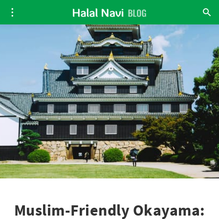
Muslim-Friendly Okayama: