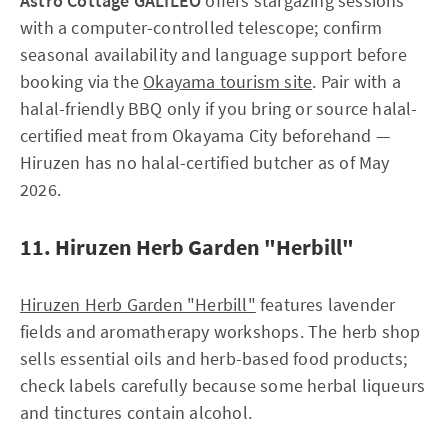
Astro Cottage GALILEO
offers stargazing sessions
with a computer-controlled telescope; confirm
seasonal availability and language support before
booking via the
Okayama tourism site
. Pair with a
halal-friendly BBQ only if you bring or source halal-
certified meat from Okayama City beforehand —
Hiruzen has no halal-certified butcher as of May
2026.
11. Hiruzen Herb Garden "Herbill"
Hiruzen Herb Garden "Herbill"
features lavender
fields and aromatherapy workshops. The herb shop
sells essential oils and herb-based food products;
check labels carefully because some herbal liqueurs
and tinctures contain alcohol.