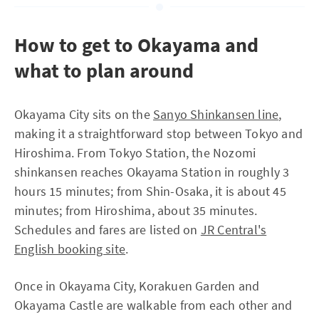
How to get to Okayama and
what to plan around
Okayama City sits on the
Sanyo Shinkansen line
,
making it a straightforward stop between Tokyo and
Hiroshima. From Tokyo Station, the Nozomi
shinkansen reaches Okayama Station in roughly 3
hours 15 minutes; from Shin-Osaka, it is about 45
minutes; from Hiroshima, about 35 minutes.
Schedules and fares are listed on
JR Central's
English booking site
.
Once in Okayama City, Korakuen Garden and
Okayama Castle are walkable from each other and