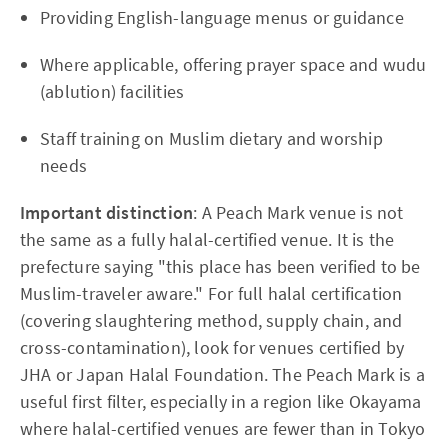
Providing English-language menus or guidance
Where applicable, offering prayer space and wudu
(ablution) facilities
Staff training on Muslim dietary and worship
needs
Important distinction
: A Peach Mark venue is not
the same as a fully halal-certified venue. It is the
prefecture saying "this place has been verified to be
Muslim-traveler aware." For full halal certification
(covering slaughtering method, supply chain, and
cross-contamination), look for venues certified by
JHA or Japan Halal Foundation. The Peach Mark is a
useful first filter, especially in a region like Okayama
where halal-certified venues are fewer than in Tokyo