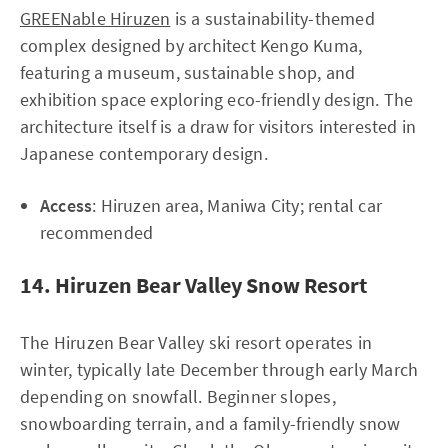
GREENable Hiruzen
is a sustainability-themed
complex designed by architect Kengo Kuma,
featuring a museum, sustainable shop, and
exhibition space exploring eco-friendly design. The
architecture itself is a draw for visitors interested in
Japanese contemporary design.
Access
: Hiruzen area, Maniwa City; rental car
recommended
14. Hiruzen Bear Valley Snow Resort
The Hiruzen Bear Valley ski resort operates in
winter, typically late December through early March
depending on snowfall. Beginner slopes,
snowboarding terrain, and a family-friendly snow