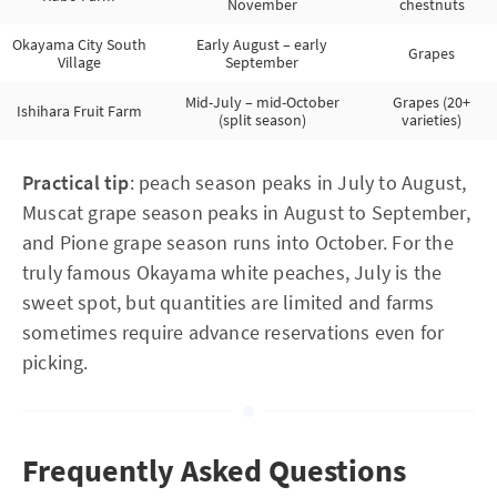
November
chestnuts
Okayama City South
Early August – early
Grapes
Village
September
Mid-July – mid-October
Grapes (20+
Ishihara Fruit Farm
(split season)
varieties)
Practical tip
: peach season peaks in July to August,
Muscat grape season peaks in August to September,
and Pione grape season runs into October. For the
truly famous Okayama white peaches, July is the
sweet spot, but quantities are limited and farms
sometimes require advance reservations even for
picking.
Frequently Asked Questions