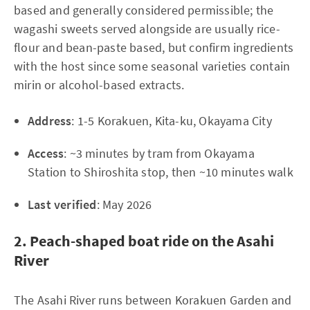
based and generally considered permissible; the
wagashi sweets served alongside are usually rice-
flour and bean-paste based, but confirm ingredients
with the host since some seasonal varieties contain
mirin or alcohol-based extracts.
Address
: 1-5 Korakuen, Kita-ku, Okayama City
Access
: ~3 minutes by tram from Okayama
Station to Shiroshita stop, then ~10 minutes walk
Last verified
: May 2026
2. Peach-shaped boat ride on the Asahi
River
The Asahi River runs between Korakuen Garden and