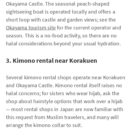
Okayama Castle. The seasonal peach-shaped
sightseeing boat is operated locally and offers a
short loop with castle and garden views; see the
Okayama tourism site
for the current operator and
season. This is a no-food activity, so there are no
halal considerations beyond your usual hydration.
3. Kimono rental near Korakuen
Several kimono rental shops operate near Korakuen
and Okayama Castle. Kimono rental itself raises no
halal concerns; for sisters who wear hijab, ask the
shop about hairstyle options that work over a hijab
— most rental shops in Japan are now familiar with
this request from Muslim travelers, and many will
arrange the kimono collar to suit.