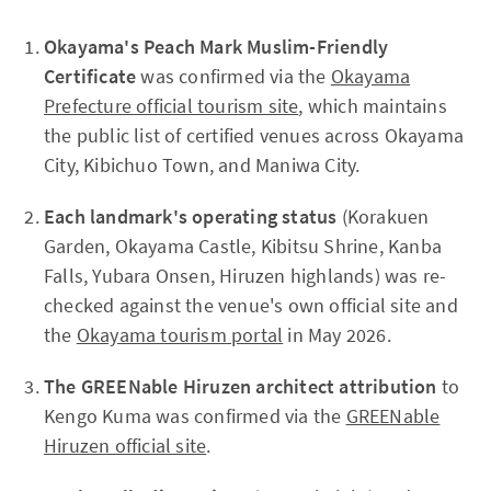
Okayama's Peach Mark Muslim-Friendly
Certificate
was confirmed via the
Okayama
Prefecture official tourism site
, which maintains
the public list of certified venues across Okayama
City, Kibichuo Town, and Maniwa City.
Each landmark's operating status
(Korakuen
Garden, Okayama Castle, Kibitsu Shrine, Kanba
Falls, Yubara Onsen, Hiruzen highlands) was re-
checked against the venue's own official site and
the
Okayama tourism portal
in May 2026.
The GREENable Hiruzen architect attribution
to
Kengo Kuma was confirmed via the
GREENable
Hiruzen official site
.