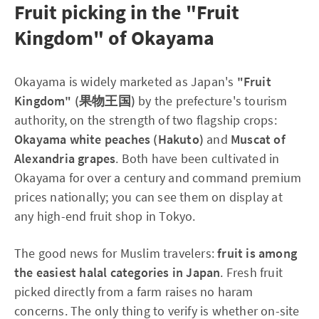
Fruit picking in the "Fruit
Kingdom" of Okayama
Okayama is widely marketed as Japan's
"Fruit
Kingdom" (果物王国)
by the prefecture's tourism
authority, on the strength of two flagship crops:
Okayama white peaches (Hakuto)
and
Muscat of
Alexandria grapes
. Both have been cultivated in
Okayama for over a century and command premium
prices nationally; you can see them on display at
any high-end fruit shop in Tokyo.
The good news for Muslim travelers:
fruit is among
the easiest halal categories in Japan
. Fresh fruit
picked directly from a farm raises no haram
concerns. The only thing to verify is whether on-site