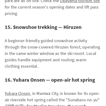
park are all on site. Check the
Okayama tourism site
for the current season's opening dates and lift pass
pricing.
15. Snowshoe trekking — Hiruzen
A beginner-friendly guided snowshoe activity
through the snow-covered Hiruzen forest, operating
in the same winter window as the ski resort. Local
guides handle equipment and routing; warm
clothing essential.
16. Yubara Onsen — open-air hot spring
Yubara Onsen
, in Maniwa City, is known for its open-
air riverside hot spring called the "Sunabaru-no-yu"