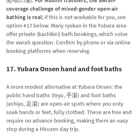
(砂噴の湯).
For Muslim travelers, the awrah-
coverage challenge of mixed-gender open-air
bathing is real
; if this is not workable for you, see
option #17 below. Many ryokan in the Yubara area
offer private (kashikiri) bath bookings, which solve
the awrah question. Confirm by phone or via online
booking platforms when reserving.
17. Yubara Onsen hand and foot baths
A more modest alternative at Yubara Onsen: the
public hand baths (teyu, 手湯) and foot baths
(ashiyu, 足湯) are open-air spots where you only
soak hands or feet, fully clothed. These are free and
require no advance booking, making them an easy
stop during a Hiruzen day trip.