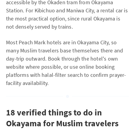
accessible by the Okaden tram from Okayama
Station. For Kibichuo and Maniwa City, a rental car is
the most practical option, since rural Okayama is
not densely served by trains.
Most Peach Mark hotels are in Okayama City, so
many Muslim travelers base themselves there and
day-trip outward. Book through the hotel's own
website where possible, or use online booking
platforms with halal-filter search to confirm prayer-
facility availability.
18 verified things to do in
Okayama for Muslim travelers