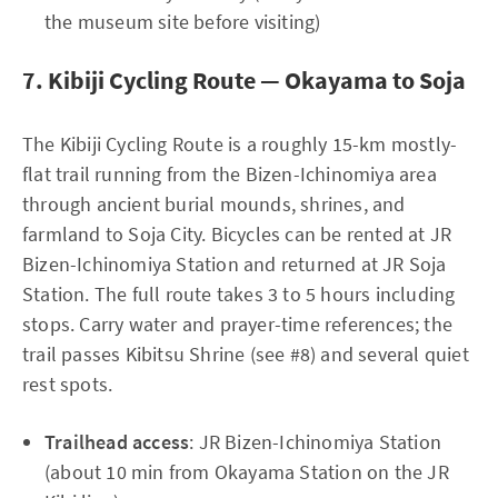
the museum site before visiting)
7. Kibiji Cycling Route — Okayama to Soja
The Kibiji Cycling Route is a roughly 15-km mostly-
flat trail running from the Bizen-Ichinomiya area
through ancient burial mounds, shrines, and
farmland to Soja City. Bicycles can be rented at JR
Bizen-Ichinomiya Station and returned at JR Soja
Station. The full route takes 3 to 5 hours including
stops. Carry water and prayer-time references; the
trail passes Kibitsu Shrine (see #8) and several quiet
rest spots.
Trailhead access
: JR Bizen-Ichinomiya Station
(about 10 min from Okayama Station on the JR