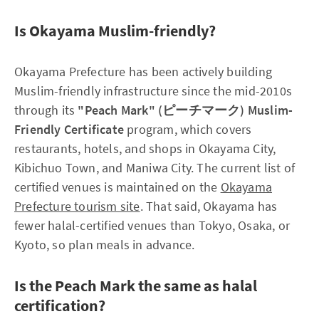
Is Okayama Muslim-friendly?
Okayama Prefecture has been actively building
Muslim-friendly infrastructure since the mid-2010s
through its
"Peach Mark" (ピーチマーク) Muslim-
Friendly Certificate
program, which covers
restaurants, hotels, and shops in Okayama City,
Kibichuo Town, and Maniwa City. The current list of
certified venues is maintained on the
Okayama
Prefecture tourism site
. That said, Okayama has
fewer halal-certified venues than Tokyo, Osaka, or
Kyoto, so plan meals in advance.
Is the Peach Mark the same as halal
certification?