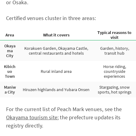
or Osaka.
Certified venues cluster in three areas:
Typical reasons to
Area
What it covers
visit
Okaya
Korakuen Garden, Okayama Castle,
Garden, history,
ma
central restaurants and hotels
transit hub
City
Kibich
Horse riding,
uo
Rural inland area
countryside
Town
experiences
Maniw
Stargazing, snow
Hiruzen highlands and Yubara Onsen
a City
sports, hot springs
For the current list of Peach Mark venues, see the
Okayama tourism site
; the prefecture updates its
registry directly.