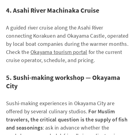
4. Asahi River Machinaka Cruise
A guided river cruise along the Asahi River
connecting Korakuen and Okayama Castle, operated
by local boat companies during the warmer months.
Check the
Okayama tourism portal
for the current
cruise operator, schedule, and pricing.
5. Sushi-making workshop — Okayama
City
Sushi-making experiences in Okayama City are
offered by several culinary studios.
For Muslim
travelers, the critical question is the supply of fish
and seasonings
: ask in advance whether the