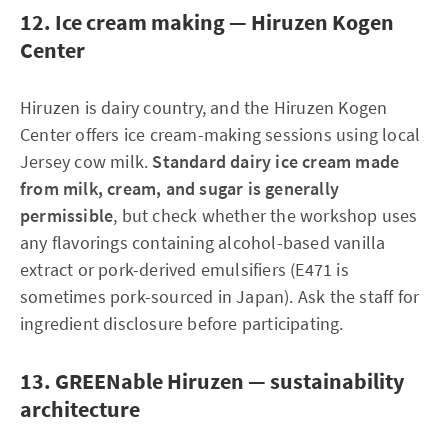
12. Ice cream making — Hiruzen Kogen
Center
Hiruzen is dairy country, and the Hiruzen Kogen
Center offers ice cream-making sessions using local
Jersey cow milk.
Standard dairy ice cream made
from milk, cream, and sugar is generally
permissible
, but check whether the workshop uses
any flavorings containing alcohol-based vanilla
extract or pork-derived emulsifiers (E471 is
sometimes pork-sourced in Japan). Ask the staff for
ingredient disclosure before participating.
13. GREENable Hiruzen — sustainability
architecture