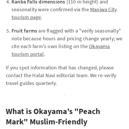
Kanba Falls dimensions
(110 m height) and
seasonality were confirmed via the
Maniwa City
tourism page
.
Fruit farms
are flagged with a "verify seasonally"
note because hours and pricing change yearly; we
cite each farm's own listing on the
Okayama
tourism portal
.
If you spot information that has changed, please
contact the Halal Navi editorial team. We re-verify
travel guides quarterly.
What is Okayama's "Peach
Mark" Muslim-Friendly