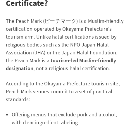
Certificate?
The Peach Mark (ピーチマーク) is a Muslim-friendly
certification operated by Okayama Prefecture's
tourism arm. Unlike halal certifications issued by
religious bodies such as the
NPO Japan Halal
Association (JHA)
or the
Japan Halal Foundation
,
the Peach Mark is a
tourism-led Muslim-friendly
designation
, not a religious halal certification.
According to the
Okayama Prefecture tourism site
,
Peach Mark venues commit to a set of practical
standards:
Offering menus that exclude pork and alcohol,
with clear ingredient labeling