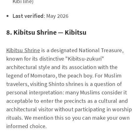
Kibi line)
Last verified
: May 2026
8. Kibitsu Shrine — Kibitsu
Kibitsu Shrine
is a designated National Treasure,
known for its distinctive "Kibitsu-zukuri"
architectural style and its association with the
legend of Momotaro, the peach boy. For Muslim
travelers, visiting Shinto shrines is a question of
personal interpretation: many Muslims consider it
acceptable to enter the precincts as a cultural and
architectural visitor without participating in worship
rituals. We mention this so you can make your own
informed choice.