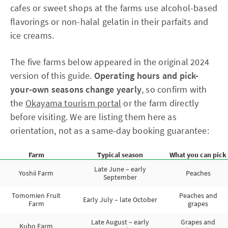
cafes or sweet shops at the farms use alcohol-based
flavorings or non-halal gelatin in their parfaits and
ice creams.
The five farms below appeared in the original 2024
version of this guide.
Operating hours and pick-
your-own seasons change yearly
, so confirm with
the
Okayama tourism portal
or the farm directly
before visiting. We are listing them here as
orientation, not as a same-day booking guarantee:
Farm
Typical season
What you can pick
Late June – early
Yoshii Farm
Peaches
September
Tomomien Fruit
Peaches and
Early July – late October
Farm
grapes
Late August – early
Grapes and
Kubo Farm