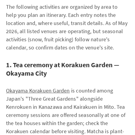
The following activities are organized by area to
help you plan an itinerary. Each entry notes the
location and, where useful, transit details. As of May
2026, all listed venues are operating, but seasonal
activities (snow, fruit picking) follow nature's
calendar, so confirm dates on the venue's site.
1. Tea ceremony at Korakuen Garden —
Okayama City
Okayama Korakuen Garden
is counted among
Japan's "Three Great Gardens" alongside
Kenrokuen in Kanazawa and Kairakuen in Mito. Tea
ceremony sessions are offered seasonally at one of
the tea houses within the garden; check the
Korakuen calendar before visiting. Matcha is plant-