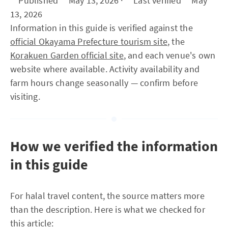
**Published** May 13, 2026 · **Last verified** May
13, 2026
Information in this guide is verified against the
official Okayama Prefecture tourism site
, the
Korakuen Garden official site
, and each venue's own
website where available. Activity availability and
farm hours change seasonally — confirm before
visiting.
How we verified the information
in this guide
For halal travel content, the source matters more
than the description. Here is what we checked for
this article: