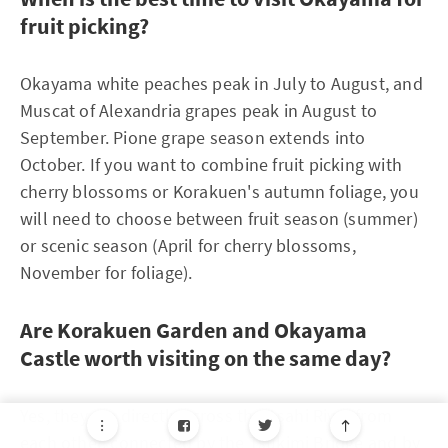
fruit picking?
Okayama white peaches peak in July to August, and
Muscat of Alexandria grapes peak in August to
September. Pione grape season extends into
October. If you want to combine fruit picking with
cherry blossoms or Korakuen's autumn foliage, you
will need to choose between fruit season (summer)
or scenic season (April for cherry blossoms,
November for foliage).
Are Korakuen Garden and Okayama
Castle worth visiting on the same day?
Yes, they are directly across the Asahi River from
each other, connected by the Tsukimi Bridge and by