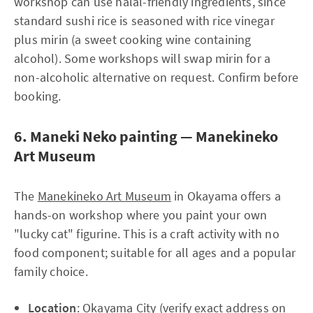
workshop can use halal-friendly ingredients, since
standard sushi rice is seasoned with rice vinegar
plus mirin (a sweet cooking wine containing
alcohol). Some workshops will swap mirin for a
non-alcoholic alternative on request. Confirm before
booking.
6. Maneki Neko painting — Manekineko
Art Museum
The
Manekineko Art Museum
in Okayama offers a
hands-on workshop where you paint your own
"lucky cat" figurine. This is a craft activity with no
food component; suitable for all ages and a popular
family choice.
Location
: Okayama City (verify exact address on