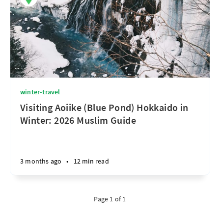
winter-travel
Visiting Aoiike (Blue Pond) Hokkaido in
Winter: 2026 Muslim Guide
3 months ago
•
12 min read
Page 1 of 1