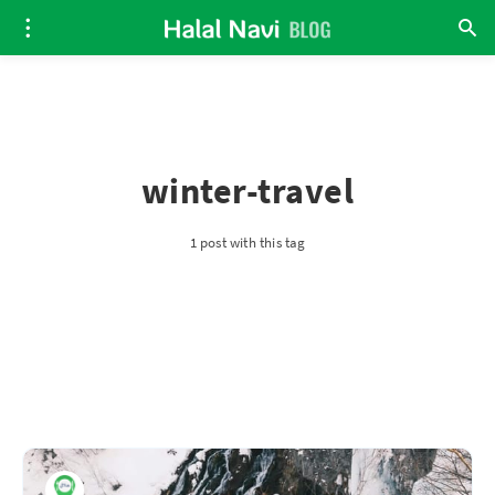
winter-travel
1 post with this tag