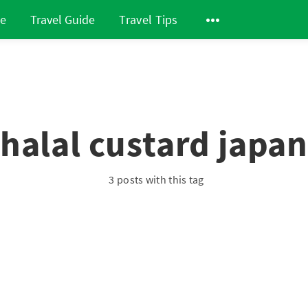
de
Travel Guide
Travel Tips
halal custard japa
3 posts with this tag