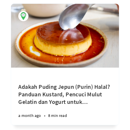
Adakah Puding Jepun (Purin) Halal?
Panduan Kustard, Pencuci Mulut
Gelatin dan Yogurt untuk
…
a month ago
•
8 min read