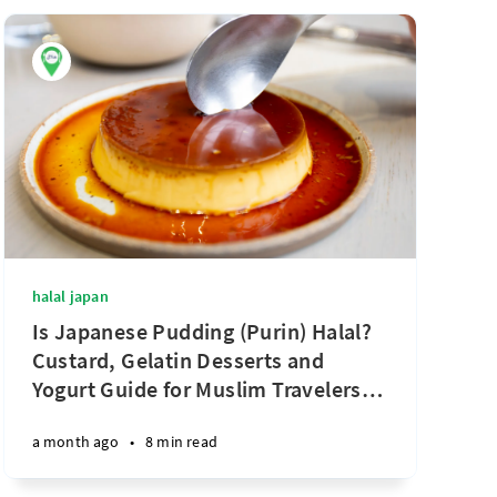
halal japan
Is Japanese Pudding (Purin) Halal?
Custard, Gelatin Desserts and
Yogurt Guide for Muslim Travelers
…
a month ago
•
8 min read