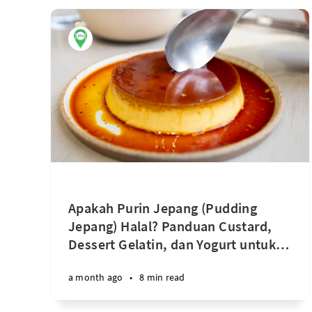
Apakah Purin Jepang (Pudding
Jepang) Halal? Panduan Custard,
Dessert Gelatin, dan Yogurt untuk
…
a month ago
•
8 min read