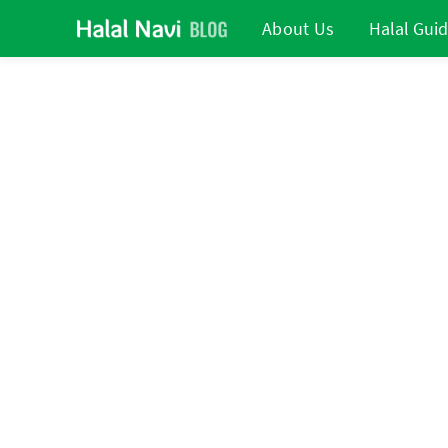
About Us
Halal Gui