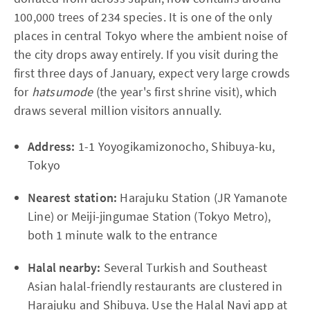
100,000 trees of 234 species. It is one of the only
places in central Tokyo where the ambient noise of
the city drops away entirely. If you visit during the
first three days of January, expect very large crowds
for
hatsumode
(the year's first shrine visit), which
draws several million visitors annually.
Address:
1-1 Yoyogikamizonocho, Shibuya-ku,
Tokyo
Nearest station:
Harajuku Station (JR Yamanote
Line) or Meiji-jingumae Station (Tokyo Metro),
both 1 minute walk to the entrance
Halal nearby:
Several Turkish and Southeast
Asian halal-friendly restaurants are clustered in
Harajuku and Shibuya. Use the Halal Navi app at