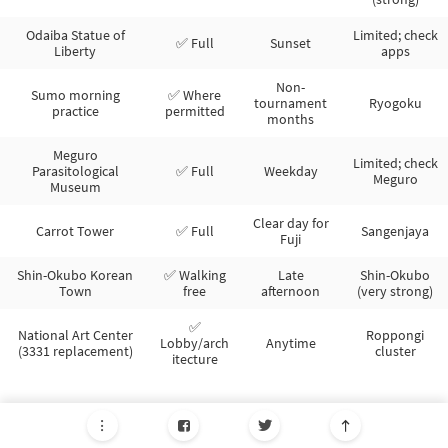
Odaiba Statue of
Limited; check
✅ Full
Sunset
Liberty
apps
Non-
Sumo morning
✅ Where
tournament
Ryogoku
practice
permitted
months
Meguro
Limited; check
Parasitological
✅ Full
Weekday
Meguro
Museum
Clear day for
Carrot Tower
✅ Full
Sangenjaya
Fuji
Shin-Okubo Korean
✅ Walking
Late
Shin-Okubo
Town
free
afternoon
(very strong)
✅
National Art Center
Roppongi
Lobby/arch
Anytime
(3331 replacement)
cluster
itecture