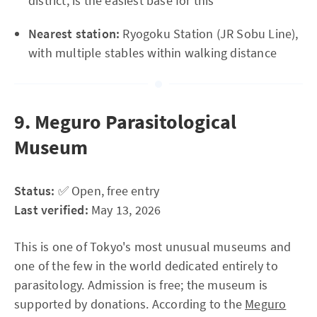
district, is the easiest base for this
Nearest station:
Ryogoku Station (JR Sobu Line),
with multiple stables within walking distance
9. Meguro Parasitological
Museum
Status:
✅ Open, free entry
Last verified:
May 13, 2026
This is one of Tokyo's most unusual museums and
one of the few in the world dedicated entirely to
parasitology. Admission is free; the museum is
supported by donations. According to the
Meguro