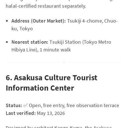
halal-certified restaurant separately.
Address (Outer Market):
Tsukiji 4-chome, Chuo-
ku, Tokyo
Nearest station:
Tsukiji Station (Tokyo Metro
Hibiya Line), 1 minute walk
6. Asakusa Culture Tourist
Information Center
Status:
✅ Open, free entry, free observation terrace
Last verified:
May 13, 2026
Designed by architect Kengo Kuma, the Asakusa