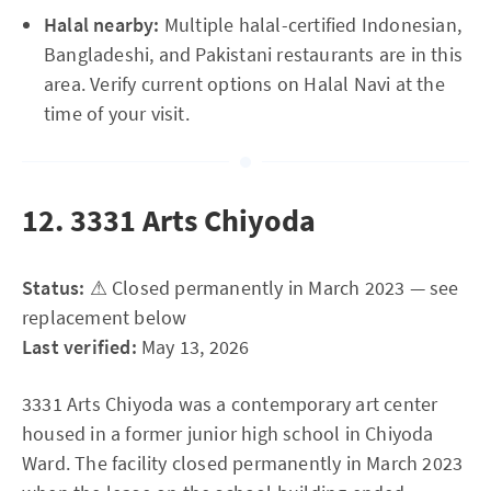
Halal nearby:
Multiple halal-certified Indonesian,
Bangladeshi, and Pakistani restaurants are in this
area. Verify current options on Halal Navi at the
time of your visit.
12. 3331 Arts Chiyoda
Status:
⚠ Closed permanently in March 2023 — see
replacement below
Last verified:
May 13, 2026
3331 Arts Chiyoda was a contemporary art center
housed in a former junior high school in Chiyoda
Ward. The facility closed permanently in March 2023