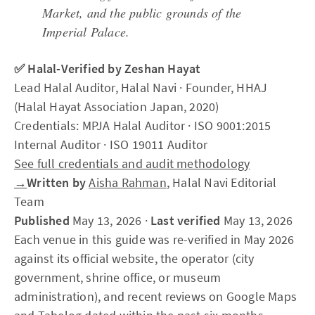
Market, and the public grounds of the
Imperial Palace.
✅ Halal-Verified by Zeshan Hayat
Lead Halal Auditor, Halal Navi · Founder, HHAJ
(Halal Hayat Association Japan, 2020)
Credentials: MPJA Halal Auditor · ISO 9001:2015
Internal Auditor · ISO 19011 Auditor
See full credentials and audit methodology
→
Written by
Aisha Rahman
, Halal Navi Editorial
Team
Published
May 13, 2026 ·
Last verified
May 13, 2026
Each venue in this guide was re-verified in May 2026
against its official website, the operator (city
government, shrine office, or museum
administration), and recent reviews on Google Maps