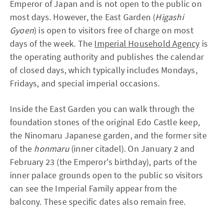
Emperor of Japan and is not open to the public on
most days. However, the East Garden (
Higashi
Gyoen
) is open to visitors free of charge on most
days of the week. The
Imperial Household Agency
is
the operating authority and publishes the calendar
of closed days, which typically includes Mondays,
Fridays, and special imperial occasions.
Inside the East Garden you can walk through the
foundation stones of the original Edo Castle keep,
the Ninomaru Japanese garden, and the former site
of the
honmaru
(inner citadel). On January 2 and
February 23 (the Emperor's birthday), parts of the
inner palace grounds open to the public so visitors
can see the Imperial Family appear from the
balcony. These specific dates also remain free.