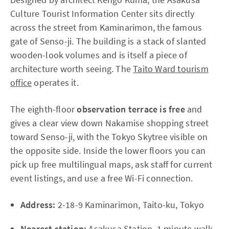
Culture Tourist Information Center sits directly
across the street from Kaminarimon, the famous
gate of Senso-ji. The building is a stack of slanted
wooden-look volumes and is itself a piece of
architecture worth seeing. The
Taito Ward tourism
office
operates it.
The eighth-floor
observation terrace is free
and
gives a clear view down Nakamise shopping street
toward Senso-ji, with the Tokyo Skytree visible on
the opposite side. Inside the lower floors you can
pick up free multilingual maps, ask staff for current
event listings, and use a free Wi-Fi connection.
Address:
2-18-9 Kaminarimon, Taito-ku, Tokyo
Nearest station:
Asakusa Station, 1 minute walk