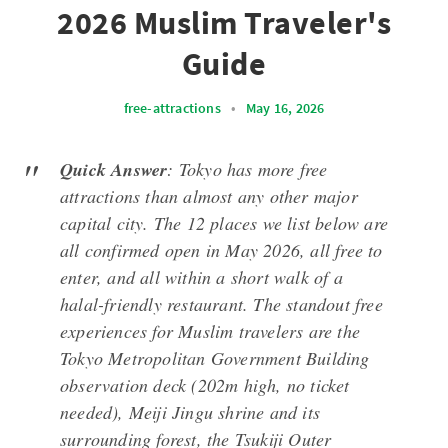
2026 Muslim Traveler's
Guide
free-attractions
•
May 16, 2026
Quick Answer
: Tokyo has more free
attractions than almost any other major
capital city. The 12 places we list below are
all confirmed open in May 2026, all free to
enter, and all within a short walk of a
halal-friendly restaurant. The standout free
experiences for Muslim travelers are the
Tokyo Metropolitan Government Building
observation deck (202m high, no ticket
needed), Meiji Jingu shrine and its
surrounding forest, the Tsukiji Outer