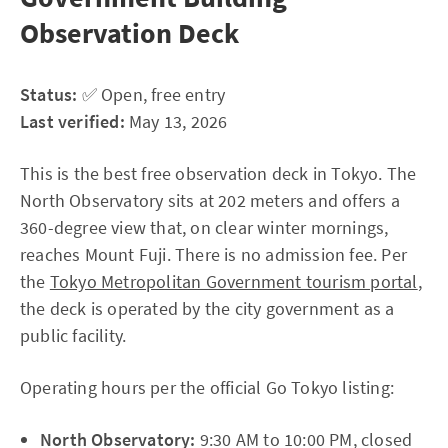
Observation Deck
Status:
✅ Open, free entry
Last verified:
May 13, 2026
This is the best free observation deck in Tokyo. The
North Observatory sits at 202 meters and offers a
360-degree view that, on clear winter mornings,
reaches Mount Fuji. There is no admission fee. Per
the
Tokyo Metropolitan Government tourism portal
,
the deck is operated by the city government as a
public facility.
Operating hours per the official Go Tokyo listing:
North Observatory:
9:30 AM to 10:00 PM, closed