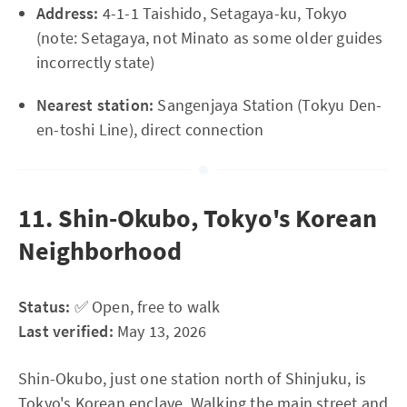
Address:
4-1-1 Taishido, Setagaya-ku, Tokyo
(note: Setagaya, not Minato as some older guides
incorrectly state)
Nearest station:
Sangenjaya Station (Tokyu Den-
en-toshi Line), direct connection
11. Shin-Okubo, Tokyo's Korean
Neighborhood
Status:
✅ Open, free to walk
Last verified:
May 13, 2026
Shin-Okubo, just one station north of Shinjuku, is
Tokyo's Korean enclave. Walking the main street and