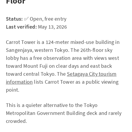
Floor
Status:
✅ Open, free entry
Last verified:
May 13, 2026
Carrot Tower is a 124-meter mixed-use building in
Sangenjaya, western Tokyo. The 26th-floor sky
lobby has a free observation area with views west
toward Mount Fuji on clear days and east back
toward central Tokyo. The
Setagaya City tourism
information
lists Carrot Tower as a public viewing
point.
This is a quieter alternative to the Tokyo
Metropolitan Government Building deck and rarely
crowded.