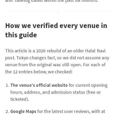
and Tabelog dated within the past six months.
How we verified every venue in
this guide
This article is a 2026 rebuild of an older Halal Navi
post. Tokyo changes fast, so we did not assume any
venue from the original was still open. For each of
the 12 entries below, we checked:
The venue's official website
for current opening
hours, address, and admission status (free or
ticketed).
Google Maps
for the latest user reviews, with at