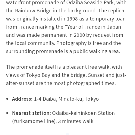
waterfront promenade of Odaiba Seaside Park, with
the Rainbow Bridge in the background. The replica
was originally installed in 1998 as a temporary loan
from France marking the "Year of France in Japan"
and was made permanent in 2000 by request from
the local community. Photography is free and the
surrounding promenade is a public walking area.
The promenade itself is a pleasant free walk, with
views of Tokyo Bay and the bridge. Sunset and just-
after-sunset are the most photographed times.
Address:
1-4 Daiba, Minato-ku, Tokyo
Nearest station:
Odaiba-kaihinkoen Station
(Yurikamome Line), 3 minutes walk