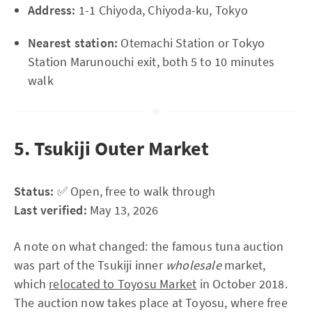
Address:
1-1 Chiyoda, Chiyoda-ku, Tokyo
Nearest station:
Otemachi Station or Tokyo
Station Marunouchi exit, both 5 to 10 minutes
walk
5. Tsukiji Outer Market
Status:
✅ Open, free to walk through
Last verified:
May 13, 2026
A note on what changed: the famous tuna auction
was part of the Tsukiji inner
wholesale
market,
which
relocated to Toyosu Market
in October 2018.
The auction now takes place at Toyosu, where free