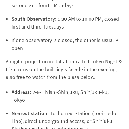
second and fourth Mondays
South Observatory:
9:30 AM to 10:00 PM, closed
first and third Tuesdays
If one observatory is closed, the other is usually
open
A digital projection installation called Tokyo Night &
Light runs on the building's facade in the evening,
also free to watch from the plaza below.
Address:
2-8-1 Nishi-Shinjuku, Shinjuku-ku,
Tokyo
Nearest station:
Tochomae Station (Toei Oedo
Line), direct underground access, or Shinjuku
Station west exit, 10 minutes walk