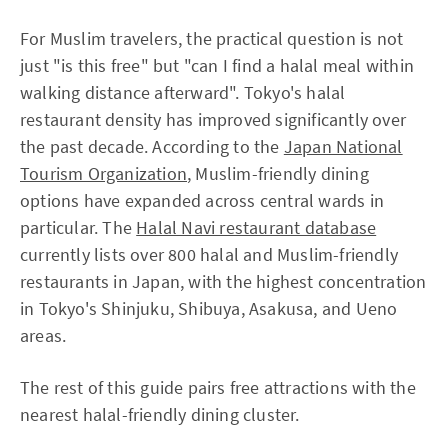
For Muslim travelers, the practical question is not
just "is this free" but "can I find a halal meal within
walking distance afterward". Tokyo's halal
restaurant density has improved significantly over
the past decade. According to the
Japan National
Tourism Organization
, Muslim-friendly dining
options have expanded across central wards in
particular. The
Halal Navi restaurant database
currently lists over 800 halal and Muslim-friendly
restaurants in Japan, with the highest concentration
in Tokyo's Shinjuku, Shibuya, Asakusa, and Ueno
areas.
The rest of this guide pairs free attractions with the
nearest halal-friendly dining cluster.