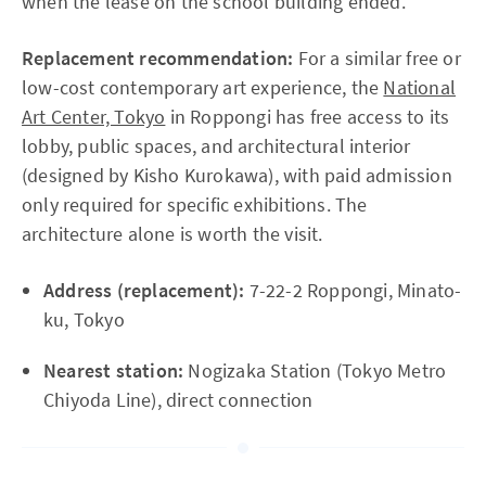
when the lease on the school building ended.
Replacement recommendation:
For a similar free or
low-cost contemporary art experience, the
National
Art Center, Tokyo
in Roppongi has free access to its
lobby, public spaces, and architectural interior
(designed by Kisho Kurokawa), with paid admission
only required for specific exhibitions. The
architecture alone is worth the visit.
Address (replacement):
7-22-2 Roppongi, Minato-
ku, Tokyo
Nearest station:
Nogizaka Station (Tokyo Metro
Chiyoda Line), direct connection