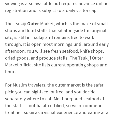
viewing is also available but requires advance online
registration and is subject to a daily visitor cap.
The Tsukiji
Outer
Market, which is the maze of small
shops and food stalls that sit alongside the original
site, is still in Tsukiji and remains free to walk
through. It is open most mornings until around early
afternoon. You will see fresh seafood, knife shops,
dried goods, and produce stalls. The
Tsukiji Outer
Market official site
lists current operating shops and
hours.
For Muslim travelers, the outer market is the safer
pick: you can sightsee for free, and you decide
separately where to eat. Most prepared seafood at
the stalls is not halal-certified, so we recommend
treating Tsukiji as a visual experience and eating at a