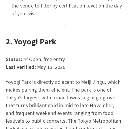
the venue to filter by certification level on the day
of your visit.
2. Yoyogi Park
Status:
✅ Open, free entry
Last verified:
May 13, 2026
Yoyogi Park is directly adjacent to Meiji Jingu, which
makes pairing them efficient. The park is one of
Tokyo's largest, with broad lawns, a ginkgo grove
that turns brilliant gold in mid to late November,
and frequent weekend events ranging from food
festivals to public concerts. The
Tokyo Metropolitan
Park Association
operates it and confirms it is free