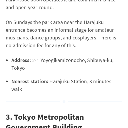
and open year-round.
On Sundays the park area near the Harajuku
entrance becomes an informal stage for amateur
musicians, dance groups, and cosplayers. There is
no admission fee for any of this.
Address:
2-1 Yoyogikamizonocho, Shibuya-ku,
Tokyo
Nearest station:
Harajuku Station, 3 minutes
walk
3. Tokyo Metropolitan
Government Building