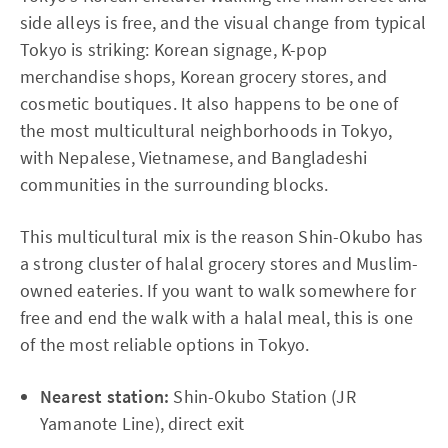
side alleys is free, and the visual change from typical
Tokyo is striking: Korean signage, K-pop
merchandise shops, Korean grocery stores, and
cosmetic boutiques. It also happens to be one of
the most multicultural neighborhoods in Tokyo,
with Nepalese, Vietnamese, and Bangladeshi
communities in the surrounding blocks.
This multicultural mix is the reason Shin-Okubo has
a strong cluster of halal grocery stores and Muslim-
owned eateries. If you want to walk somewhere for
free and end the walk with a halal meal, this is one
of the most reliable options in Tokyo.
Nearest station:
Shin-Okubo Station (JR
Yamanote Line), direct exit