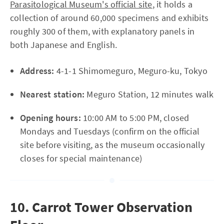
Parasitological Museum's official site
, it holds a
collection of around 60,000 specimens and exhibits
roughly 300 of them, with explanatory panels in
both Japanese and English.
Address:
4-1-1 Shimomeguro, Meguro-ku, Tokyo
Nearest station:
Meguro Station, 12 minutes walk
Opening hours:
10:00 AM to 5:00 PM, closed
Mondays and Tuesdays (confirm on the official
site before visiting, as the museum occasionally
closes for special maintenance)
10. Carrot Tower Observation