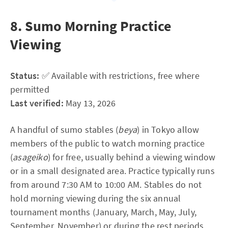
8. Sumo Morning Practice
Viewing
Status:
✅ Available with restrictions, free where
permitted
Last verified:
May 13, 2026
A handful of sumo stables (
beya
) in Tokyo allow
members of the public to watch morning practice
(
asageiko
) for free, usually behind a viewing window
or in a small designated area. Practice typically runs
from around 7:30 AM to 10:00 AM. Stables do not
hold morning viewing during the six annual
tournament months (January, March, May, July,
September, November) or during the rest periods