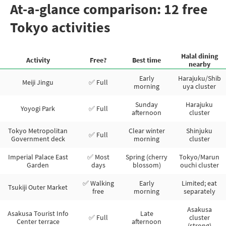
At-a-glance comparison: 12 free
Tokyo activities
Halal dining
Activity
Free?
Best time
nearby
Early
Harajuku/Shib
Meiji Jingu
✅ Full
morning
uya cluster
Sunday
Harajuku
Yoyogi Park
✅ Full
afternoon
cluster
Tokyo Metropolitan
Clear winter
Shinjuku
✅ Full
Government deck
morning
cluster
Imperial Palace East
✅ Most
Spring (cherry
Tokyo/Marun
Garden
days
blossom)
ouchi cluster
✅ Walking
Early
Limited; eat
Tsukiji Outer Market
free
morning
separately
Asakusa
Asakusa Tourist Info
Late
✅ Full
cluster
Center terrace
afternoon
(strong)