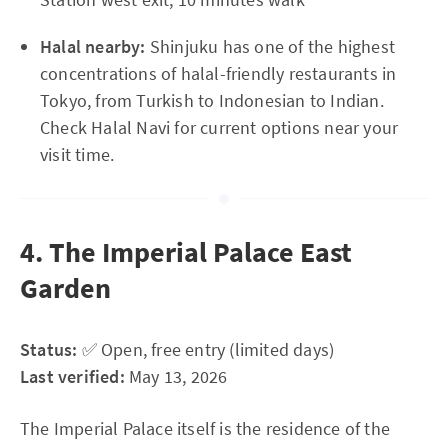
Halal nearby:
Shinjuku has one of the highest
concentrations of halal-friendly restaurants in
Tokyo, from Turkish to Indonesian to Indian.
Check Halal Navi for current options near your
visit time.
4. The Imperial Palace East
Garden
Status:
✅ Open, free entry (limited days)
Last verified:
May 13, 2026
The Imperial Palace itself is the residence of the