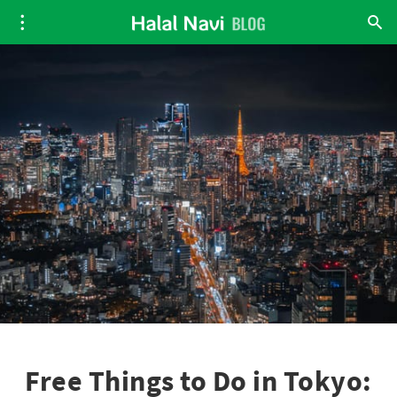
Free Things to Do in Tokyo: