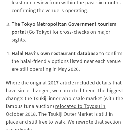
least one review from within the past six months
confirming the venue is operating.
The Tokyo Metropolitan Government tourism
portal
(Go Tokyo) for cross-checks on major
sights.
Halal Navi's own restaurant database
to confirm
the halal-friendly options listed near each venue
are still operating in May 2026.
Where the original 2017 article included details that
have since changed, we corrected them. The biggest
change: the Tsukiji inner wholesale market (with the
famous tuna auction)
relocated to Toyosu in
October 2018
. The Tsukiji Outer Market is still in
place and still free to walk. We rewrote that section
accordingly.