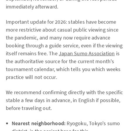
immediately afterward.
Important update for 2026: stables have become
more restrictive about casual public viewing since
the pandemic, and many now require advance
booking through a guide service, even if the viewing
itself remains free. The
Japan Sumo Association
is
the authoritative source for the current month's
tournament calendar, which tells you which weeks
practice will not occur.
We recommend confirming directly with the specific
stable a few days in advance, in English if possible,
before traveling out.
Nearest neighborhood:
Ryogoku, Tokyo's sumo