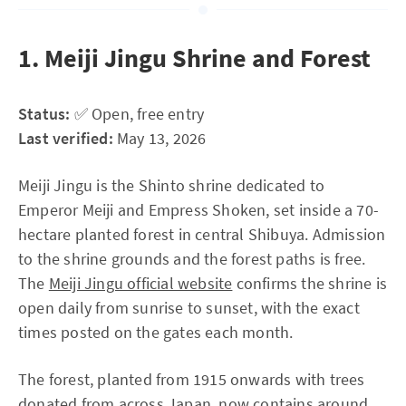
1. Meiji Jingu Shrine and Forest
Status:
✅ Open, free entry
Last verified:
May 13, 2026
Meiji Jingu is the Shinto shrine dedicated to
Emperor Meiji and Empress Shoken, set inside a 70-
hectare planted forest in central Shibuya. Admission
to the shrine grounds and the forest paths is free.
The
Meiji Jingu official website
confirms the shrine is
open daily from sunrise to sunset, with the exact
times posted on the gates each month.
The forest, planted from 1915 onwards with trees
donated from across Japan, now contains around