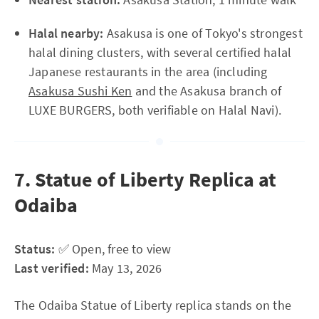
Halal nearby:
Asakusa is one of Tokyo's strongest
halal dining clusters, with several certified halal
Japanese restaurants in the area (including
Asakusa Sushi Ken
and the Asakusa branch of
LUXE BURGERS, both verifiable on Halal Navi).
7. Statue of Liberty Replica at
Odaiba
Status:
✅ Open, free to view
Last verified:
May 13, 2026
The Odaiba Statue of Liberty replica stands on the