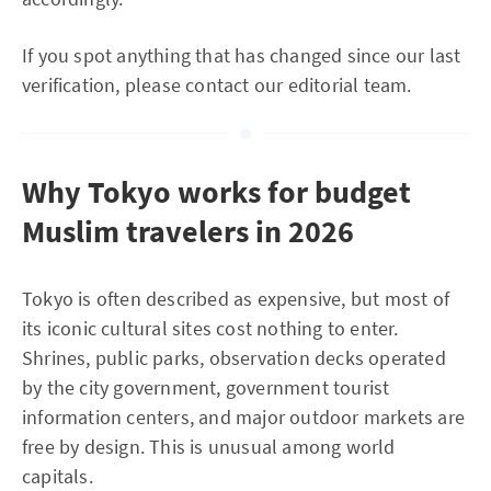
If you spot anything that has changed since our last
verification, please contact our editorial team.
Why Tokyo works for budget
Muslim travelers in 2026
Tokyo is often described as expensive, but most of
its iconic cultural sites cost nothing to enter.
Shrines, public parks, observation decks operated
by the city government, government tourist
information centers, and major outdoor markets are
free by design. This is unusual among world
capitals.