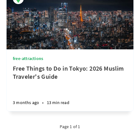
free-attractions
Free Things to Do in Tokyo: 2026 Muslim
Traveler's Guide
3 months ago
•
13 min read
Page 1 of 1