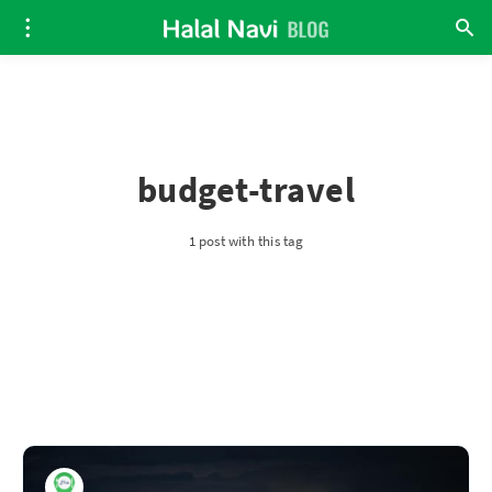
budget-travel
1 post with this tag