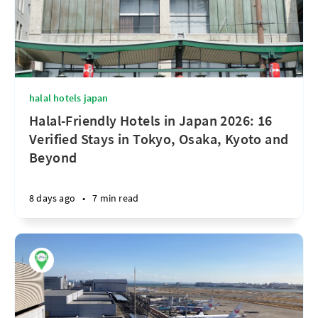
halal hotels japan
Halal-Friendly Hotels in Japan 2026: 16
Verified Stays in Tokyo, Osaka, Kyoto and
Beyond
8 days ago
•
7 min read