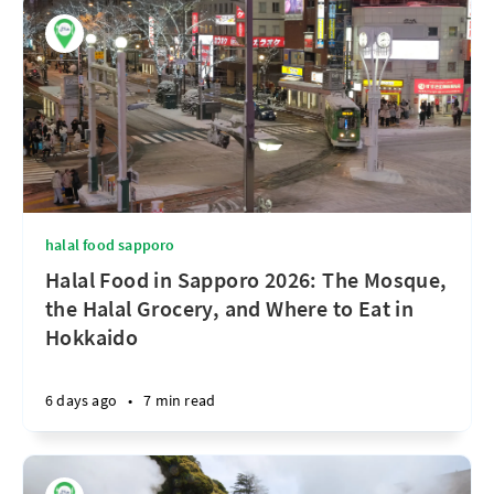
halal food sapporo
Halal Food in Sapporo 2026: The Mosque,
the Halal Grocery, and Where to Eat in
Hokkaido
6 days ago
•
7 min read