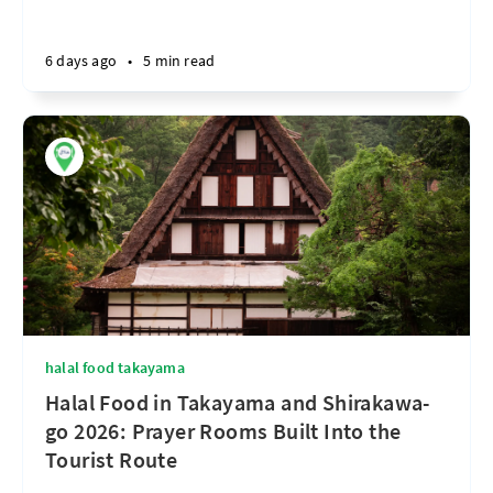
6 days ago
•
5 min read
halal food takayama
Halal Food in Takayama and Shirakawa-
go 2026: Prayer Rooms Built Into the
Tourist Route