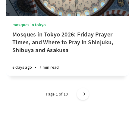
mosques in tokyo
Mosques in Tokyo 2026: Friday Prayer
Times, and Where to Pray in Shinjuku,
Shibuya and Asakusa
8 days ago
•
7 min read
Page 1 of 10