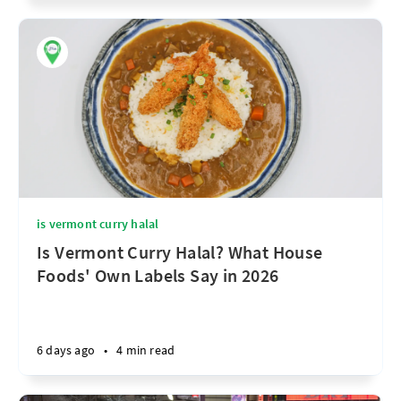
is vermont curry halal
Is Vermont Curry Halal? What House
Foods' Own Labels Say in 2026
6 days ago
•
4 min read