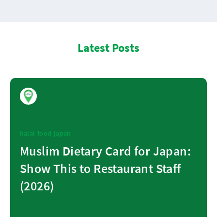
Latest Posts
halal-food-japan
Muslim Dietary Card for Japan:
Show This to Restaurant Staff
(2026)