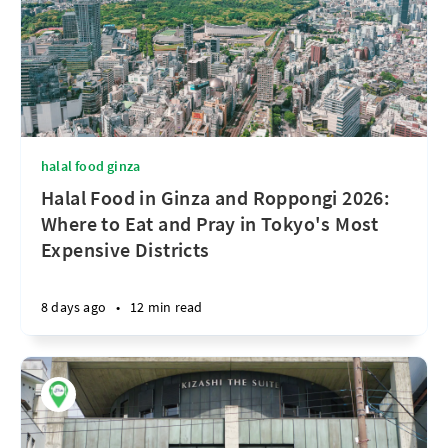
halal food ginza
Halal Food in Ginza and Roppongi 2026:
Where to Eat and Pray in Tokyo's Most
Expensive Districts
8 days ago
•
12 min read