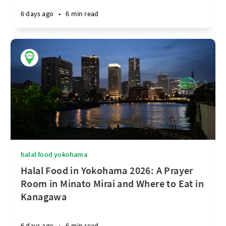
6 days ago
•
6 min read
halal food yokohama
Halal Food in Yokohama 2026: A Prayer
Room in Minato Mirai and Where to Eat in
Kanagawa
6 days ago
•
6 min read