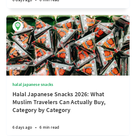
halal japanese snacks
Halal Japanese Snacks 2026: What
Muslim Travelers Can Actually Buy,
Category by Category
6 days ago
•
6 min read