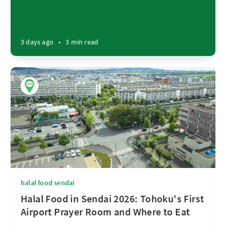
3 days ago
•
3 min read
halal food sendai
Halal Food in Sendai 2026: Tohoku's First
Airport Prayer Room and Where to Eat