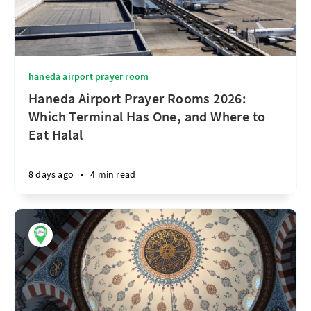
haneda airport prayer room
Haneda Airport Prayer Rooms 2026:
Which Terminal Has One, and Where to
Eat Halal
8 days ago
•
4 min read