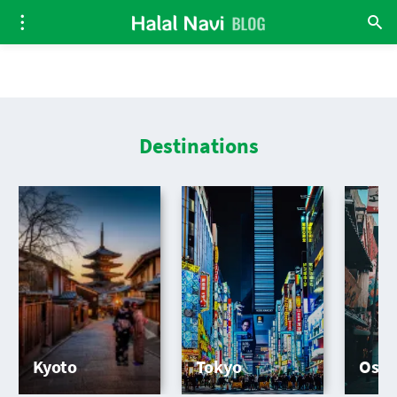
Destinations
Kyoto
Tokyo
Osa