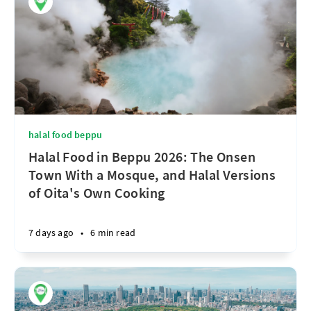
halal food beppu
Halal Food in Beppu 2026: The Onsen
Town With a Mosque, and Halal Versions
of Oita's Own Cooking
7 days ago
•
6 min read