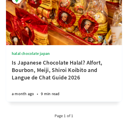
halal chocolate japan
Is Japanese Chocolate Halal? Alfort,
Bourbon, Meiji, Shiroi Koibito and
Langue de Chat Guide 2026
a month ago
•
9 min read
Page 1 of 1