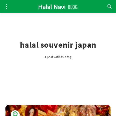
halal souvenir japan
1 post with this tag