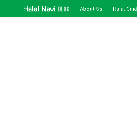
About Us
Halal Gui