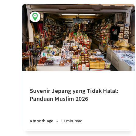
Suvenir Jepang yang Tidak Halal:
Panduan Muslim 2026
a month ago
•
11 min read