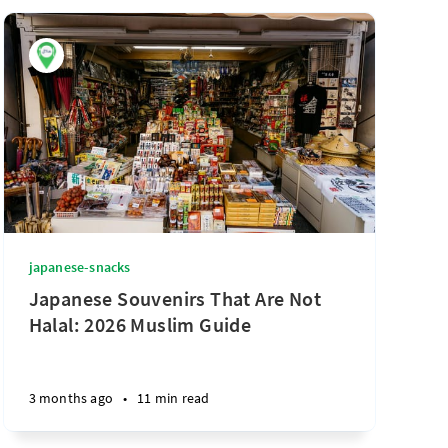
japanese-snacks
Japanese Souvenirs That Are Not
Halal: 2026 Muslim Guide
3 months ago
•
11 min read