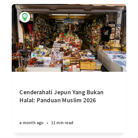
Cenderahati Jepun Yang Bukan
Halal: Panduan Muslim 2026
a month ago
•
11 min read