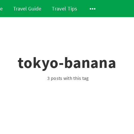
de
Travel Guide
Travel Tips
tokyo-banana
3 posts with this tag