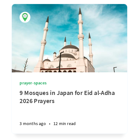
prayer-spaces
9 Mosques in Japan for Eid al-Adha
2026 Prayers
3 months ago
•
12 min read