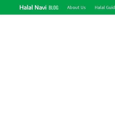
About Us
Halal Gui