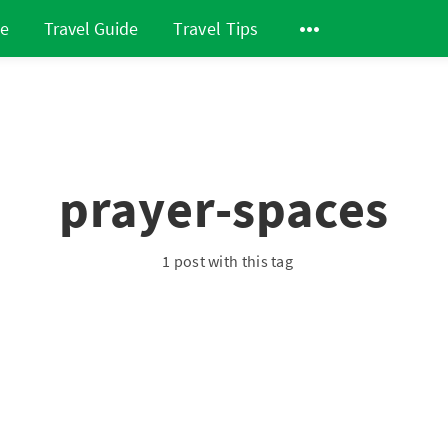
de
Travel Guide
Travel Tips
prayer-spaces
1 post with this tag