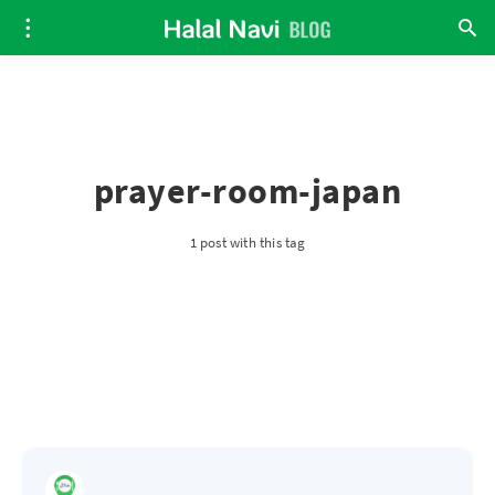
prayer-room-japan
1 post with this tag