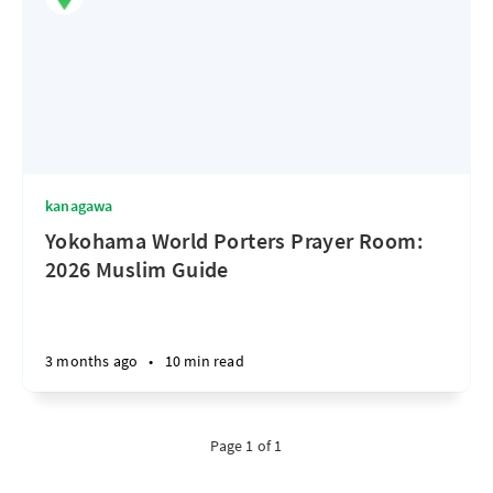
kanagawa
Yokohama World Porters Prayer Room:
2026 Muslim Guide
3 months ago
•
10 min read
Page 1 of 1