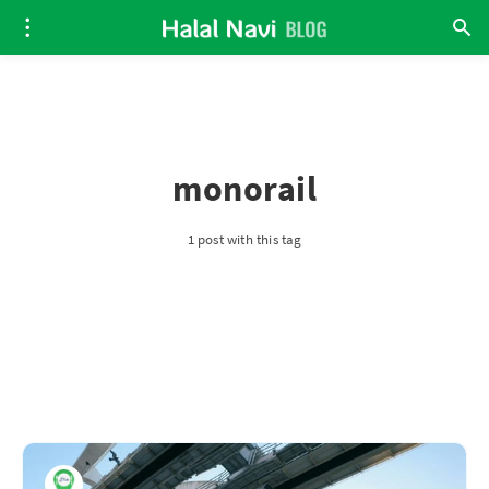
monorail
1 post with this tag