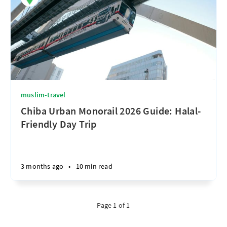
muslim-travel
Chiba Urban Monorail 2026 Guide: Halal-
Friendly Day Trip
3 months ago
•
10 min read
Page 1 of 1