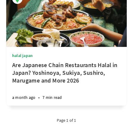
halal japan
Are Japanese Chain Restaurants Halal in
Japan? Yoshinoya, Sukiya, Sushiro,
Marugame and More 2026
a month ago
•
7 min read
Page 1 of 1