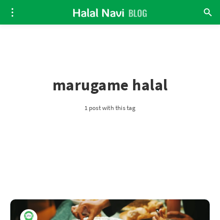
marugame halal
1 post with this tag