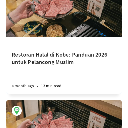
Restoran Halal di Kobe: Panduan 2026
untuk Pelancong Muslim
a month ago
•
13 min read