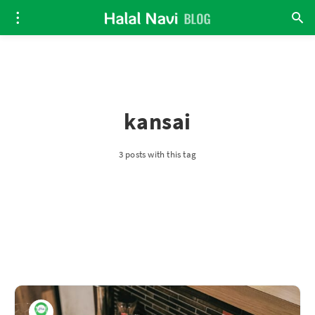
kansai
3 posts with this tag