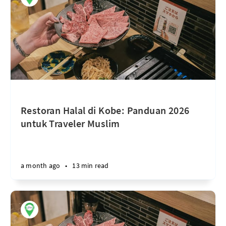
Restoran Halal di Kobe: Panduan 2026
untuk Traveler Muslim
a month ago
•
13 min read