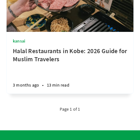
kansai
Halal Restaurants in Kobe: 2026 Guide for
Muslim Travelers
3 months ago
•
13 min read
Page 1 of 1