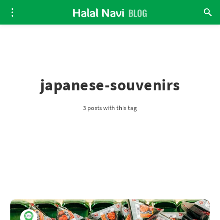
japanese-souvenirs
3 posts with this tag