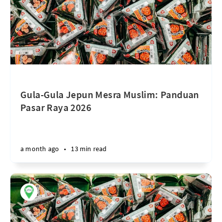
Gula-Gula Jepun Mesra Muslim: Panduan
Pasar Raya 2026
a month ago
•
13 min read