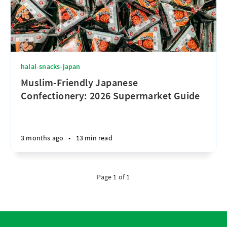
halal-snacks-japan
Muslim-Friendly Japanese
Confectionery: 2026 Supermarket Guide
3 months ago
•
13 min read
Page 1 of 1