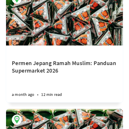
Permen Jepang Ramah Muslim: Panduan
Supermarket 2026
a month ago
•
12 min read