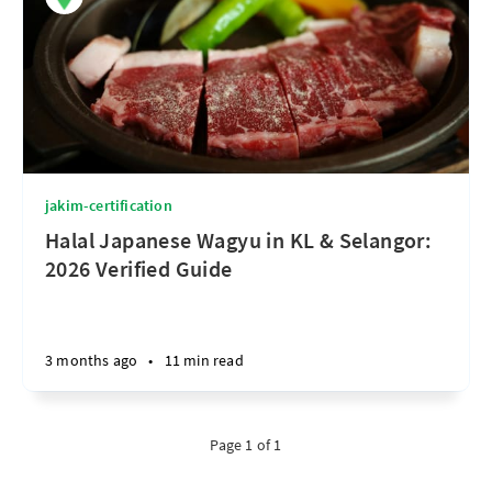
jakim-certification
Halal Japanese Wagyu in KL & Selangor:
2026 Verified Guide
3 months ago
•
11 min read
Page 1 of 1