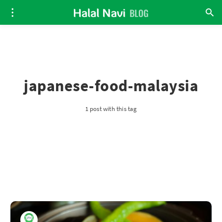
japanese-food-malaysia
1 post with this tag