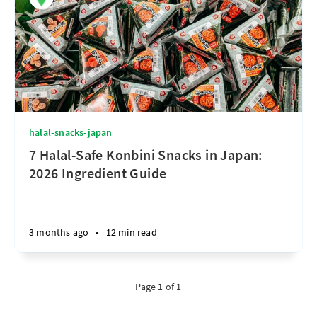
halal-snacks-japan
7 Halal-Safe Konbini Snacks in Japan:
2026 Ingredient Guide
3 months ago
•
12 min read
Page 1 of 1