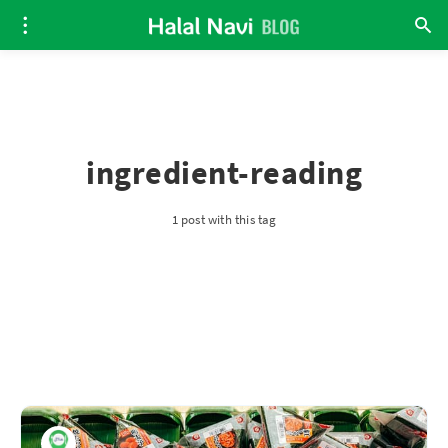
ingredient-reading
1 post with this tag