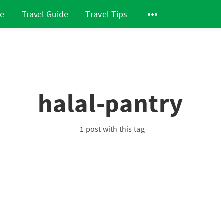
de
Travel Guide
Travel Tips
halal-pantry
1 post with this tag