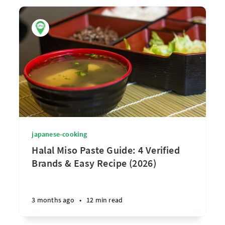
japanese-cooking
Halal Miso Paste Guide: 4 Verified
Brands & Easy Recipe (2026)
3 months ago
•
12 min read