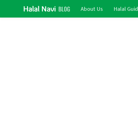
About Us
Halal Gui