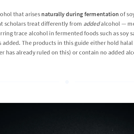
ohol that arises
naturally during fermentation
of so
t scholars treat differently from
added
alcohol — mo
rring trace alcohol in fermented foods such as soy 
 added. The products in this guide either hold halal 
er has already ruled on this) or contain no added alc