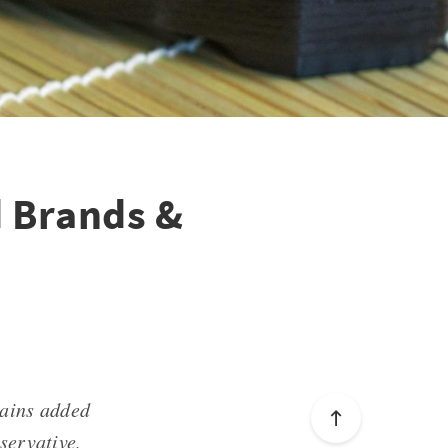
d Brands &
tains added
servative,