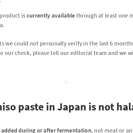
 product is
currently available
through at least one m
a.
s we could not personally verify in the last 6 months.
e our check, please tell our editorial team and we wi
so paste in Japan is not hal
 added during or after fermentation
, not meat or an