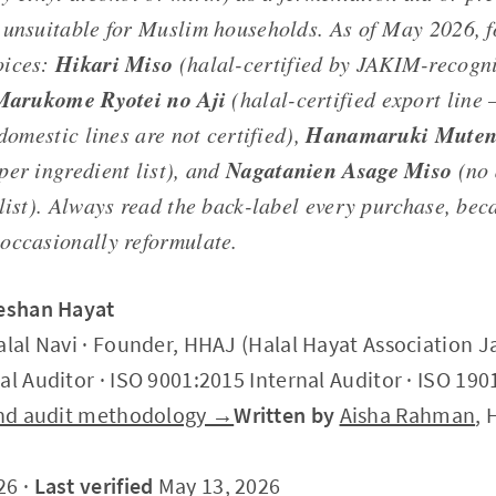
 unsuitable for Muslim households. As of May 2026, f
Hikari Miso
oices:
(halal-certified by JAKIM-recogni
Marukome Ryotei no Aji
(halal-certified export line
Hanamaruki Muten
 domestic lines are not certified),
Nagatanien Asage Miso
per ingredient list), and
(no 
 list). Always read the back-label every purchase, bec
occasionally reformulate.
Zeshan Hayat
alal Navi · Founder, HHAJ (Halal Hayat Association J
al Auditor · ISO 9001:2015 Internal Auditor · ISO 190
 and audit methodology →
Written by
Aisha Rahman
, 
26 ·
Last verified
May 13, 2026