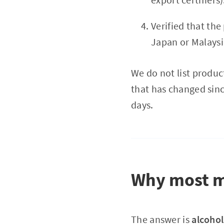
Verified that the
Japan or Malaysi
We do not list product
that has changed sinc
days.
Why most mi
The answer is
alcohol