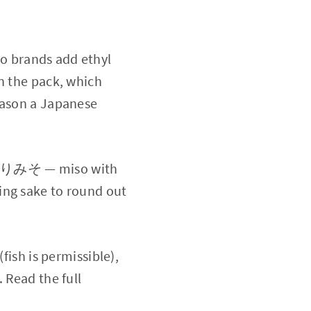
 brands add ethyl
n the pack, which
eason a Japanese
入りみそ — miso with
ing sake to round out
(fish is permissible),
 Read the full