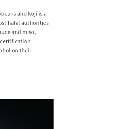
ybeans and koji is a
st halal authorities
sauce and miso,
certification
ohol on their