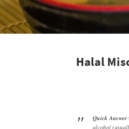
Halal Mis
Quick Answer
alcohol (usuall