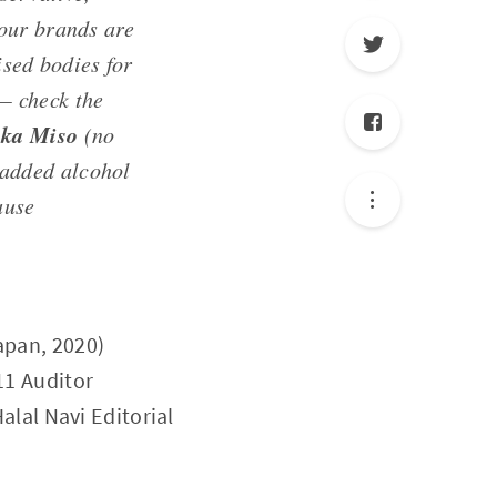
our brands are
sed bodies for
 — check the
ka Miso
(no
added alcohol
ause
apan, 2020)
11 Auditor
Halal Navi Editorial