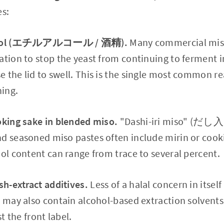
s:
alcohol (エチルアルコール / 酒精).
Many commercial miso
ation to stop the yeast from continuing to ferment i
 the lid to swell. This is the single most common r
ning.
oking sake in blended miso.
"Dashi-iri miso" (だし
nd seasoned miso pastes often include mirin or cook
hol content can range from trace to several percent.
sh-extract additives.
Less of a halal concern in itself 
s may also contain alcohol-based extraction solvents.
st the front label.