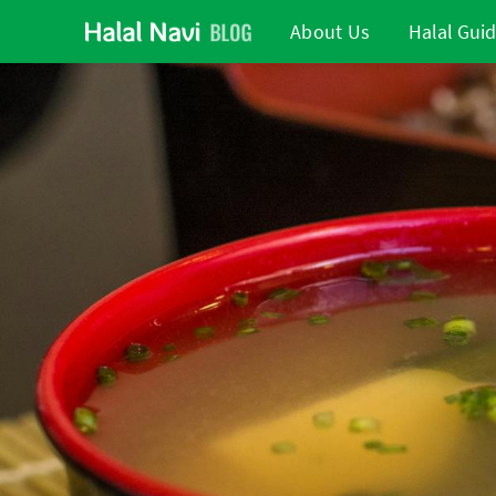
About Us
Halal Gui