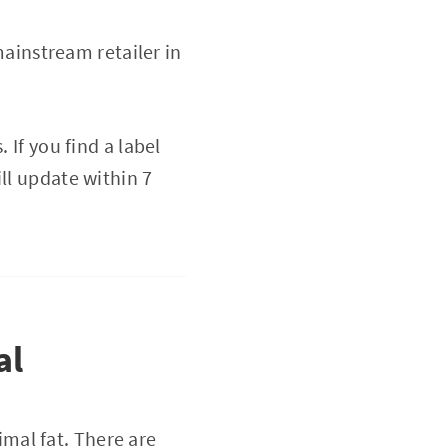
ainstream retailer in
 If you find a label
ll update within 7
al
imal fat. There are