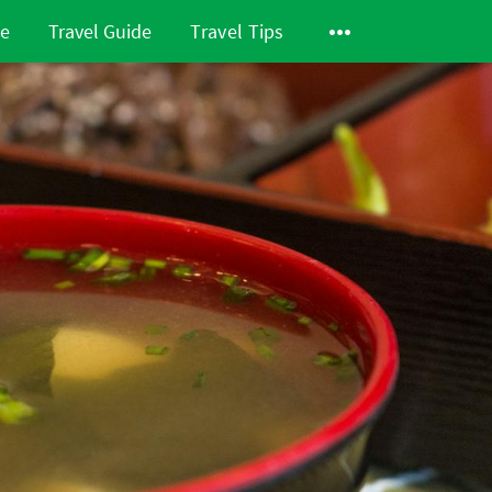
de
Travel Guide
Travel Tips