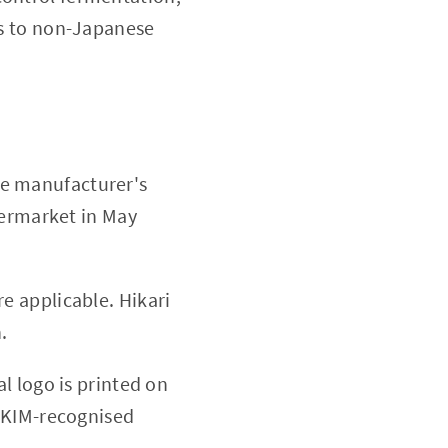
ous to non-Japanese
 manufacturer's
permarket in May
re applicable. Hikari
.
l logo is printed on
AKIM-recognised