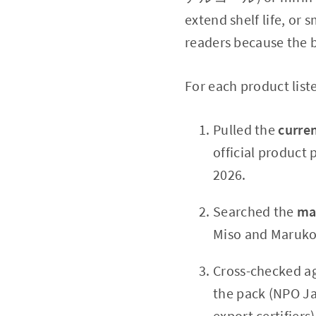
extend shelf life, or
readers because the b
For each product list
Pulled the
curren
official product
2026.
Searched the
ma
Miso and Marukom
Cross-checked a
the pack (NPO Ja
export certifiers)