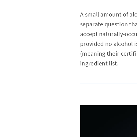
A small amount of alc
separate question tha
accept naturally-occu
provided no alcohol is
(meaning their certifi
ingredient list.