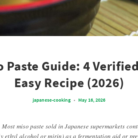
o Paste Guide: 4 Verifie
Easy Recipe (2026)
japanese-cooking
•
May 16, 2026
: Most miso paste sold in Japanese supermarkets con
y ethyl alcohol or mirin) as a fermentation aid or pre