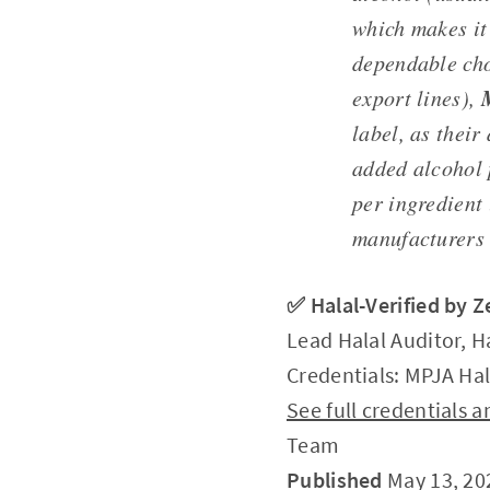
which makes it
dependable ch
export lines),
label, as their
added alcohol 
per ingredient
manufacturers 
✅ Halal-Verified by 
Lead Halal Auditor, H
Credentials: MPJA Hal
See full credentials
Team
Published
May 13, 20