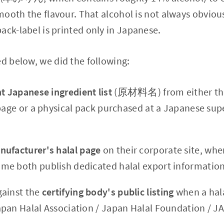
 smooth the flavour. That alcohol is not always obvi
ack-label is printed only in Japanese.
ed below, we did the following:
t Japanese ingredient list
(原材料名) from either the
 page or a physical pack purchased at a Japanese su
nufacturer's halal page
on their corporate site, whe
e both publish dedicated halal export information
gainst the
certifying body's public listing
when a hala
pan Halal Association / Japan Halal Foundation / J
.