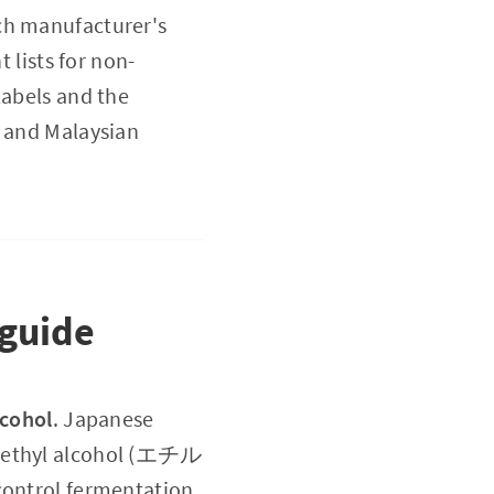
ach manufacturer's
 lists for non-
labels and the
e and Malaysian
 guide
lcohol
. Japanese
d ethyl alcohol (エチル
ntrol fermentation,