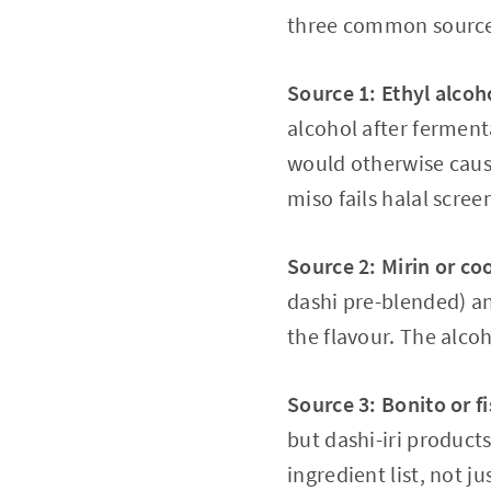
three common source
Source 1: Ethyl 
alcohol after ferment
would otherwise cause
miso fails halal scree
Source 2: Mirin or co
dashi pre-blended) a
the flavour. The alco
Source 3: Bonito or fi
but dashi-iri product
ingredient list, not ju