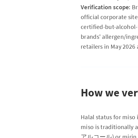
Verification scope
: B
official corporate sit
certified-but-alcohol
brands' allergen/ingr
retailers in May 2026 
How we veri
Halal status for miso 
miso is traditionall
アルコール) or mirin (本