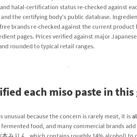
rand halal-certification status re-checked against e
e and the certifying body's public database. Ingredient
-free brands re-checked against the current product 
edient pages. Prices verified against major Japanes
and rounded to typical retail ranges.
fied each miso paste in this
is unusual because the concern is rarely meat, it is
a
y a fermented food, and many commercial brands ad
みりん, which contains roughly 14% alcohol) to co