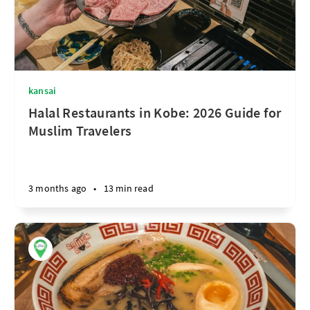
kansai
Halal Restaurants in Kobe: 2026 Guide for
Muslim Travelers
3 months ago
•
13 min read