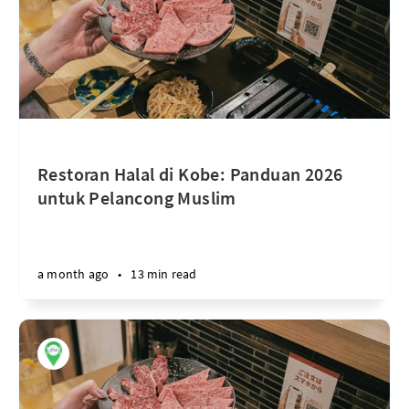
Restoran Halal di Kobe: Panduan 2026
untuk Pelancong Muslim
a month ago
•
13 min read