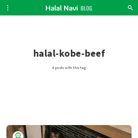
halal-kobe-beef
4 posts with this tag