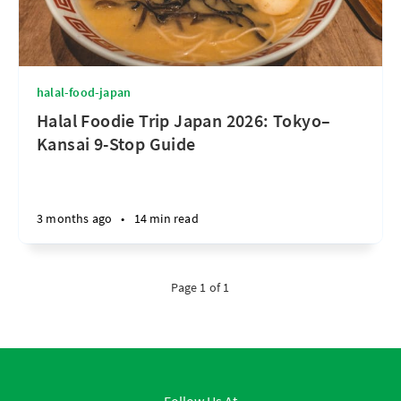
halal-food-japan
Halal Foodie Trip Japan 2026: Tokyo–
Kansai 9-Stop Guide
3 months ago
•
14 min read
Page 1 of 1