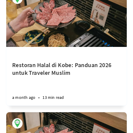
Restoran Halal di Kobe: Panduan 2026
untuk Traveler Muslim
a month ago
•
13 min read