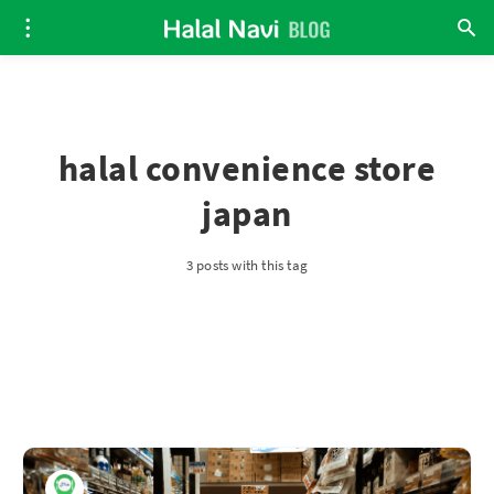
halal convenience store
japan
3 posts with this tag