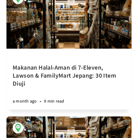
Makanan Halal-Aman di 7-Eleven,
Lawson & FamilyMart Jepang: 30 Item
Diuji
a month ago
•
9 min read