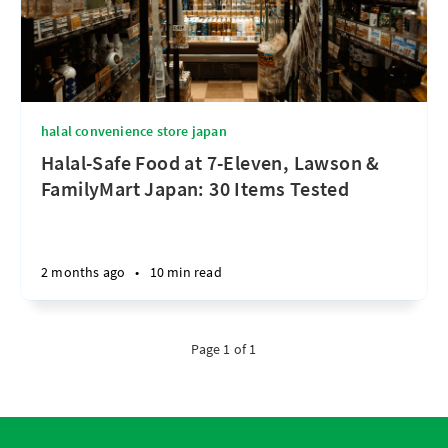
halal convenience store japan
Halal-Safe Food at 7-Eleven, Lawson &
FamilyMart Japan: 30 Items Tested
2 months ago
•
10 min read
Page 1 of 1