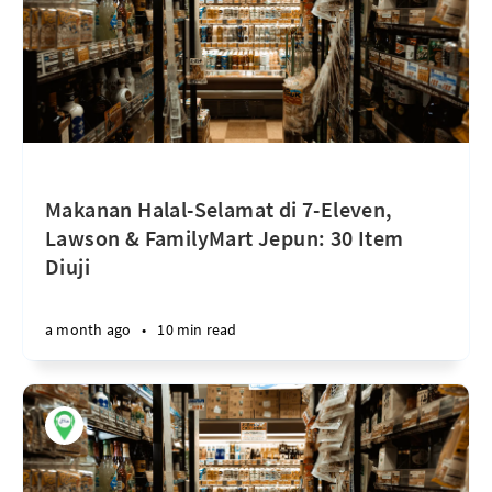
Makanan Halal-Selamat di 7-Eleven,
Lawson & FamilyMart Jepun: 30 Item
Diuji
a month ago
•
10 min read