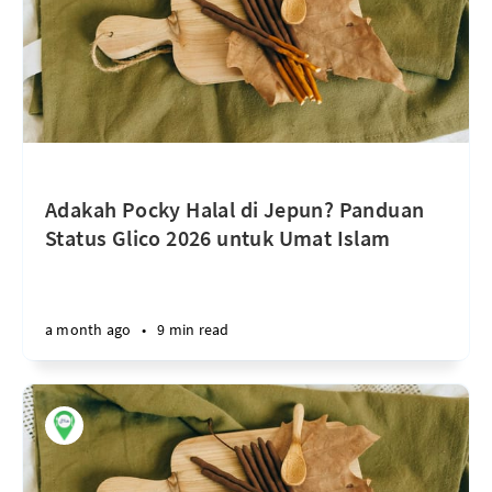
Adakah Pocky Halal di Jepun? Panduan
Status Glico 2026 untuk Umat Islam
a month ago
•
9 min read