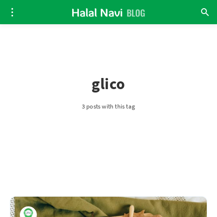
glico
3 posts with this tag