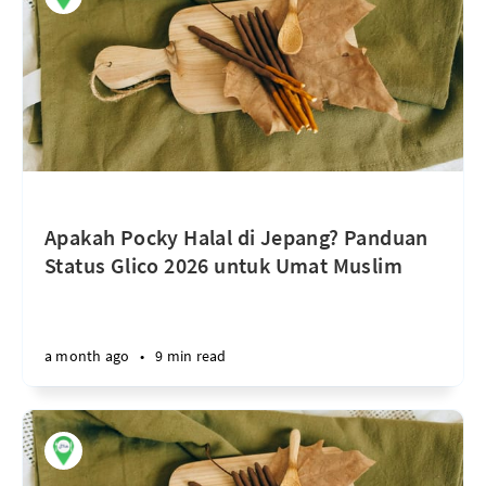
Apakah Pocky Halal di Jepang? Panduan
Status Glico 2026 untuk Umat Muslim
a month ago
•
9 min read