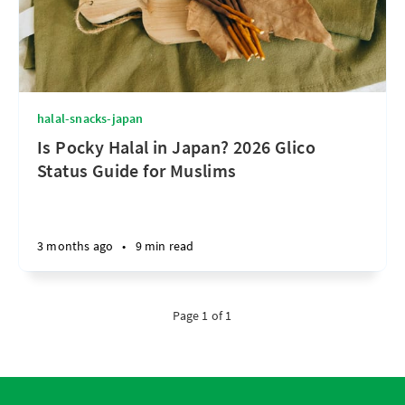
halal-snacks-japan
Is Pocky Halal in Japan? 2026 Glico
Status Guide for Muslims
3 months ago
•
9 min read
Page 1 of 1