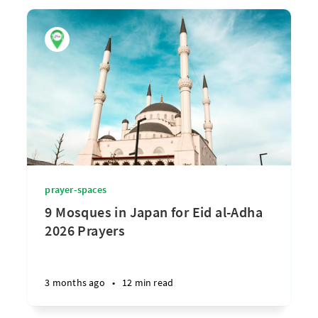
prayer-spaces
9 Mosques in Japan for Eid al-Adha
2026 Prayers
3 months ago
•
12 min read