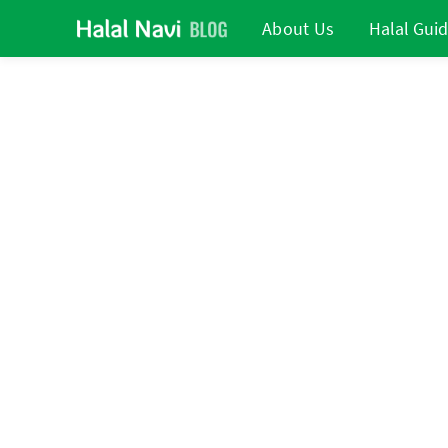
About Us
Halal Gui