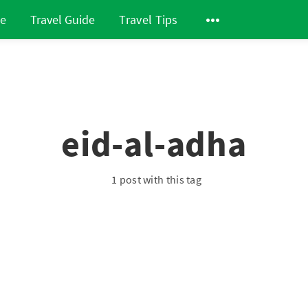
de
Travel Guide
Travel Tips
eid-al-adha
1 post with this tag