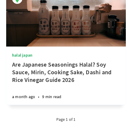
halal japan
Are Japanese Seasonings Halal? Soy
Sauce, Mirin, Cooking Sake, Dashi and
Rice Vinegar Guide 2026
a month ago
•
9 min read
Page 1 of 1