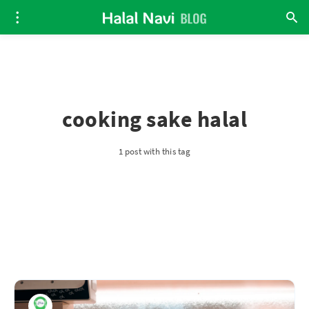
cooking sake halal
1 post with this tag