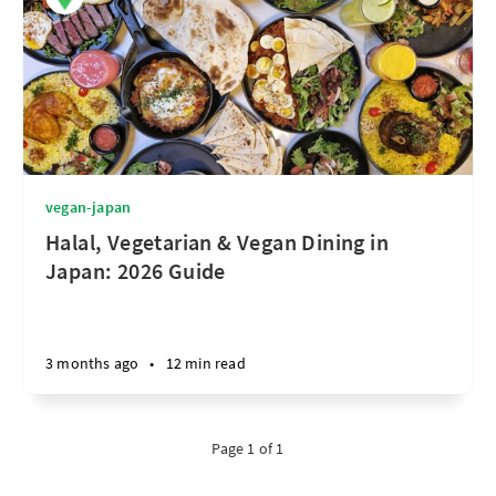
vegan-japan
Halal, Vegetarian & Vegan Dining in
Japan: 2026 Guide
3 months ago
•
12 min read
Page 1 of 1