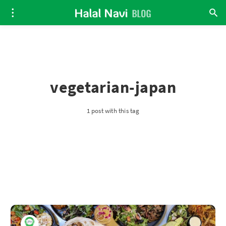
vegetarian-japan
1 post with this tag