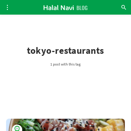
tokyo-restaurants
1 post with this tag