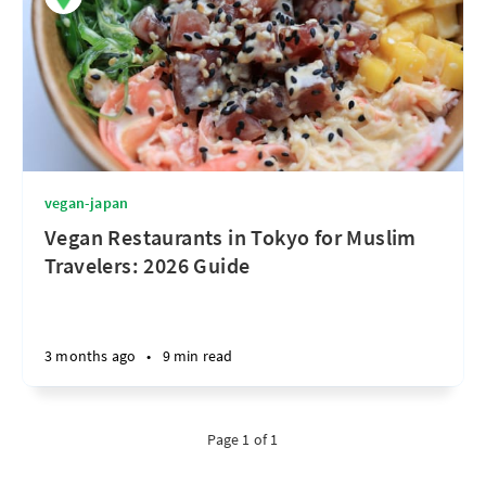
vegan-japan
Vegan Restaurants in Tokyo for Muslim
Travelers: 2026 Guide
3 months ago
•
9 min read
Page 1 of 1