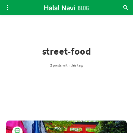
street-food
2 posts with this tag