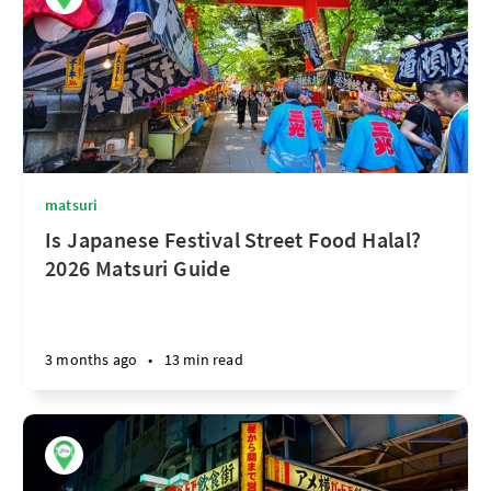
matsuri
Is Japanese Festival Street Food Halal?
2026 Matsuri Guide
3 months ago
•
13 min read