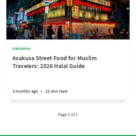
nakamise
Asakusa Street Food for Muslim
Travelers: 2026 Halal Guide
3 months ago
•
12 min read
Page 1 of 1