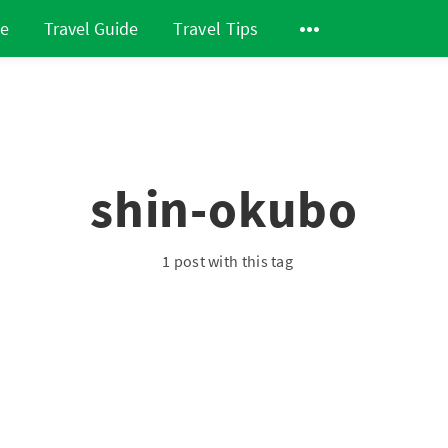
de
Travel Guide
Travel Tips
shin-okubo
1 post with this tag