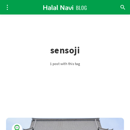
sensoji
1 post with this tag