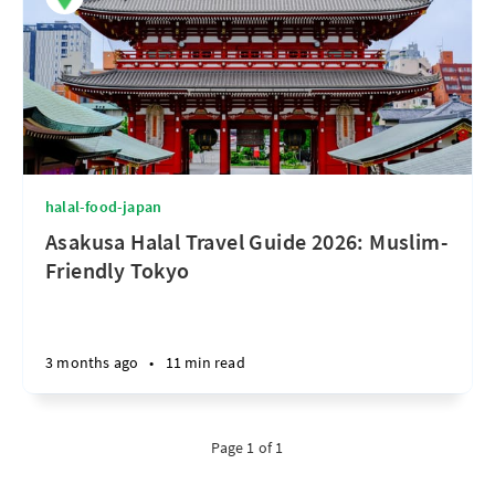
halal-food-japan
Asakusa Halal Travel Guide 2026: Muslim-
Friendly Tokyo
3 months ago
•
11 min read
Page 1 of 1