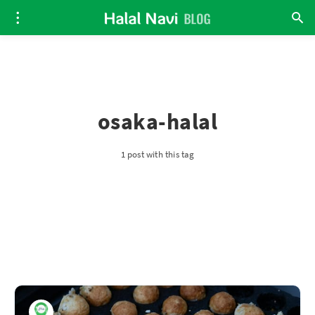
osaka-halal
1 post with this tag