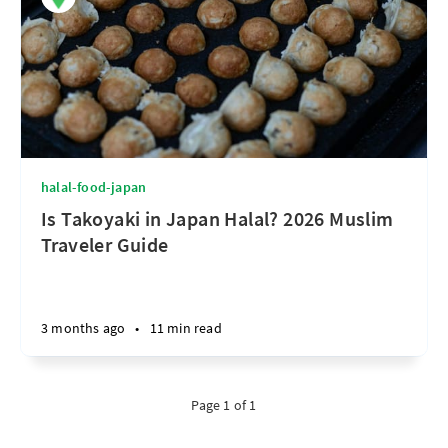
halal-food-japan
Is Takoyaki in Japan Halal? 2026 Muslim
Traveler Guide
3 months ago
•
11 min read
Page 1 of 1