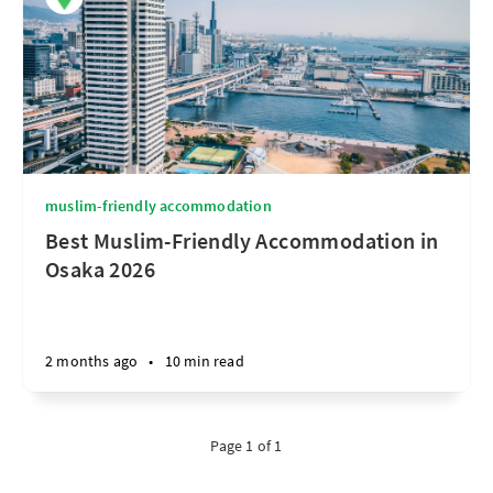
muslim-friendly accommodation
Best Muslim-Friendly Accommodation in
Osaka 2026
2 months ago
•
10 min read
Page 1 of 1