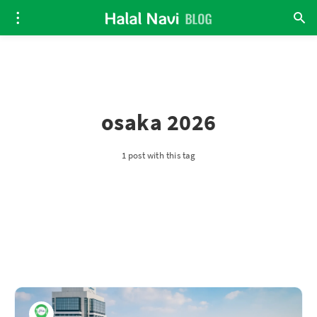
osaka 2026
1 post with this tag