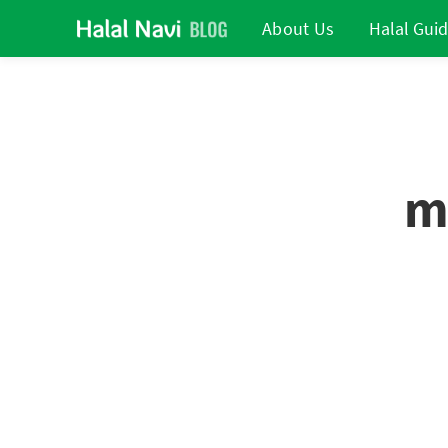
About Us
Halal Gui
m