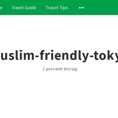
de
Travel Guide
Travel Tips
uslim-friendly-tok
1 post with this tag