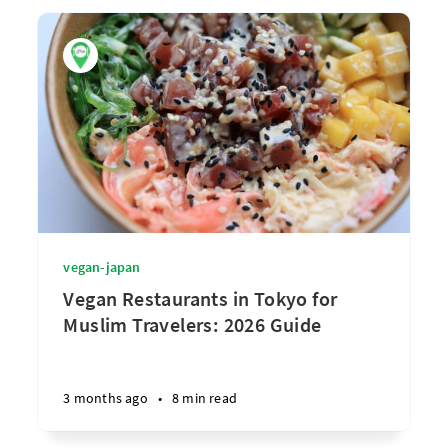
vegan-japan
Vegan Restaurants in Tokyo for
Muslim Travelers: 2026 Guide
3 months ago
•
8 min read