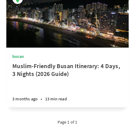
busan
Muslim-Friendly Busan Itinerary: 4 Days,
3 Nights (2026 Guide)
3 months ago
•
13 min read
Page 1 of 1