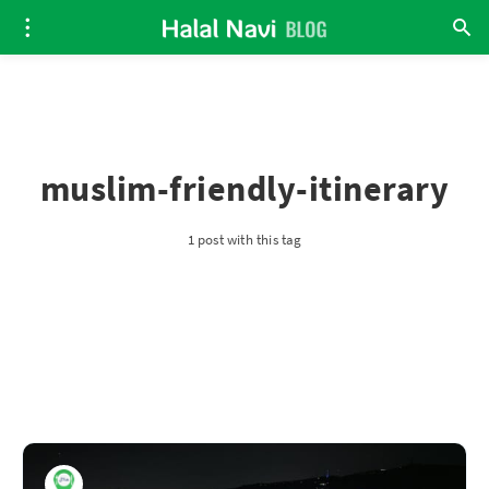
muslim-friendly-itinerary
1 post with this tag