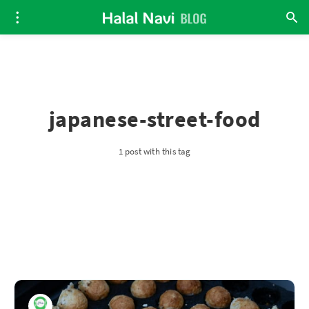
japanese-street-food
1 post with this tag