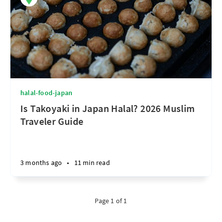
halal-food-japan
Is Takoyaki in Japan Halal? 2026 Muslim
Traveler Guide
3 months ago
•
11 min read
Page 1 of 1