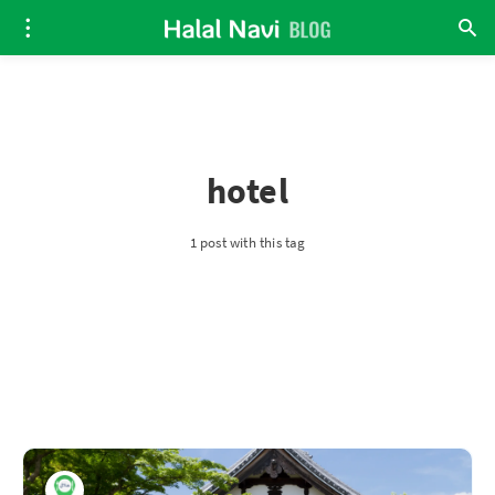
hotel
1 post with this tag