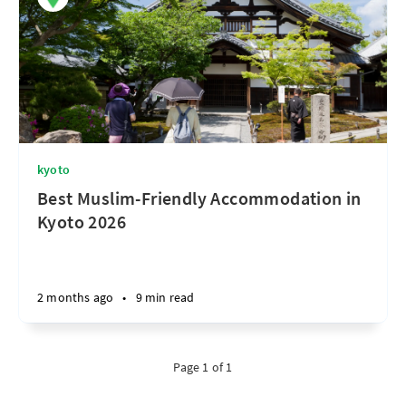
kyoto
Best Muslim-Friendly Accommodation in
Kyoto 2026
2 months ago
•
9 min read
Page 1 of 1