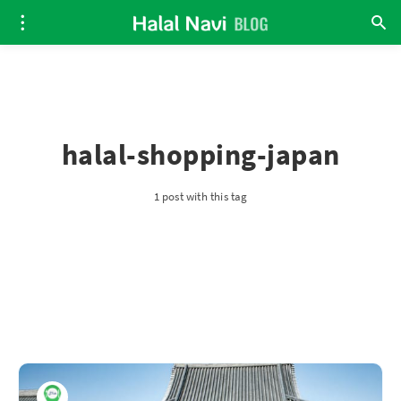
halal-shopping-japan
1 post with this tag