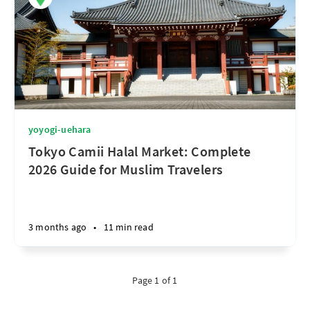
yoyogi-uehara
Tokyo Camii Halal Market: Complete
2026 Guide for Muslim Travelers
3 months ago
•
11 min read
Page 1 of 1